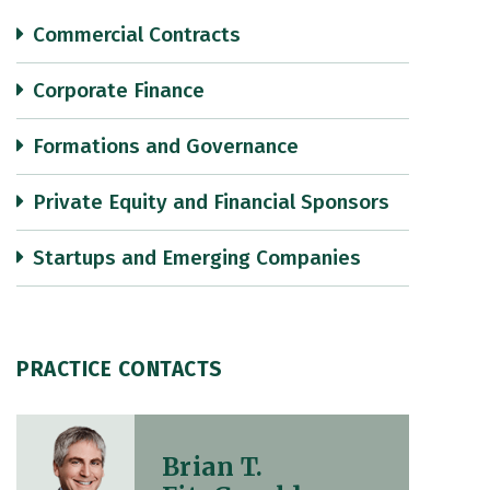
Commercial Contracts
Corporate Finance
Formations and Governance
Private Equity and Financial Sponsors
Startups and Emerging Companies
PRACTICE CONTACTS
Brian T.