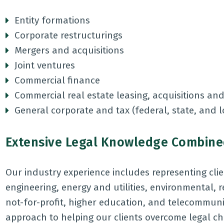
Entity formations
Corporate restructurings
Mergers and acquisitions
Joint ventures
Commercial finance
Commercial real estate leasing, acquisitions and
General corporate and tax (federal, state, and 
Extensive Legal Knowledge Combined
Our industry experience includes representing clien
engineering, energy and utilities, environmental, 
not-for-profit, higher education, and telecommu
approach to helping our clients overcome legal ch