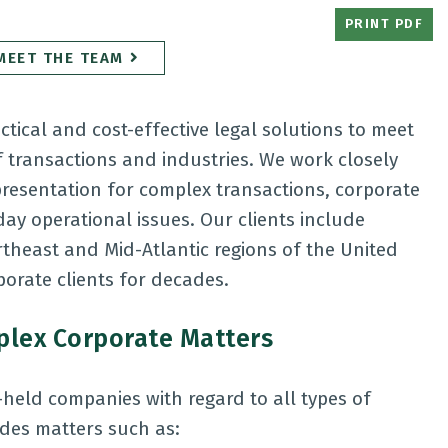
PRINT PDF
MEET THE TEAM
ctical and cost-effective legal solutions to meet
of transactions and industries. We work closely
epresentation for complex transactions, corporate
y operational issues. Our clients include
heast and Mid-Atlantic regions of the United
orate clients for decades.
mplex Corporate Matters
-held companies with regard to all types of
udes matters such as: