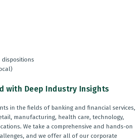
 dispositions
local)
 with Deep Industry Insights
ts in the fields of banking and financial services,
retail, manufacturing, health care, technology,
nications. We take a comprehensive and hands-on
allenges, and we offer all of our corporate