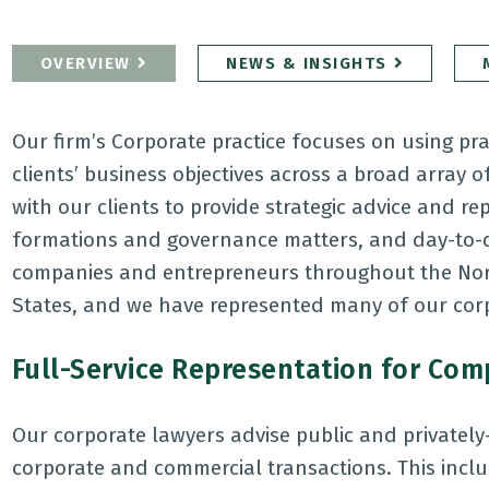
OVERVIEW
NEWS & INSIGHTS
Our firm’s Corporate practice focuses on using pra
clients’ business objectives across a broad array 
with our clients to provide strategic advice and r
formations and governance matters, and day-to-da
companies and entrepreneurs throughout the Nort
States, and we have represented many of our corp
Full-Service Representation for Co
Our corporate lawyers advise public and privately
corporate and commercial transactions. This incl