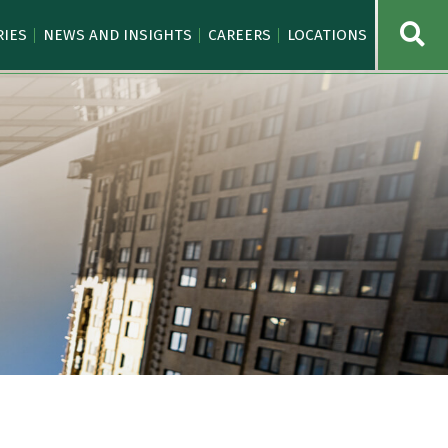
OPE
RIES
NEWS AND INSIGHTS
CAREERS
LOCATIONS