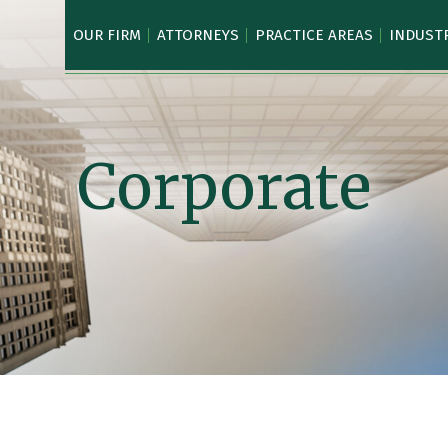
OUR FIRM
ATTORNEYS
PRACTICE AREAS
INDUST
Corporate