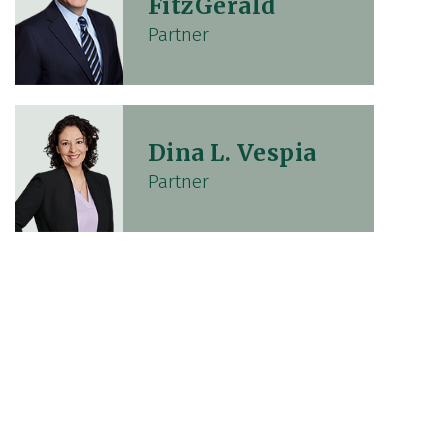
FitzGerald
Partner
Dina L. Vespia
Partner