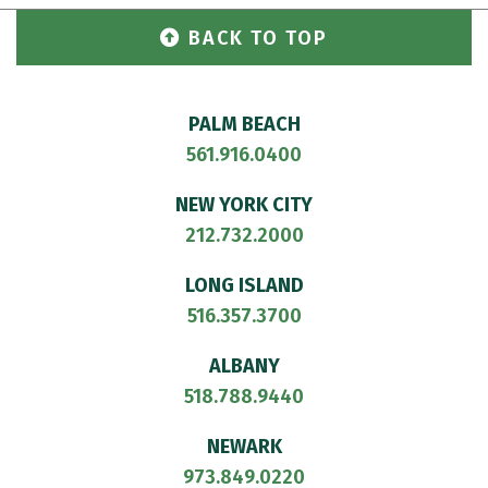
BACK TO TOP
PALM BEACH
561.916.0400
NEW YORK CITY
212.732.2000
LONG ISLAND
516.357.3700
ALBANY
518.788.9440
NEWARK
973.849.0220