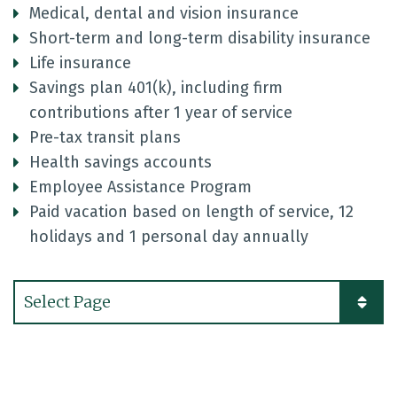
Medical, dental and vision insurance
Short-term and long-term disability insurance
Life insurance
Savings plan 401(k), including firm
contributions after 1 year of service
Pre-tax transit plans
Health savings accounts
Employee Assistance Program
Paid vacation based on length of service, 12
holidays and 1 personal day annually
Pages