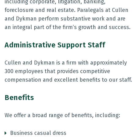
including corporate, litigation, banking,
foreclosure and real estate. Paralegals at Cullen
and Dykman perform substantive work and are
an integral part of the firm’s growth and success.
Administrative Support Staff
Cullen and Dykman is a firm with approximately
300 employees that provides competitive
compensation and excellent benefits to our staff.
Benefits
We offer a broad range of benefits, including:
Business casual dress