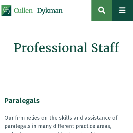
OPEN SIT
Professional Staff
Paralegals
Our firm relies on the skills and assistance of
paralegals in many different practice areas,