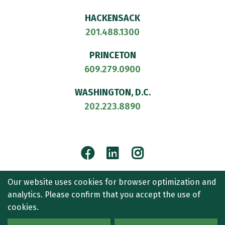
HACKENSACK
201.488.1300
PRINCETON
609.279.0900
WASHINGTON, D.C.
202.223.8890
Facebook
LinkedIn
Instagram
© 2026
CULLEN AND DYKMAN LLP
. ALL RIGHTS RESERVED.
Our website uses cookies for browser optimization and
ATTORNEY ADVERTISING.
analytics. Please confirm that you accept the use of
CONTACT US
SITEMAP
TERMS OF USE
ACCESSIBILITY
cookies.
PRIVACY POLICY