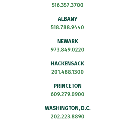
516.357.3700
ALBANY
518.788.9440
NEWARK
973.849.0220
HACKENSACK
201.488.1300
PRINCETON
609.279.0900
WASHINGTON, D.C.
202.223.8890