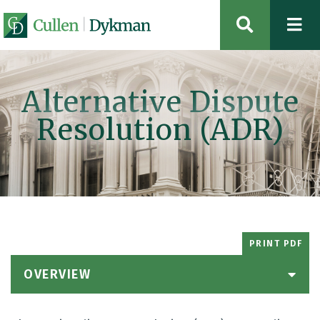
OPEN SIT
Alternative Dispute
Resolution (ADR)
PRINT PDF
OVERVIEW