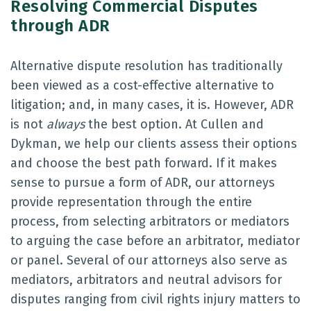
Resolving Commercial Disputes
through ADR
Alternative dispute resolution has traditionally
been viewed as a cost-effective alternative to
litigation; and, in many cases, it is. However, ADR
is not
always
the best option. At Cullen and
Dykman, we help our clients assess their options
and choose the best path forward. If it makes
sense to pursue a form of ADR, our attorneys
provide representation through the entire
process, from selecting arbitrators or mediators
to arguing the case before an arbitrator, mediator
or panel. Several of our attorneys also serve as
mediators, arbitrators and neutral advisors for
disputes ranging from civil rights injury matters to