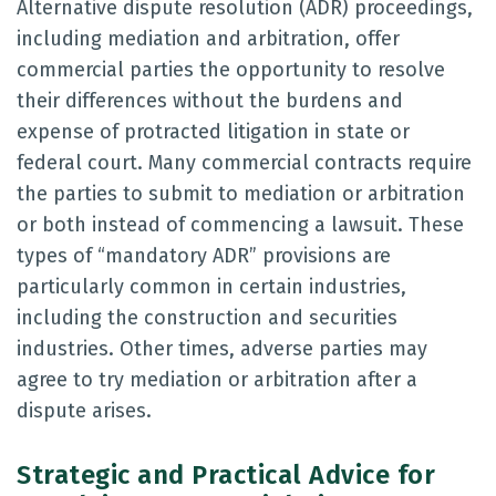
Alternative dispute resolution (ADR) proceedings,
including mediation and arbitration, offer
commercial parties the opportunity to resolve
their differences without the burdens and
expense of protracted litigation in state or
federal court. Many commercial contracts require
the parties to submit to mediation or arbitration
or both instead of commencing a lawsuit. These
types of “mandatory ADR” provisions are
particularly common in certain industries,
including the construction and securities
industries. Other times, adverse parties may
agree to try mediation or arbitration after a
dispute arises.
Strategic and Practical Advice for