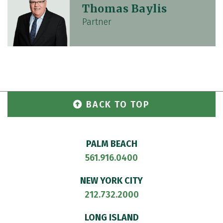
Thomas Baylis
Partner
BACK TO TOP
PALM BEACH
561.916.0400
NEW YORK CITY
212.732.2000
LONG ISLAND