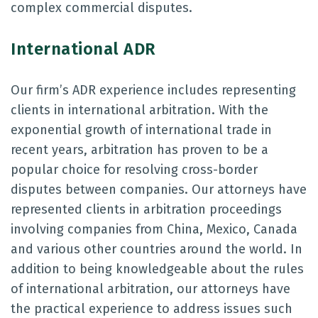
complex commercial disputes.
International ADR
Our firm’s ADR experience includes representing
clients in international arbitration. With the
exponential growth of international trade in
recent years, arbitration has proven to be a
popular choice for resolving cross-border
disputes between companies. Our attorneys have
represented clients in arbitration proceedings
involving companies from China, Mexico, Canada
and various other countries around the world. In
addition to being knowledgeable about the rules
of international arbitration, our attorneys have
the practical experience to address issues such