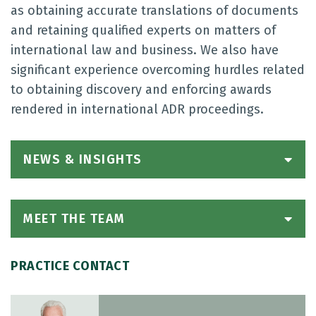
as obtaining accurate translations of documents
and retaining qualified experts on matters of
international law and business. We also have
significant experience overcoming hurdles related
to obtaining discovery and enforcing awards
rendered in international ADR proceedings.
NEWS & INSIGHTS
MEET THE TEAM
PRACTICE CONTACT