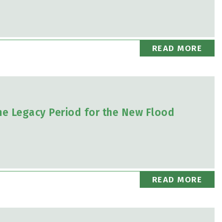
READ MORE
he Legacy Period for the New Flood
READ MORE