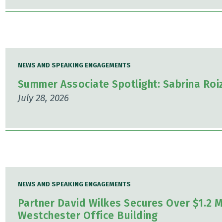
NEWS AND SPEAKING ENGAGEMENTS
Summer Associate Spotlight: Sabrina Ro
July 28, 2026
NEWS AND SPEAKING ENGAGEMENTS
Partner David Wilkes Secures Over $1.2 Mi
Westchester Office Building