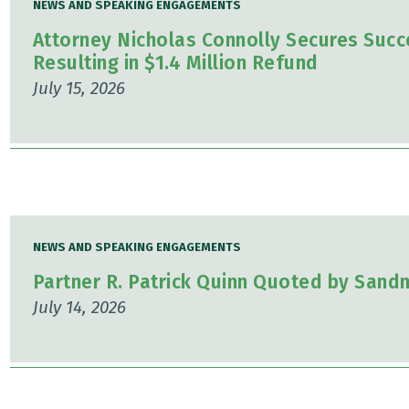
NEWS AND SPEAKING ENGAGEMENTS
Attorney Nicholas Connolly Secures Succ
Resulting in $1.4 Million Refund
July 15, 2026
NEWS AND SPEAKING ENGAGEMENTS
Partner R. Patrick Quinn Quoted by Sand
July 14, 2026