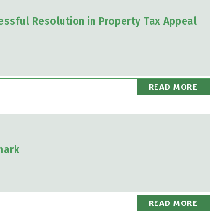
essful Resolution in Property Tax Appeal
READ MORE
mark
READ MORE