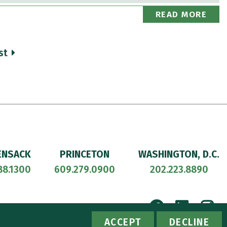
READ MORE
st
ENSACK
PRINCETON
WASHINGTON, D.C.
88.1300
609.279.0900
202.223.8890
Facebook
Linke
I
ACCESSIBILITY
PRIVACY POLICY
ACCEPT
DECLINE