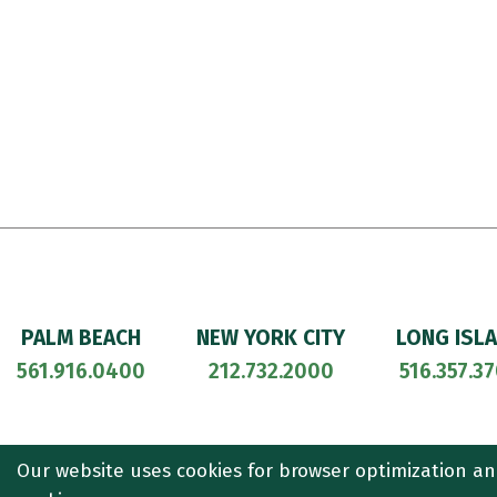
PALM BEACH
NEW YORK CITY
LONG ISL
561.916.0400
212.732.2000
516.357.3
© 2026
CULLEN AND DYKMAN LLP
. ALL RIGHTS RESERVED. ATT
Our website uses cookies for browser optimization an