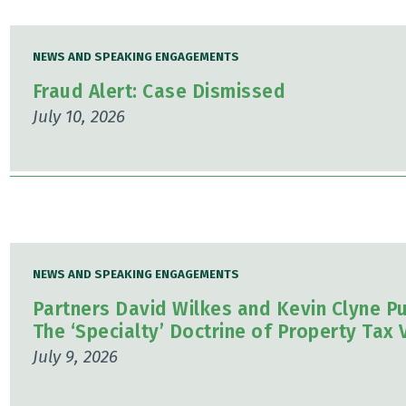
NEWS AND SPEAKING ENGAGEMENTS
Fraud Alert: Case Dismissed
July 10, 2026
NEWS AND SPEAKING ENGAGEMENTS
Partners David Wilkes and Kevin Clyne Pu
The ‘Specialty’ Doctrine of Property Tax 
July 9, 2026