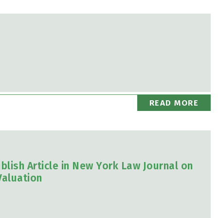
READ MORE
blish Article in New York Law Journal on
Valuation