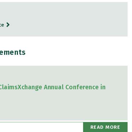
ce
gements
 ClaimsXchange Annual Conference in
READ MORE