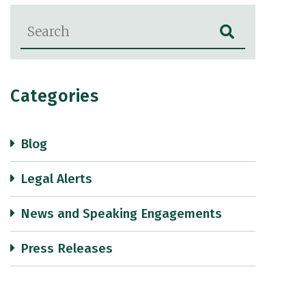
Blog Search
Categories
Blog
Legal Alerts
News and Speaking Engagements
Press Releases