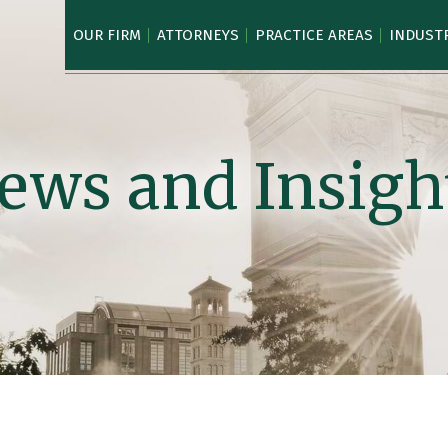
OUR FIRM
ATTORNEYS
PRACTICE AREAS
INDUST
ews and Insigh