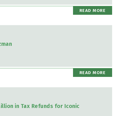
READ MORE
izman
READ MORE
llion in Tax Refunds for Iconic