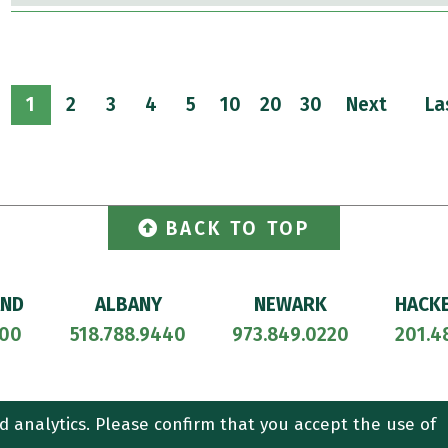
1
2
3
4
5
10
20
30
Next
La
BACK TO TOP
AND
ALBANY
NEWARK
HACK
700
518.788.9440
973.849.0220
201.4
ORNEY ADVERTISING.
CONTACT US
SITEMAP
TERMS OF USE
d analytics. Please confirm that you accept the use of