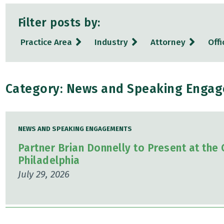
Filter posts by:
Practice Area
Industry
Attorney
Offi
Category: News and Speaking Enga
NEWS AND SPEAKING ENGAGEMENTS
Partner Brian Donnelly to Present at the
Philadelphia
July 29, 2026