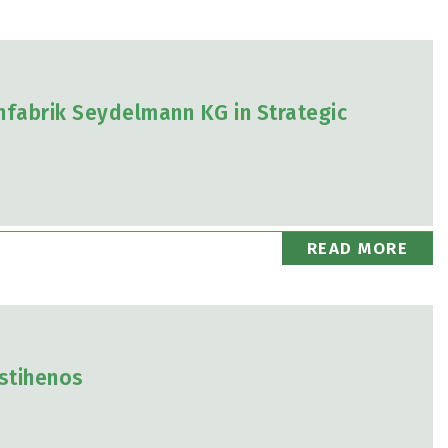
fabrik Seydelmann KG in Strategic
READ MORE
astihenos