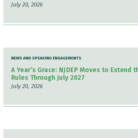
July 20, 2026
NEWS AND SPEAKING ENGAGEMENTS
A Year’s Grace: NJDEP Moves to Extend t
Rules Through July 2027
July 20, 2026