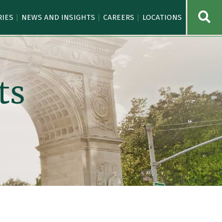
OPE
RIES
NEWS AND INSIGHTS
CAREERS
LOCATIONS
ts