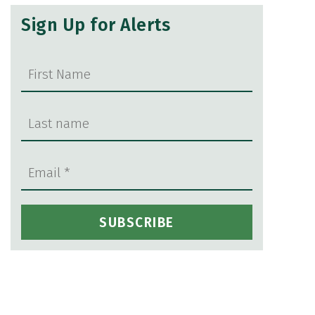
Sign Up for Alerts