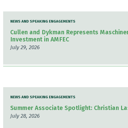
NEWS AND SPEAKING ENGAGEMENTS
Cullen and Dykman Represents Maschinen
Investment in AMFEC
July 29, 2026
NEWS AND SPEAKING ENGAGEMENTS
Summer Associate Spotlight: Christian L
July 28, 2026