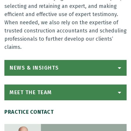
selecting and retaining an expert, and making
efficient and effective use of expert testimony.
When needed, we also rely on the expertise of
trusted construction accountants and scheduling
professionals to further develop our clients’
claims.
NEWS & INSIGHTS
MEET THE TEAM
PRACTICE CONTACT