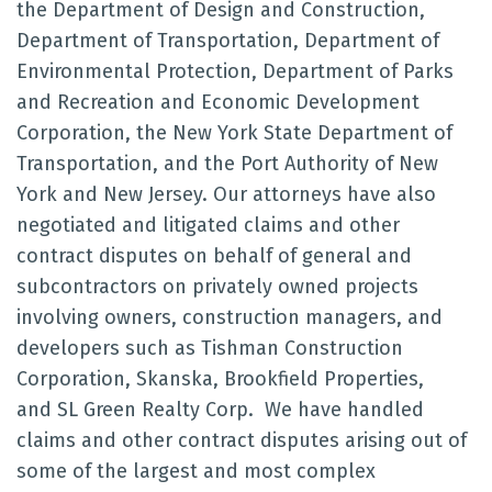
the Department of Design and Construction,
Department of Transportation, Department of
Environmental Protection, Department of Parks
and Recreation and Economic Development
Corporation, the New York State Department of
Transportation, and the Port Authority of New
York and New Jersey. Our attorneys have also
negotiated and litigated claims and other
contract disputes on behalf of general and
subcontractors on privately owned projects
involving owners, construction managers, and
developers such as Tishman Construction
Corporation, Skanska, Brookfield Properties,
and SL Green Realty Corp. We have handled
claims and other contract disputes arising out of
some of the largest and most complex