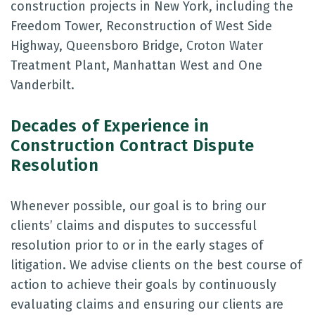
construction projects in New York, including the
Freedom Tower, Reconstruction of West Side
Highway, Queensboro Bridge, Croton Water
Treatment Plant, Manhattan West and One
Vanderbilt.
Decades of Experience in
Construction Contract Dispute
Resolution
Whenever possible, our goal is to bring our
clients’ claims and disputes to successful
resolution prior to or in the early stages of
litigation. We advise clients on the best course of
action to achieve their goals by continuously
evaluating claims and ensuring our clients are