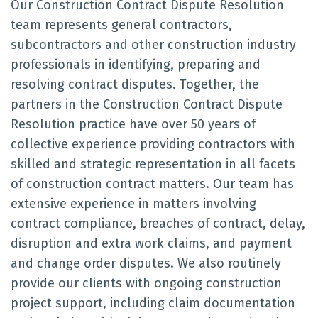
Our Construction Contract Dispute Resolution
team represents general contractors,
subcontractors and other construction industry
professionals in identifying, preparing and
resolving contract disputes. Together, the
partners in the Construction Contract Dispute
Resolution practice have over 50 years of
collective experience providing contractors with
skilled and strategic representation in all facets
of construction contract matters. Our team has
extensive experience in matters involving
contract compliance, breaches of contract, delay,
disruption and extra work claims, and payment
and change order disputes. We also routinely
provide our clients with ongoing construction
project support, including claim documentation