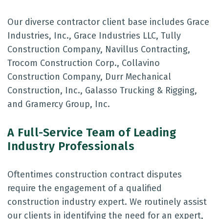
Our diverse contractor client base includes Grace
Industries, Inc., Grace Industries LLC, Tully
Construction Company, Navillus Contracting,
Trocom Construction Corp., Collavino
Construction Company, Durr Mechanical
Construction, Inc., Galasso Trucking & Rigging,
and Gramercy Group, Inc.
A Full-Service Team of Leading
Industry Professionals
Oftentimes construction contract disputes
require the engagement of a qualified
construction industry expert. We routinely assist
our clients in identifying the need for an expert,