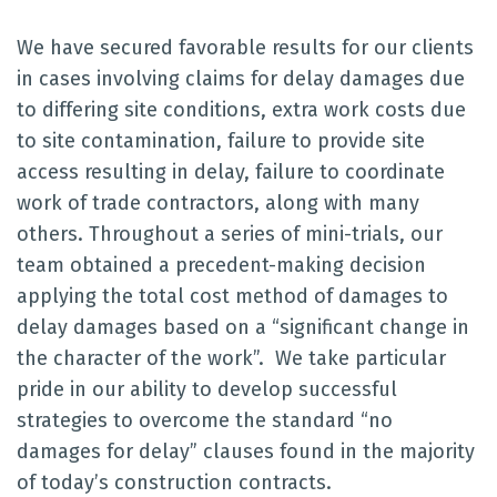
We have secured favorable results for our clients
in cases involving claims for delay damages due
to differing site conditions, extra work costs due
to site contamination, failure to provide site
access resulting in delay, failure to coordinate
work of trade contractors, along with many
others. Throughout a series of mini-trials, our
team obtained a precedent-making decision
applying the total cost method of damages to
delay damages based on a “significant change in
the character of the work”. We take particular
pride in our ability to develop successful
strategies to overcome the standard “no
damages for delay” clauses found in the majority
of today’s construction contracts.