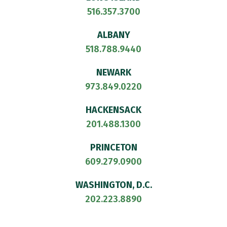
516.357.3700
ALBANY
518.788.9440
NEWARK
973.849.0220
HACKENSACK
201.488.1300
PRINCETON
609.279.0900
WASHINGTON, D.C.
202.223.8890