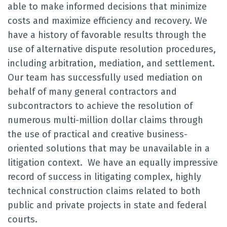
able to make informed decisions that minimize
costs and maximize efficiency and recovery. We
have a history of favorable results through the
use of alternative dispute resolution procedures,
including arbitration, mediation, and settlement.
Our team has successfully used mediation on
behalf of many general contractors and
subcontractors to achieve the resolution of
numerous multi-million dollar claims through
the use of practical and creative business-
oriented solutions that may be unavailable in a
litigation context. We have an equally impressive
record of success in litigating complex, highly
technical construction claims related to both
public and private projects in state and federal
courts.