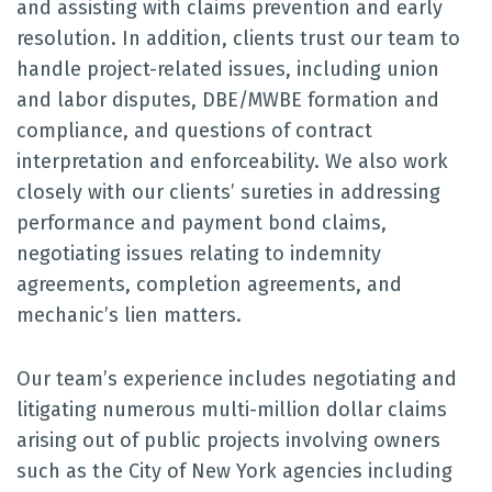
and assisting with claims prevention and early
resolution. In addition, clients trust our team to
handle project-related issues, including union
and labor disputes, DBE/MWBE formation and
compliance, and questions of contract
interpretation and enforceability. We also work
closely with our clients’ sureties in addressing
performance and payment bond claims,
negotiating issues relating to indemnity
agreements, completion agreements, and
mechanic’s lien matters.
Our team’s experience includes negotiating and
litigating numerous multi-million dollar claims
arising out of public projects involving owners
such as the City of New York agencies including