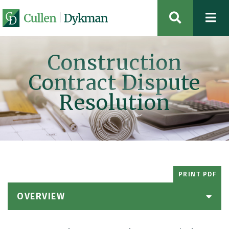
OPEN SIT
Construction
Contract Dispute
Resolution
PRINT PDF
OVERVIEW