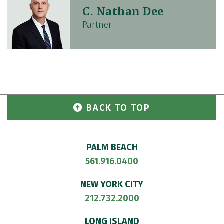
C. Nathan Dee
Partner
BACK TO TOP
PALM BEACH
561.916.0400
NEW YORK CITY
212.732.2000
LONG ISLAND