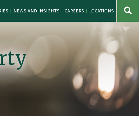
OPE
RIES
NEWS AND INSIGHTS
CAREERS
LOCATIONS
rty