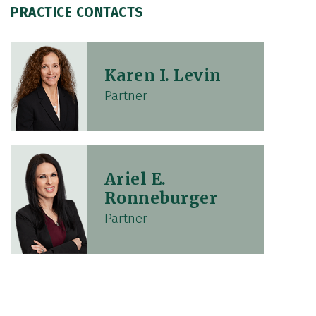
PRACTICE CONTACTS
Karen I. Levin
Partner
Ariel E.
Ronneburger
Partner