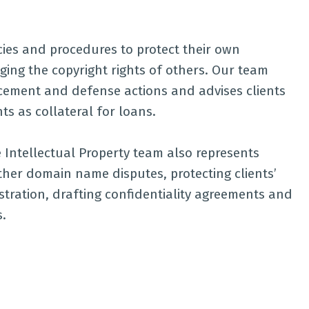
icies and procedures to protect their own
ging the copyright rights of others. Our team
rcement and defense actions and advises clients
ts as collateral for loans.
 Intellectual Property team also represents
ther domain name disputes, protecting clients’
tration, drafting confidentiality agreements and
.