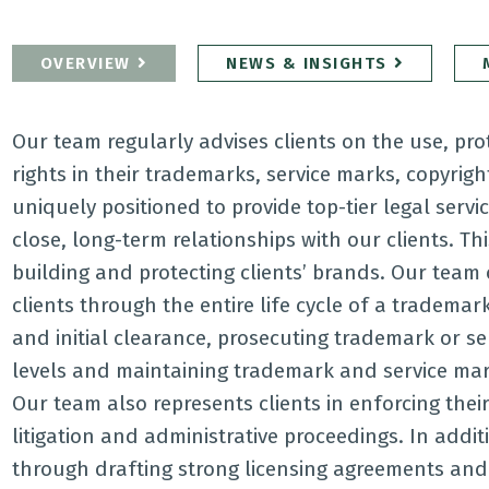
OVERVIEW
NEWS & INSIGHTS
Our team regularly advises clients on the use, pr
rights in their trademarks, service marks, copyrig
uniquely positioned to provide top-tier legal servi
close, long-term relationships with our clients. Th
building and protecting clients’ brands. Our team 
clients through the entire life cycle of a trademar
and initial clearance, prosecuting trademark or se
levels and maintaining trademark and service mark 
Our team also represents clients in enforcing thei
litigation and administrative proceedings. In addi
through drafting strong licensing agreements and