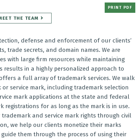
PRINT PDF
MEET THE TEAM
otection, defense and enforcement of our clients’
hts, trade secrets, and domain names. We are
ces with large firm resources while maintaining
is results in a highly personalized approach to
offers a full array of trademark services. We walk
k or service mark, including trademark selection
rvice mark applications at the state and federal
registrations for as long as the mark is in use.
r trademark and service mark rights through civil
tion, we help our clients monetize their marks
 guide them through the process of using their