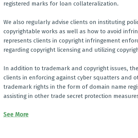
registered marks for loan collateralization.
We also regularly advise clients on instituting pol
copyrightable works as well as how to avoid infrin
represents clients in copyright infringement enfo
regarding copyright licensing and utilizing copyrigh
In addition to trademark and copyright issues, the
clients in enforcing against cyber squatters and o
trademark rights in the form of domain name regis
assisting in other trade secret protection measures
See More