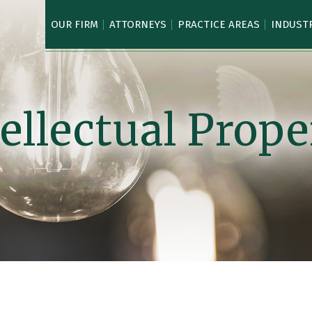
OUR FIRM
ATTORNEYS
PRACTICE AREAS
INDUST
tellectual Prope