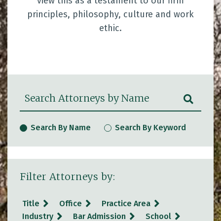
view this as a testament to our firm
principles, philosophy, culture and work
ethic.
Search Attorneys by Name
SUBM
Search By Name
Search By Keyword
Filter Attorneys by:
Title
Office
Practice Area
Industry
Bar Admission
School