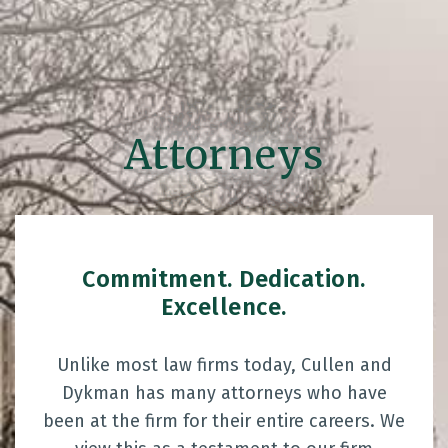
Attorneys
Commitment. Dedication.
Excellence.
Unlike most law firms today, Cullen and
Dykman has many attorneys who have
been at the firm for their entire careers. We