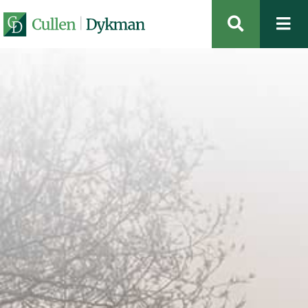
OPEN SIT