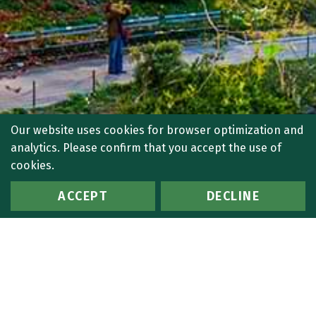
Our website uses cookies for browser optimization and
analytics. Please confirm that you accept the use of
cookies.
ACCEPT
DECLINE
BACK TO TOP
PALM BEACH
561.916.0400