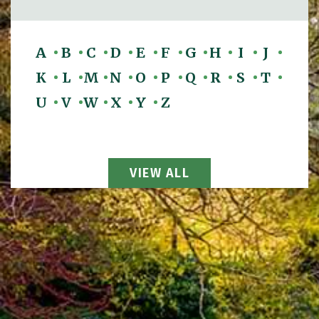
A
B
C
D
E
F
G
H
I
J
K
L
M
N
O
P
Q
R
S
T
U
V
W
X
Y
Z
View All Attorneys
VIEW ALL