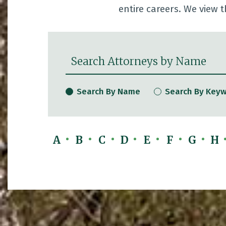
entire careers. We view t
Search Attorneys by Name
Search By Name
Search By Key
A
B
C
D
E
F
G
H