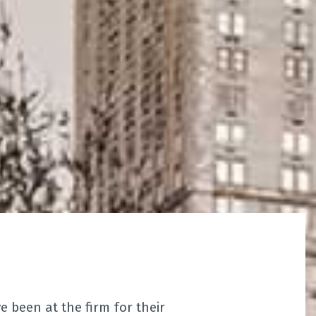
been at the firm for their