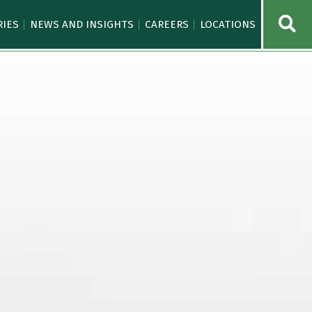
OPE
RIES
NEWS AND INSIGHTS
CAREERS
LOCATIONS