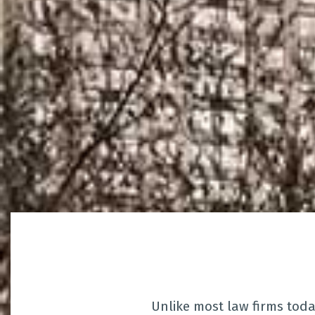
Unlike most law firms tod