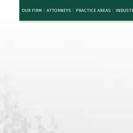
OUR FIRM
ATTORNEYS
PRACTICE AREAS
INDUST