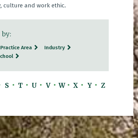
y, culture and work ethic.
 by:
Practice Area
Industry
chool
S
T
U
V
W
X
Y
Z