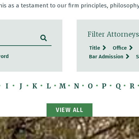
his as a testament to our firm principles, philosoph
Filter Attorneys
SUBMIT SEARCH
Title
Office
word
Bar Admission
S
I
J
K
L
M
N
O
P
Q
R
View All Attorneys
VIEW ALL