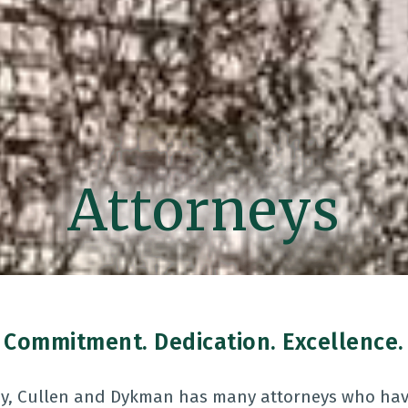
Attorneys
Commitment. Dedication. Excellence.
ay, Cullen and Dykman has many attorneys who have 