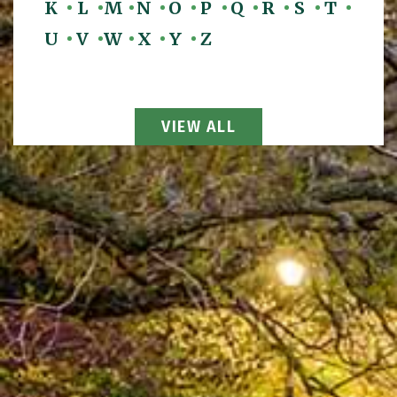
K
L
M
N
O
P
Q
R
S
T
U
V
W
X
Y
Z
View All Attorneys
VIEW ALL