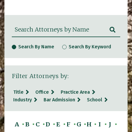
Search Attorneys by Name
SUBM
Search By Name
Search By Keyword
Filter Attorneys by:
Title
Office
Practice Area
Industry
Bar Admission
School
A
B
C
D
E
F
G
H
I
J