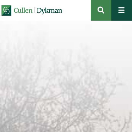
OPEN SIT