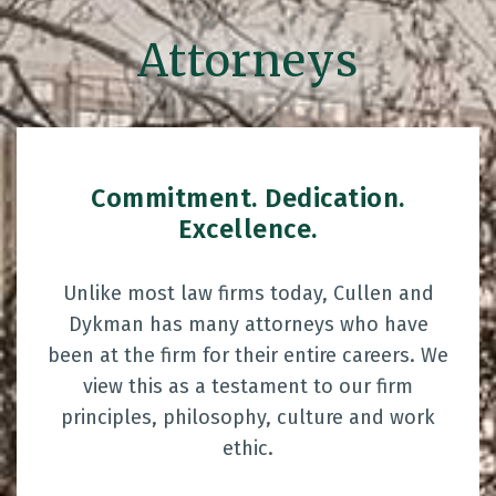
Attorneys
Commitment. Dedication.
Excellence.
Unlike most law firms today, Cullen and
Dykman has many attorneys who have
been at the firm for their entire careers. We
view this as a testament to our firm
principles, philosophy, culture and work
ethic.