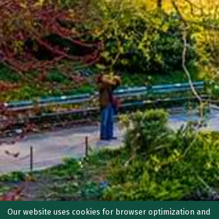
Our website uses cookies for browser optimization and