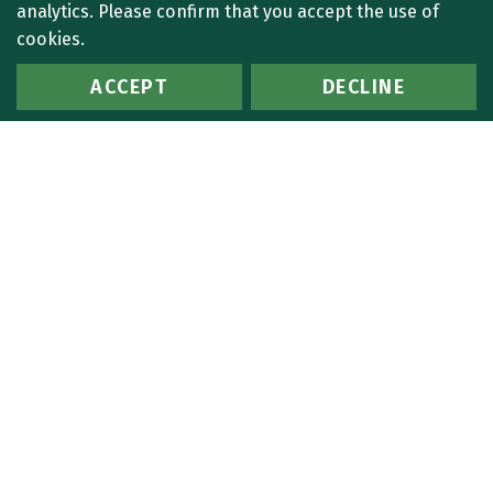
analytics. Please confirm that you accept the use of
cookies.
ACCEPT
DECLINE
1 Search Results:
Search Criteria:
Last Name: I