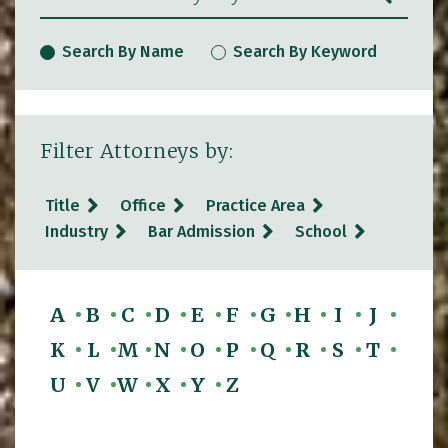
Search By Name
Search By Keyword
Filter Attorneys by:
Title
Office
Practice Area
Industry
Bar Admission
School
A
B
C
D
E
F
G
H
I
J
K
L
M
N
O
P
Q
R
S
T
U
V
W
X
Y
Z