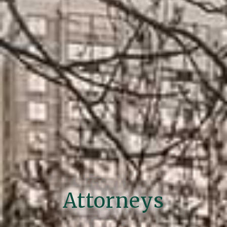
Attorneys