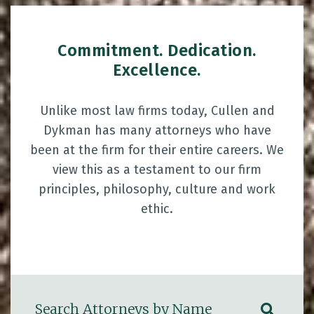
Commitment. Dedication.
Excellence.
Unlike most law firms today, Cullen and
Dykman has many attorneys who have
been at the firm for their entire careers. We
view this as a testament to our firm
principles, philosophy, culture and work
ethic.
Search Attorneys by Name
SUBM