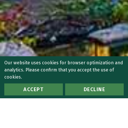
Our website uses cookies for browser optimization and
analytics. Please confirm that you accept the use of
cookies.
ACCEPT
DECLINE
7 Search Results:
Search Criteria: