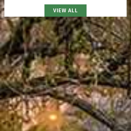
View All Attorneys
VIEW ALL