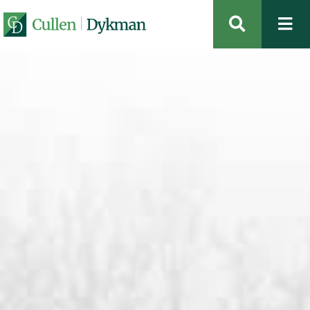
OPEN SIT