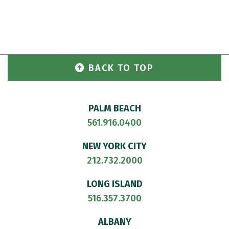
BACK TO TOP
PALM BEACH
561.916.0400
NEW YORK CITY
212.732.2000
LONG ISLAND
516.357.3700
ALBANY