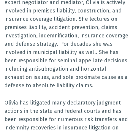
expert negotiator and mediator, Olivia is actively
involved in premises liability, construction, and
insurance coverage litigation. She lectures on
premises liability, accident prevention, claims
investigation, indemnification, insurance coverage
and defense strategy. For decades she was
involved in municipal liability as well. She has
been responsible for seminal appellate decisions
including antisubrogation and horizontal
exhaustion issues, and sole proximate cause as a
defense to absolute liability claims.
Olivia has litigated many declaratory judgment
actions in the state and federal courts and has
been responsible for numerous risk transfers and
indemnity recoveries in insurance litigation on