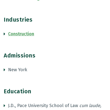
Industries
Construction
Admissions
New York
Education
J.D., Pace University School of Law
cum laude,