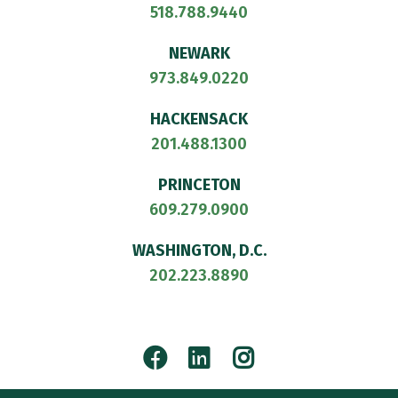
518.788.9440
NEWARK
973.849.0220
HACKENSACK
201.488.1300
PRINCETON
609.279.0900
WASHINGTON, D.C.
202.223.8890
Facebook
LinkedIn
Instagram