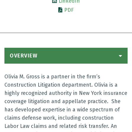
LinkedIn
PDF
OVERVIEW
Olivia M. Gross is a partner in the firm’s
Construction Litigation department. Olivia is a
highly recognized authority in New York insurance
coverage litigation and appellate practice. She
has developed expertise in a wide spectrum of
claims defense work, including construction
Labor Law claims and related risk transfer. An