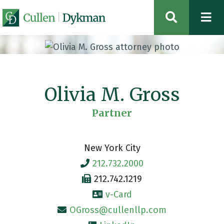
OPEN SIT
Olivia M. Gross
Partner
New York City
212.732.2000
212.742.1219
v-Card
OGross@cullenllp.com