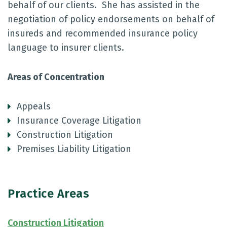
behalf of our clients. She has assisted in the
negotiation of policy endorsements on behalf of
insureds and recommended insurance policy
language to insurer clients.
Areas of Concentration
Appeals
Insurance Coverage Litigation
Construction Litigation
Premises Liability Litigation
Practice Areas
Construction Litigation