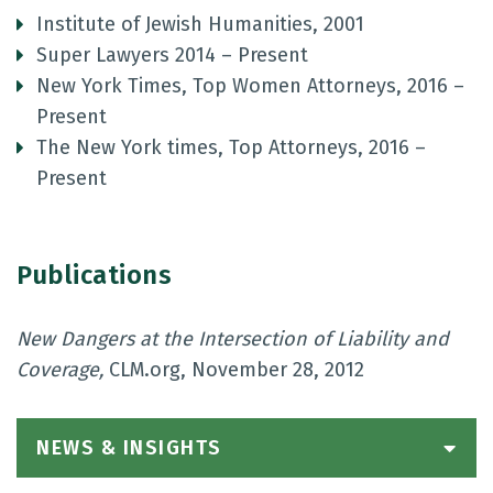
Institute of Jewish Humanities, 2001
Super Lawyers 2014 – Present
New York Times, Top Women Attorneys, 2016 –
Present
The New York times, Top Attorneys, 2016 –
Present
Publications
New Dangers at the Intersection of Liability and
Coverage,
CLM.org, November 28, 2012
NEWS & INSIGHTS