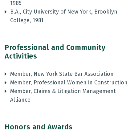
1985
B.A., City University of New York, Brooklyn
College, 1981
Professional and Community
Activities
Member, New York State Bar Association
Member, Professional Women in Construction
Member, Claims & Litigation Management
Alliance
Honors and Awards