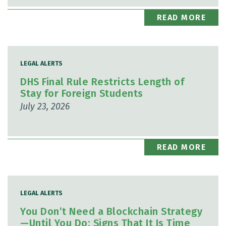
READ MORE
LEGAL ALERTS
DHS Final Rule Restricts Length of
Stay for Foreign Students
July 23, 2026
READ MORE
LEGAL ALERTS
You Don’t Need a Blockchain Strategy
—Until You Do: Signs That It Is Time