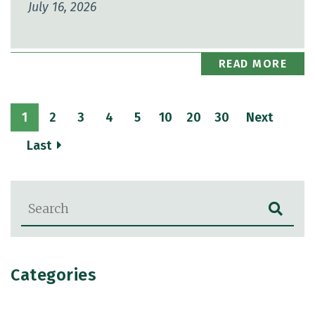
July 16, 2026
READ MORE
1
2
3
4
5
10
20
30
Next
Last
Blog Search
Categories