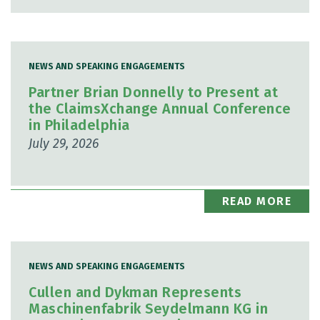
NEWS AND SPEAKING ENGAGEMENTS
Partner Brian Donnelly to Present at
the ClaimsXchange Annual Conference
in Philadelphia
July 29, 2026
READ MORE
NEWS AND SPEAKING ENGAGEMENTS
Cullen and Dykman Represents
Maschinenfabrik Seydelmann KG in