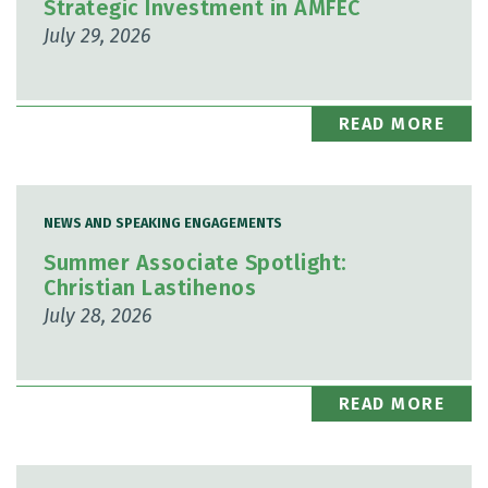
Strategic Investment in AMFEC
July 29, 2026
READ MORE
NEWS AND SPEAKING ENGAGEMENTS
Summer Associate Spotlight:
Christian Lastihenos
July 28, 2026
READ MORE