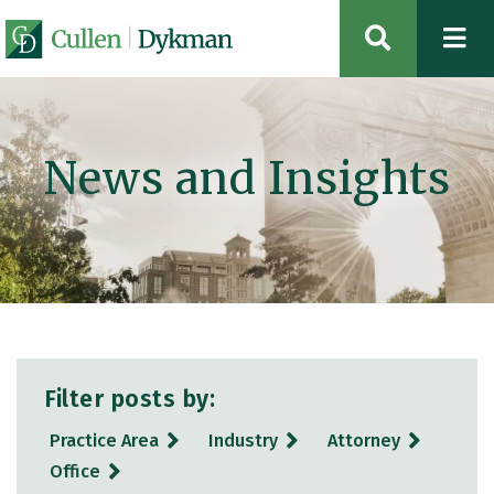
OPEN SIT
News and Insights
Filter posts by:
Practice Area
Industry
Attorney
Office