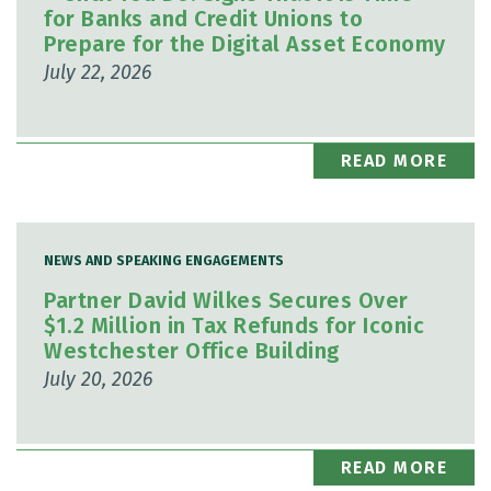
for Banks and Credit Unions to
Prepare for the Digital Asset Economy
July 22, 2026
READ MORE
NEWS AND SPEAKING ENGAGEMENTS
Partner David Wilkes Secures Over
$1.2 Million in Tax Refunds for Iconic
Westchester Office Building
July 20, 2026
READ MORE