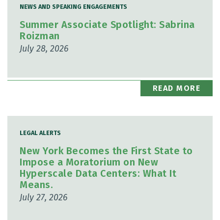
NEWS AND SPEAKING ENGAGEMENTS
Summer Associate Spotlight: Sabrina
Roizman
July 28, 2026
READ MORE
LEGAL ALERTS
New York Becomes the First State to
Impose a Moratorium on New
Hyperscale Data Centers: What It
Means.
July 27, 2026