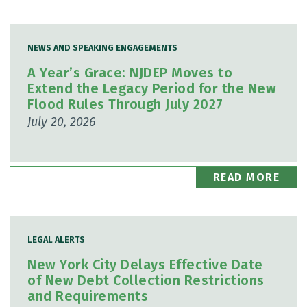
NEWS AND SPEAKING ENGAGEMENTS
A Year’s Grace: NJDEP Moves to
Extend the Legacy Period for the New
Flood Rules Through July 2027
July 20, 2026
READ MORE
LEGAL ALERTS
New York City Delays Effective Date
of New Debt Collection Restrictions
and Requirements