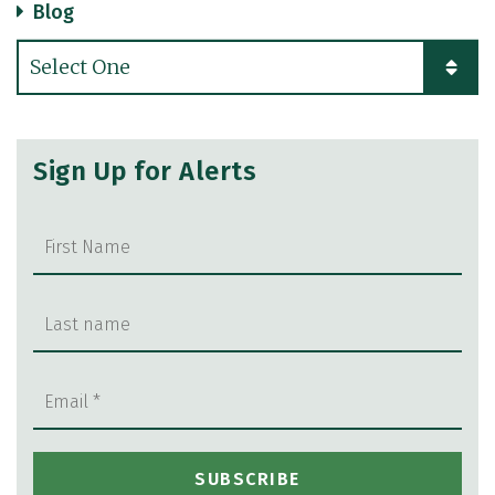
Blog
Categories
Sign Up for Alerts