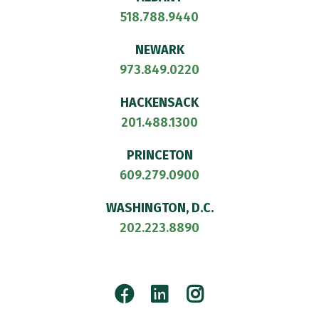
518.788.9440
NEWARK
973.849.0220
HACKENSACK
201.488.1300
PRINCETON
609.279.0900
WASHINGTON, D.C.
202.223.8890
Facebook
LinkedIn
Instagram