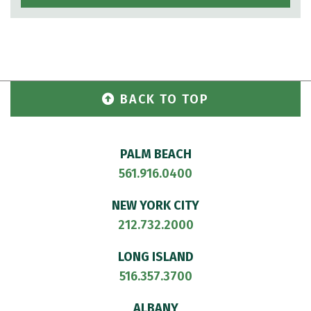
BACK TO TOP
PALM BEACH
561.916.0400
NEW YORK CITY
212.732.2000
LONG ISLAND
516.357.3700
ALBANY