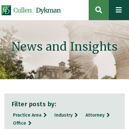
OPEN SIT
News and Insights
Filter posts by:
Practice Area
Industry
Attorney
Office