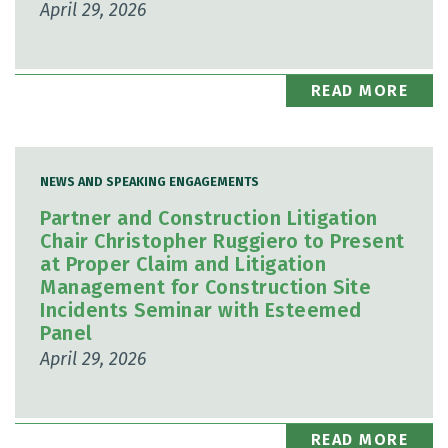
April 29, 2026
READ MORE
NEWS AND SPEAKING ENGAGEMENTS
Partner and Construction Litigation
Chair Christopher Ruggiero to Present
at Proper Claim and Litigation
Management for Construction Site
Incidents Seminar with Esteemed
Panel
April 29, 2026
READ MORE