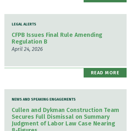
LEGAL ALERTS
CFPB Issues Final Rule Amending
Regulation B
April 24, 2026
READ MORE
NEWS AND SPEAKING ENGAGEMENTS
Cullen and Dykman Construction Team
Secures Full Dismissal on Summary
Judgment of Labor Law Case Nearing
8-Figures