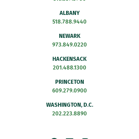
ALBANY
518.788.9440
NEWARK
973.849.0220
HACKENSACK
201.488.1300
PRINCETON
609.279.0900
WASHINGTON, D.C.
202.223.8890