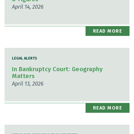
April 14, 2026
READ MORE
LEGAL ALERTS
In Bankruptcy Court: Geography
Matters
April 13, 2026
READ MORE