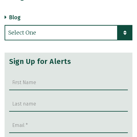
Blog
Categories
Sign Up for Alerts