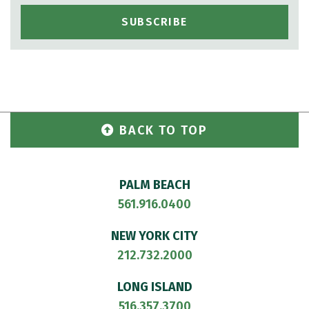
BACK TO TOP
PALM BEACH
561.916.0400
NEW YORK CITY
212.732.2000
LONG ISLAND
516.357.3700