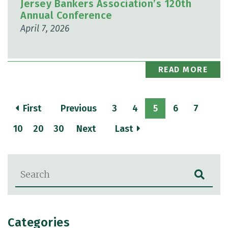
Jersey Bankers Association’s 120th
Annual Conference
April 7, 2026
READ MORE
First
Previous
3
4
5
6
7
10
20
30
Next
Last
Blog Search
Categories