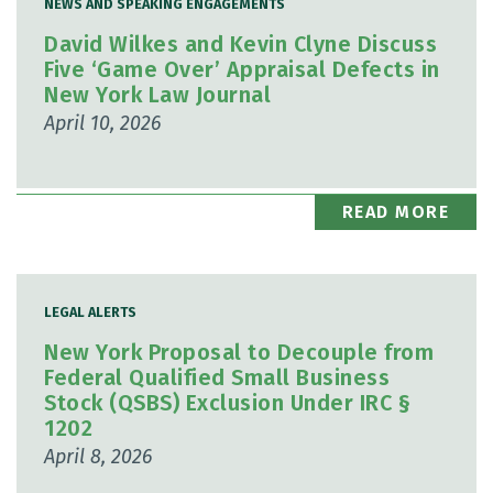
NEWS AND SPEAKING ENGAGEMENTS
David Wilkes and Kevin Clyne Discuss
Five ‘Game Over’ Appraisal Defects in
New York Law Journal
April 10, 2026
READ MORE
LEGAL ALERTS
New York Proposal to Decouple from
Federal Qualified Small Business
Stock (QSBS) Exclusion Under IRC §
1202
April 8, 2026