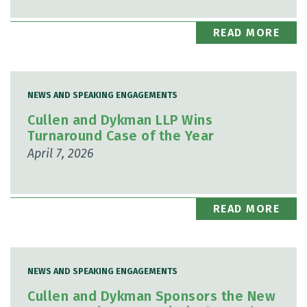
READ MORE
NEWS AND SPEAKING ENGAGEMENTS
Cullen and Dykman LLP Wins
Turnaround Case of the Year
April 7, 2026
READ MORE
NEWS AND SPEAKING ENGAGEMENTS
Cullen and Dykman Sponsors the New