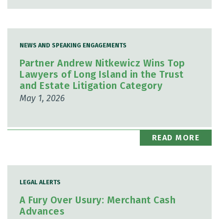
NEWS AND SPEAKING ENGAGEMENTS
Partner Andrew Nitkewicz Wins Top
Lawyers of Long Island in the Trust
and Estate Litigation Category
May 1, 2026
READ MORE
LEGAL ALERTS
A Fury Over Usury: Merchant Cash
Advances