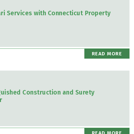
i Services with Connecticut Property
READ MORE
uished Construction and Surety
r
READ MORE