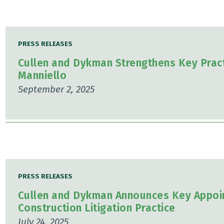
PRESS RELEASES
Cullen and Dykman Strengthens Key Pract
Manniello
September 2, 2025
PRESS RELEASES
Cullen and Dykman Announces Key Appoin
Construction Litigation Practice
July 24, 2025