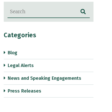
Blog Search
Categories
Blog
Legal Alerts
News and Speaking Engagements
Press Releases