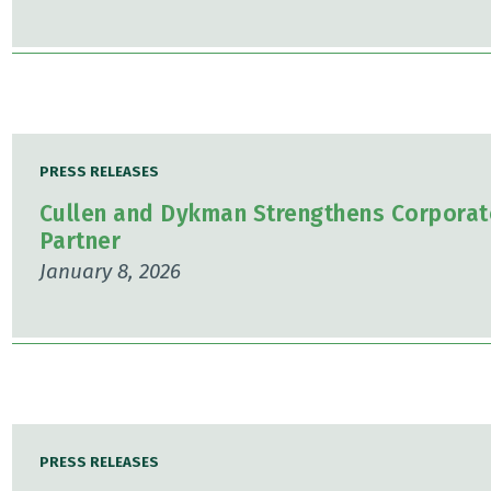
PRESS RELEASES
Cullen and Dykman Strengthens Corporat
Partner
January 8, 2026
PRESS RELEASES