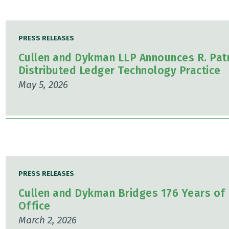
PRESS RELEASES
Cullen and Dykman LLP Announces R. Patr
Distributed Ledger Technology Practice
May 5, 2026
PRESS RELEASES
Cullen and Dykman Bridges 176 Years of 
Office
March 2, 2026