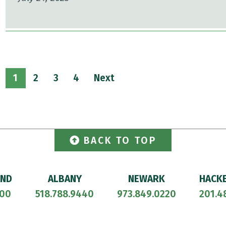
1
2
3
4
Next
BACK TO TOP
AND
ALBANY
NEWARK
HACK
700
518.788.9440
973.849.0220
201.4