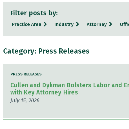
Filter posts by:
Practice Area
Industry
Attorney
Offi
Category: Press Releases
PRESS RELEASES
Cullen and Dykman Bolsters Labor and E
with Key Attorney Hires
July 15, 2026