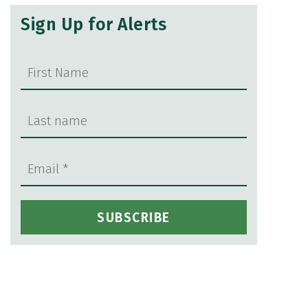
Sign Up for Alerts