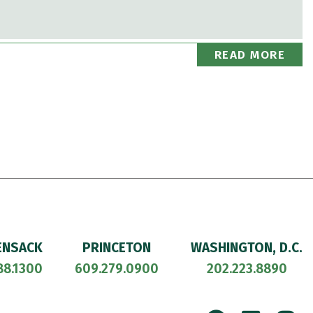
READ MORE
ENSACK
PRINCETON
WASHINGTON, D.C.
88.1300
609.279.0900
202.223.8890