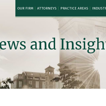
OUR FIRM
ATTORNEYS
PRACTICE AREAS
INDUST
ews and Insigh