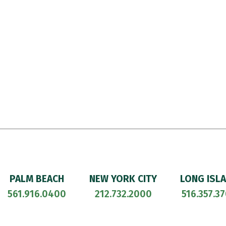
PALM BEACH
NEW YORK CITY
LONG ISL
561.916.0400
212.732.2000
516.357.3