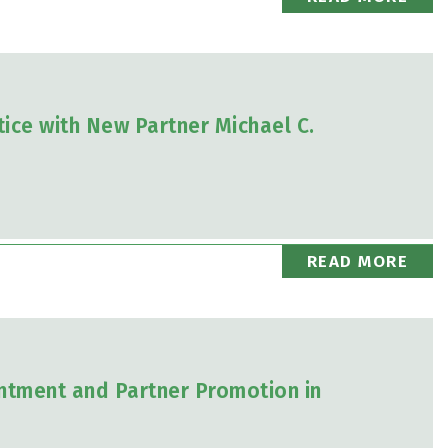
ice with New Partner Michael C.
READ MORE
tment and Partner Promotion in