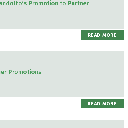
andolfo’s Promotion to Partner
READ MORE
ner Promotions
READ MORE