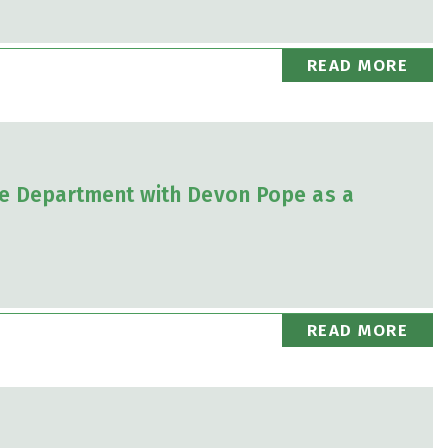
READ MORE
e Department with Devon Pope as a
READ MORE