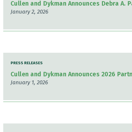
Cullen and Dykman Announces Debra A. P
January 2, 2026
PRESS RELEASES
Cullen and Dykman Announces 2026 Part
January 1, 2026