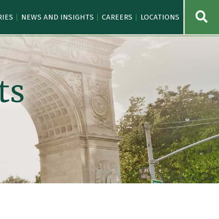
OPE
RIES
NEWS AND INSIGHTS
CAREERS
LOCATIONS
ts