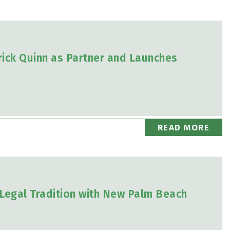
ick Quinn as Partner and Launches
READ MORE
Legal Tradition with New Palm Beach