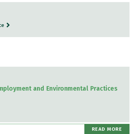
ce
mployment and Environmental Practices
READ MORE