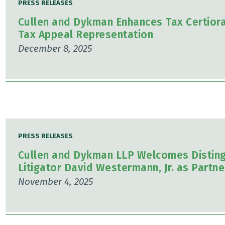
PRESS RELEASES
Cullen and Dykman Enhances Tax Certiorar
Tax Appeal Representation
December 8, 2025
PRESS RELEASES
Cullen and Dykman LLP Welcomes Disting
Litigator David Westermann, Jr. as Partne
November 4, 2025