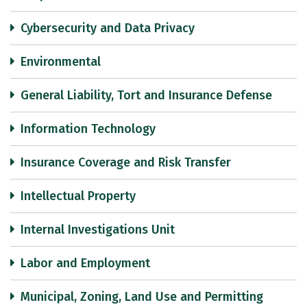
Cybersecurity and Data Privacy
Environmental
General Liability, Tort and Insurance Defense
Information Technology
Insurance Coverage and Risk Transfer
Intellectual Property
Internal Investigations Unit
Labor and Employment
Municipal, Zoning, Land Use and Permitting