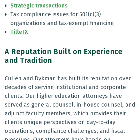
Strategic transactions
Tax compliance issues for 501(c)(3)
organizations and tax-exempt financing
Title IX
A Reputation Built on Experience
and Tradition
Cullen and Dykman has built its reputation over
decades of serving institutional and corporate
clients. Our higher education attorneys have
served as general counsel, in-house counsel, and
adjunct faculty members, which provides their
clients unique perspectives on day-to-day
operations, compliance challenges, and fiscal
pressures. Our attorneys have hands-on