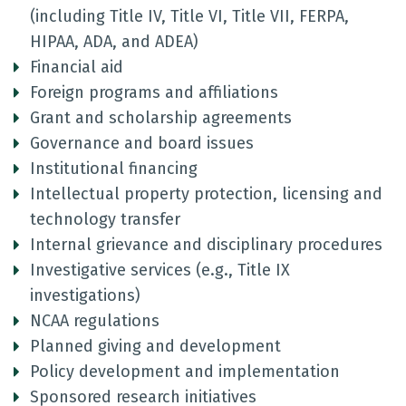
(including Title IV, Title VI, Title VII, FERPA,
HIPAA, ADA, and ADEA)
Financial aid
Foreign programs and affiliations
Grant and scholarship agreements
Governance and board issues
Institutional financing
Intellectual property protection, licensing and
technology transfer
Internal grievance and disciplinary procedures
Investigative services (e.g., Title IX
investigations)
NCAA regulations
Planned giving and development
Policy development and implementation
Sponsored research initiatives