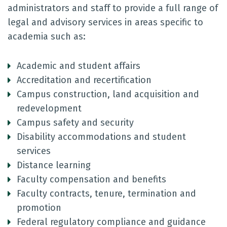
administrators and staff to provide a full range of
legal and advisory services in areas specific to
academia such as:
Academic and student affairs
Accreditation and recertification
Campus construction, land acquisition and
redevelopment
Campus safety and security
Disability accommodations and student
services
Distance learning
Faculty compensation and benefits
Faculty contracts, tenure, termination and
promotion
Federal regulatory compliance and guidance