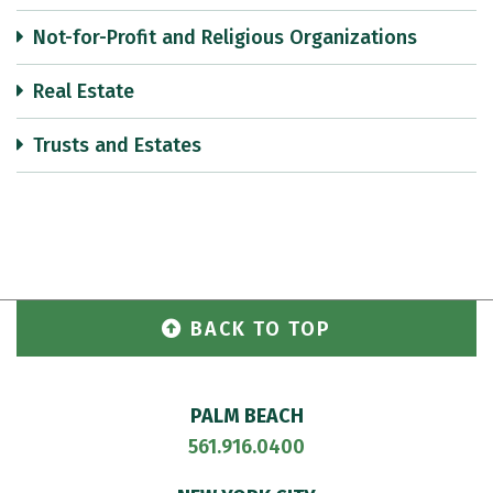
Not-for-Profit and Religious Organizations
Real Estate
Trusts and Estates
BACK TO TOP
PALM BEACH
561.916.0400