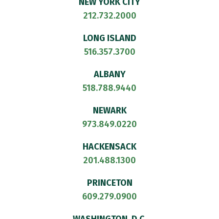
NEW YORK CITY
212.732.2000
LONG ISLAND
516.357.3700
ALBANY
518.788.9440
NEWARK
973.849.0220
HACKENSACK
201.488.1300
PRINCETON
609.279.0900