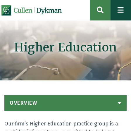
OPEN SIT
Higher Education
OVERVIEW
Our firm’s Higher Education practice group is a