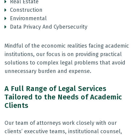
Real Estate
Construction
Environmental
Data Privacy And Cybersecurity
Mindful of the economic realities facing academic
institutions, our focus is on providing practical
solutions to complex legal problems that avoid
unnecessary burden and expense.
A Full Range of Legal Services
Tailored to the Needs of Academic
Clients
Our team of attorneys work closely with our
clients’ executive teams, institutional counsel,