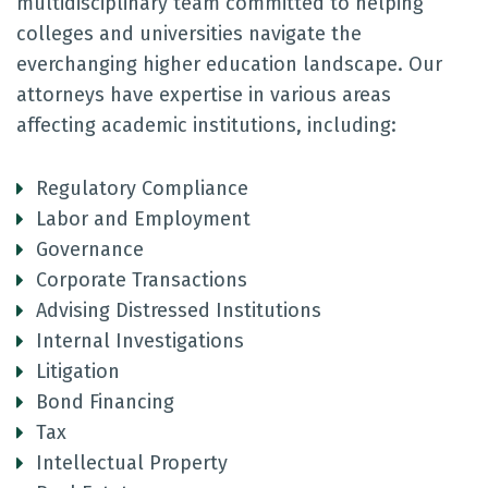
multidisciplinary team committed to helping
colleges and universities navigate the
everchanging higher education landscape. Our
attorneys have expertise in various areas
affecting academic institutions, including:
Regulatory Compliance
Labor and Employment
Governance
Corporate Transactions
Advising Distressed Institutions
Internal Investigations
Litigation
Bond Financing
Tax
Intellectual Property