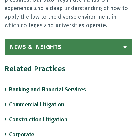
experience and a deep understanding of how to
apply the law to the diverse environment in
which colleges and universities operate.
NEWS & INSIGHTS
Related Practices
Banking and Financial Services
Commercial Litigation
Construction Litigation
Corporate