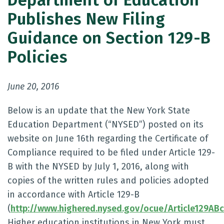
Department of Education
Publishes New Filing
Guidance on Section 129-B
Policies
June 20, 2016
Below is an update that the New York State
Education Department (“NYSED”) posted on its
website on June 16th regarding the Certificate of
Compliance required to be filed under Article 129-
B with the NYSED by July 1, 2016, along with
copies of the written rules and policies adopted
in accordance with Article 129-B
(
http://www.highered.nysed.gov/ocue/Article129ABc
Higher education institutions in New York must