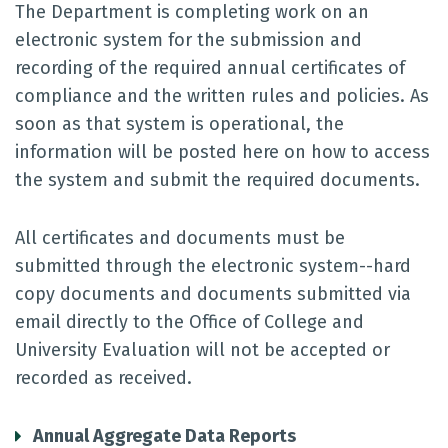
The Department is completing work on an
electronic system for the submission and
recording of the required annual certificates of
compliance and the written rules and policies. As
soon as that system is operational, the
information will be posted here on how to access
the system and submit the required documents.
All certificates and documents must be
submitted through the electronic system--hard
copy documents and documents submitted via
email directly to the Office of College and
University Evaluation will not be accepted or
recorded as received.
Annual Aggregate Data Reports