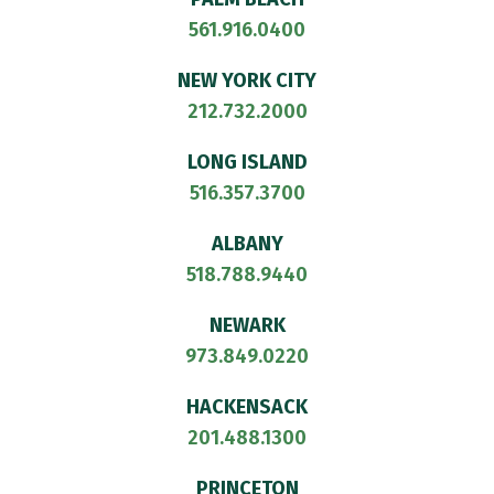
561.916.0400
NEW YORK CITY
212.732.2000
LONG ISLAND
516.357.3700
ALBANY
518.788.9440
NEWARK
973.849.0220
HACKENSACK
201.488.1300
PRINCETON