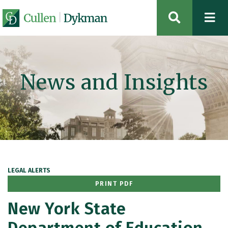
OPEN SIT
News and Insights
LEGAL ALERTS
PRINT PDF
New York State