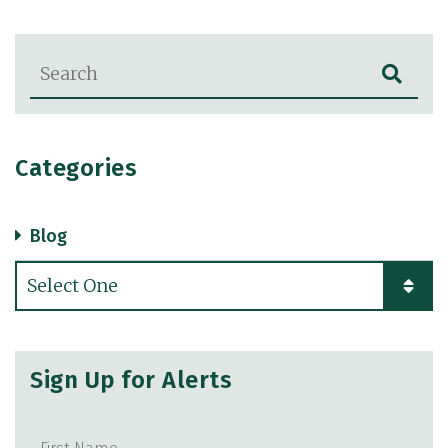
Blog Search
Categories
Blog
Categories
Sign Up for Alerts