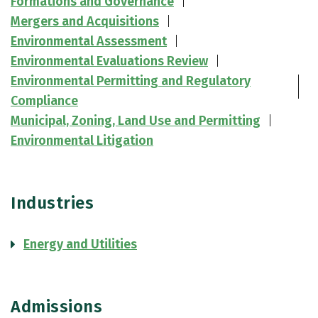
Formations and Governance
Mergers and Acquisitions
Environmental Assessment
Environmental Evaluations Review
Environmental Permitting and Regulatory
Compliance
Municipal, Zoning, Land Use and Permitting
Environmental Litigation
Industries
Energy and Utilities
Admissions