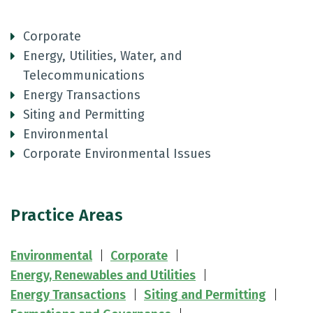
Corporate
Energy, Utilities, Water, and
Telecommunications
Energy Transactions
Siting and Permitting
Environmental
Corporate Environmental Issues
Practice Areas
Environmental
Corporate
Energy, Renewables and Utilities
Energy Transactions
Siting and Permitting