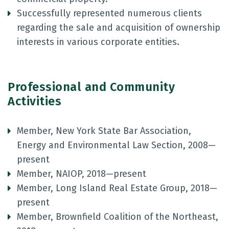
Successfully represented numerous clients
regarding the sale and acquisition of ownership
interests in various corporate entities.
Professional and Community
Activities
Member, New York State Bar Association,
Energy and Environmental Law Section, 2008—
present
Member, NAIOP, 2018—present
Member, Long Island Real Estate Group, 2018—
present
Member, Brownfield Coalition of the Northeast,