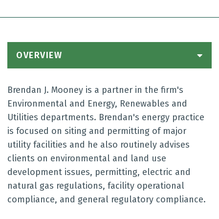
OVERVIEW
Brendan J. Mooney is a partner in the firm's
Environmental and Energy, Renewables and
Utilities departments. Brendan's energy practice
is focused on siting and permitting of major
utility facilities and he also routinely advises
clients on environmental and land use
development issues, permitting, electric and
natural gas regulations, facility operational
compliance, and general regulatory compliance.