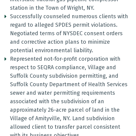
station in the Town of Wright, NY.
Successfully counseled numerous clients with
regard to alleged SPDES permit violations.
Negotiated terms of NYSDEC consent orders
and corrective action plans to minimize
potential environmental liability.
Represented not-for-profit corporation with
respect to SEQRA compliance, Village and
Suffolk County subdivision permitting, and
Suffolk County Department of Health Services
sewer and water permitting requirements
associated with the subdivision of an
approximately 26-acre parcel of land in the
Village of Amityville, NY. Land subdivision
allowed client to transfer parcel consistent
with its business objectives.