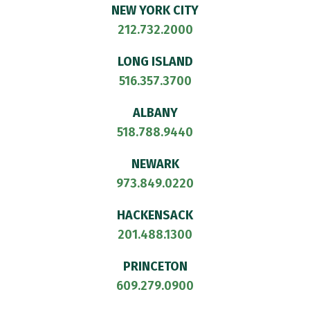
NEW YORK CITY
212.732.2000
LONG ISLAND
516.357.3700
ALBANY
518.788.9440
NEWARK
973.849.0220
HACKENSACK
201.488.1300
PRINCETON
609.279.0900