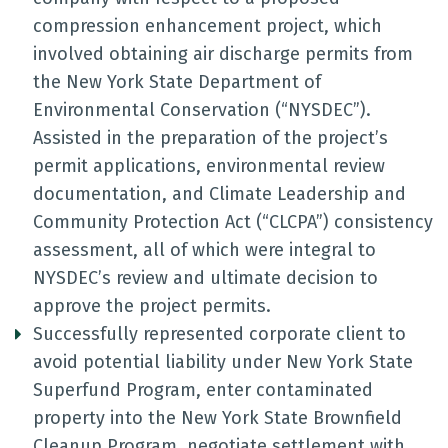
compression enhancement project, which
involved obtaining air discharge permits from
the New York State Department of
Environmental Conservation (“NYSDEC”).
Assisted in the preparation of the project’s
permit applications, environmental review
documentation, and Climate Leadership and
Community Protection Act (“CLCPA”) consistency
assessment, all of which were integral to
NYSDEC’s review and ultimate decision to
approve the project permits.
Successfully represented corporate client to
avoid potential liability under New York State
Superfund Program, enter contaminated
property into the New York State Brownfield
Cleanup Program, negotiate settlement with