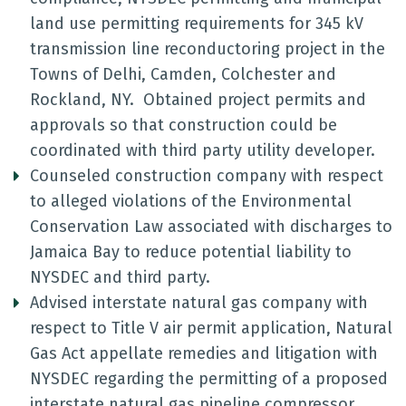
land use permitting requirements for 345 kV
transmission line reconductoring project in the
Towns of Delhi, Camden, Colchester and
Rockland, NY. Obtained project permits and
approvals so that construction could be
coordinated with third party utility developer.
Counseled construction company with respect
to alleged violations of the Environmental
Conservation Law associated with discharges to
Jamaica Bay to reduce potential liability to
NYSDEC and third party.
Advised interstate natural gas company with
respect to Title V air permit application, Natural
Gas Act appellate remedies and litigation with
NYSDEC regarding the permitting of a proposed
interstate natural gas pipeline compressor