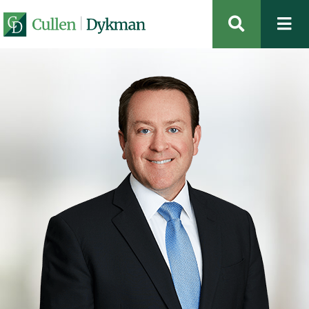
OPEN SIT