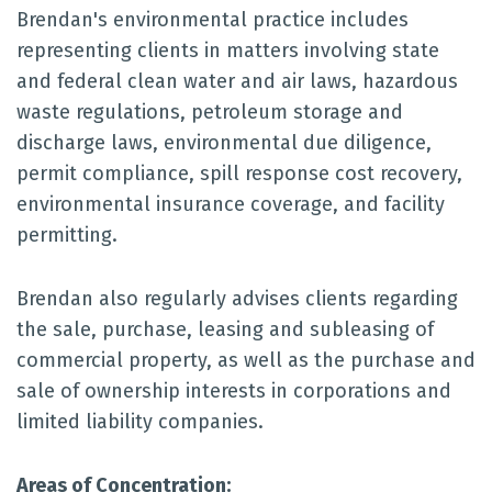
Brendan's environmental practice includes
representing clients in matters involving state
and federal clean water and air laws, hazardous
waste regulations, petroleum storage and
discharge laws, environmental due diligence,
permit compliance, spill response cost recovery,
environmental insurance coverage, and facility
permitting.
Brendan also regularly advises clients regarding
the sale, purchase, leasing and subleasing of
commercial property, as well as the purchase and
sale of ownership interests in corporations and
limited liability companies.
Areas of Concentration: