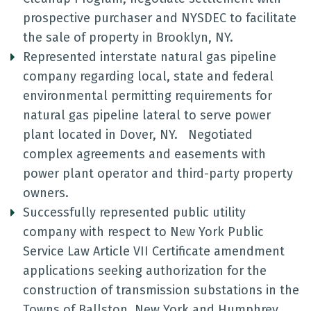
prospective purchaser and NYSDEC to facilitate
the sale of property in Brooklyn, NY.
Represented interstate natural gas pipeline
company regarding local, state and federal
environmental permitting requirements for
natural gas pipeline lateral to serve power
plant located in Dover, NY. Negotiated
complex agreements and easements with
power plant operator and third-party property
owners.
Successfully represented public utility
company with respect to New York Public
Service Law Article VII Certificate amendment
applications seeking authorization for the
construction of transmission substations in the
Towns of Ballston, New York and Humphrey,