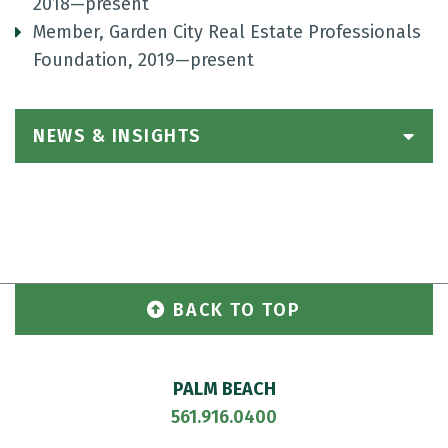
2018—present
Member, Garden City Real Estate Professionals
Foundation, 2019—present
NEWS & INSIGHTS
BACK TO TOP
PALM BEACH
561.916.0400