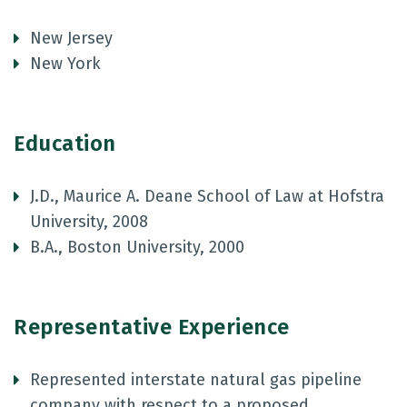
New Jersey
New York
Education
J.D., Maurice A. Deane School of Law at Hofstra
University, 2008
B.A., Boston University, 2000
Representative Experience
Represented interstate natural gas pipeline
company with respect to a proposed