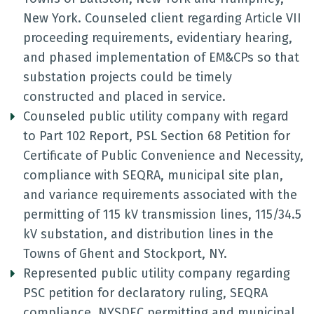
New York. Counseled client regarding Article VII
proceeding requirements, evidentiary hearing,
and phased implementation of EM&CPs so that
substation projects could be timely
constructed and placed in service.
Counseled public utility company with regard
to Part 102 Report, PSL Section 68 Petition for
Certificate of Public Convenience and Necessity,
compliance with SEQRA, municipal site plan,
and variance requirements associated with the
permitting of 115 kV transmission lines, 115/34.5
kV substation, and distribution lines in the
Towns of Ghent and Stockport, NY.
Represented public utility company regarding
PSC petition for declaratory ruling, SEQRA
compliance, NYSDEC permitting and municipal