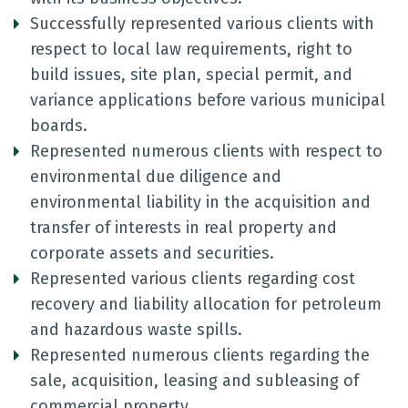
Successfully represented various clients with
respect to local law requirements, right to
build issues, site plan, special permit, and
variance applications before various municipal
boards.
Represented numerous clients with respect to
environmental due diligence and
environmental liability in the acquisition and
transfer of interests in real property and
corporate assets and securities.
Represented various clients regarding cost
recovery and liability allocation for petroleum
and hazardous waste spills.
Represented numerous clients regarding the
sale, acquisition, leasing and subleasing of
commercial property.