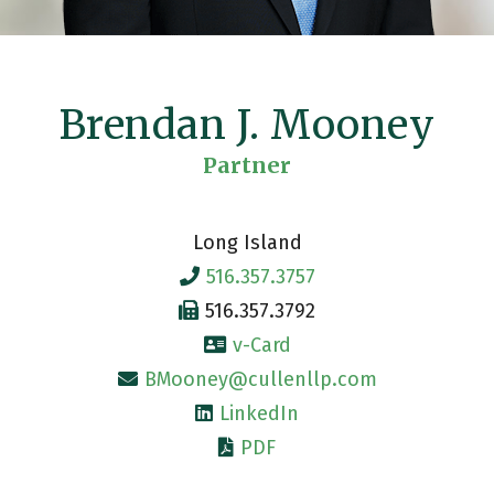
Brendan J. Mooney
Partner
Long Island
516.357.3757
516.357.3792
v-Card
BMooney@cullenllp.com
LinkedIn
PDF