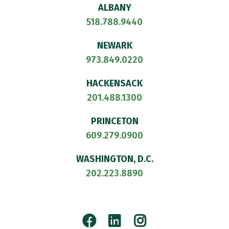
ALBANY
518.788.9440
NEWARK
973.849.0220
HACKENSACK
201.488.1300
PRINCETON
609.279.0900
WASHINGTON, D.C.
202.223.8890
Facebook
LinkedIn
Instagram