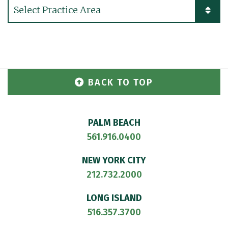
Practice Areas
BACK TO TOP
PALM BEACH
561.916.0400
NEW YORK CITY
212.732.2000
LONG ISLAND
516.357.3700