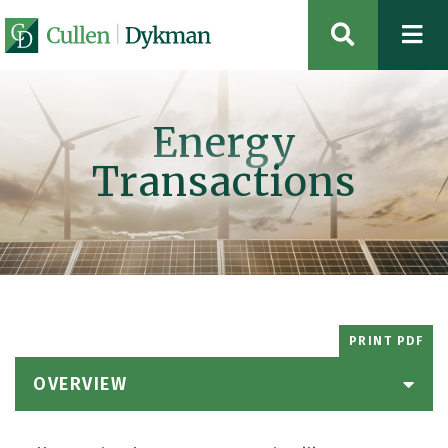
OPEN SIT
Energy
Transactions
PRINT PDF
OVERVIEW