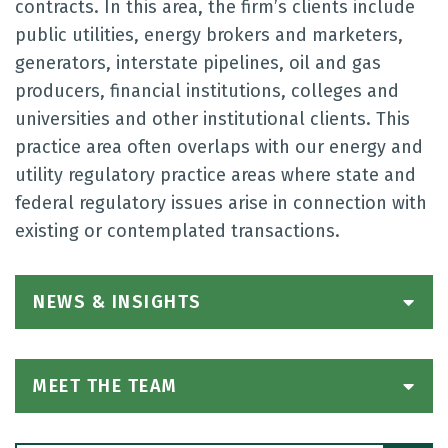
contracts. In this area, the firm’s clients include
public utilities, energy brokers and marketers,
generators, interstate pipelines, oil and gas
producers, financial institutions, colleges and
universities and other institutional clients. This
practice area often overlaps with our energy and
utility regulatory practice areas where state and
federal regulatory issues arise in connection with
existing or contemplated transactions.
NEWS & INSIGHTS
MEET THE TEAM