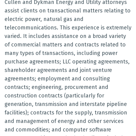
Cullen and Dykman Energy and Utility attorneys
assist clients on transactional matters relating to
electric power, natural gas and
telecommunications. This experience is extremely
varied. It includes assistance on a broad variety
of commercial matters and contracts related to
many types of transactions, including power
purchase agreements; LLC operating agreements,
shareholder agreements and joint venture
agreements; employment and consulting
contracts; engineering, procurement and
construction contracts (particularly for
generation, transmission and interstate pipeline
facilities); contracts for the supply, transmission
and management of energy and other services
and commodities; and computer software