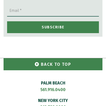
BACK TO TOP
PALM BEACH
561.916.0400
NEW YORK CITY