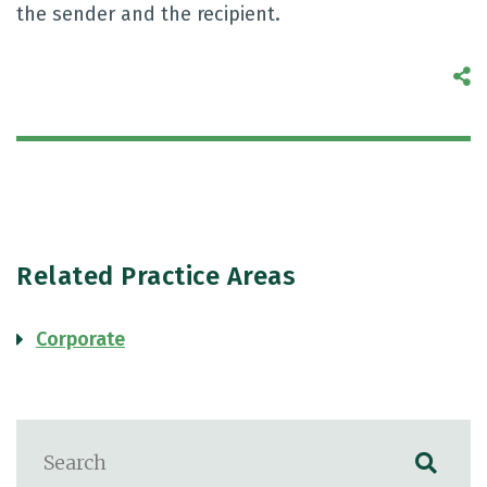
the sender and the recipient.
S
Related Practice Areas
Corporate
Blog Search