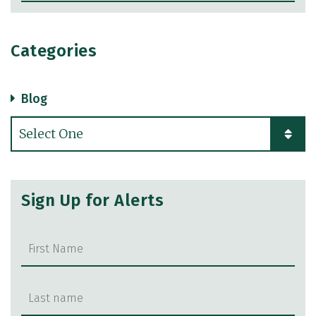
Categories
Blog
Categories
Sign Up for Alerts