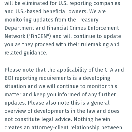
will be eliminated for U.S. reporting companies
and U.S.-based beneficial owners. We are
monitoring updates from the Treasury
Department and Financial Crimes Enforcement
Network ("FinCEN") and will continue to update
you as they proceed with their rulemaking and
related guidance.
Please note that the applicability of the CTA and
BOI reporting requirements is a developing
situation and we will continue to monitor this
matter and keep you informed of any further
updates. Please also note this is a general
overview of developments in the law and does
not constitute legal advice. Nothing herein
creates an attorney-client relationship between