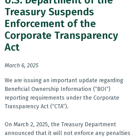
U.S. Department of the
Treasury Suspends
Enforcement of the
Corporate Transparency
Act
March 6, 2025
We are issuing an important update regarding
Beneficial Ownership Information (“BOI”)
reporting requirements under the Corporate
Transparency Act (“CTA”).
On March 2, 2025, the Treasury Department
announced that it will not enforce any penalties