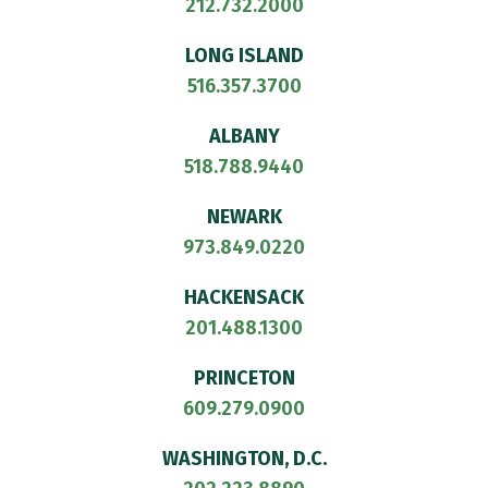
212.732.2000
LONG ISLAND
516.357.3700
ALBANY
518.788.9440
NEWARK
973.849.0220
HACKENSACK
201.488.1300
PRINCETON
609.279.0900
WASHINGTON, D.C.