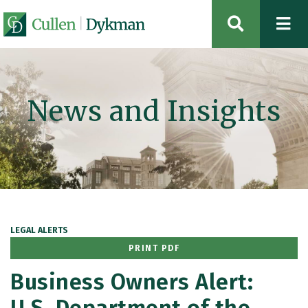
OPEN SIT
News and Insights
LEGAL ALERTS
PRINT PDF
Business Owners Alert: