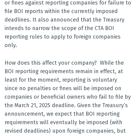
or fines against reporting companies for failure to
file BOI reports within the currently imposed
deadlines. It also announced that the Treasury
intends to narrow the scope of the CTA BOI
reporting rules to apply to foreign companies
only.
How does this affect your company? While the
BOI reporting requirements remain in effect, at
least for the moment, reporting is voluntary
since no penalties or fines will be imposed on
companies or beneficial owners who fail to file by
the March 21, 2025 deadline. Given the Treasury’s
announcement, we expect that BOI reporting
requirements will eventually be imposed (with
revised deadlines) upon foreign companies, but