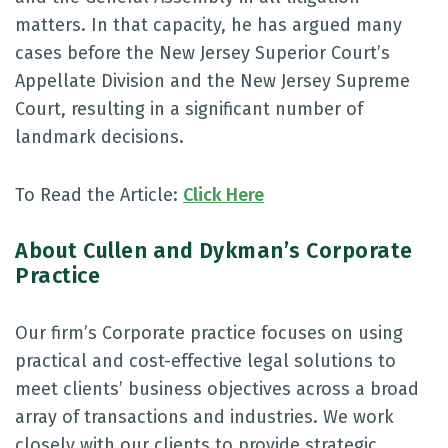
matters. In that capacity, he has argued many
cases before the New Jersey Superior Court’s
Appellate Division and the New Jersey Supreme
Court, resulting in a significant number of
landmark decisions.
To Read the Article:
Click Here
About Cullen and Dykman’s Corporate
Practice
Our firm’s Corporate practice focuses on using
practical and cost-effective legal solutions to
meet clients’ business objectives across a broad
array of transactions and industries. We work
closely with our clients to provide strategic