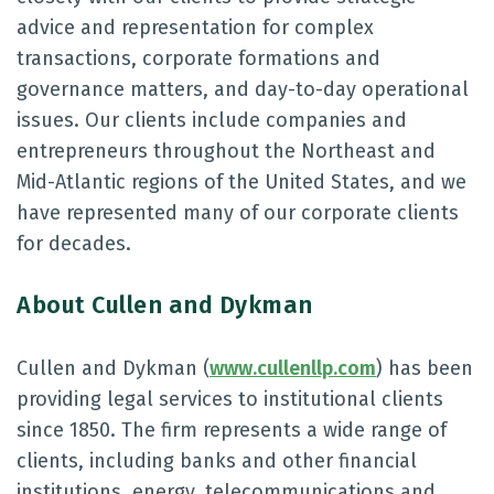
advice and representation for complex
transactions, corporate formations and
governance matters, and day-to-day operational
issues. Our clients include companies and
entrepreneurs throughout the Northeast and
Mid-Atlantic regions of the United States, and we
have represented many of our corporate clients
for decades.
About Cullen and Dykman
Cullen and Dykman (
www.cullenllp.com
) has been
providing legal services to institutional clients
since 1850. The firm represents a wide range of
clients, including banks and other financial
institutions, energy, telecommunications and