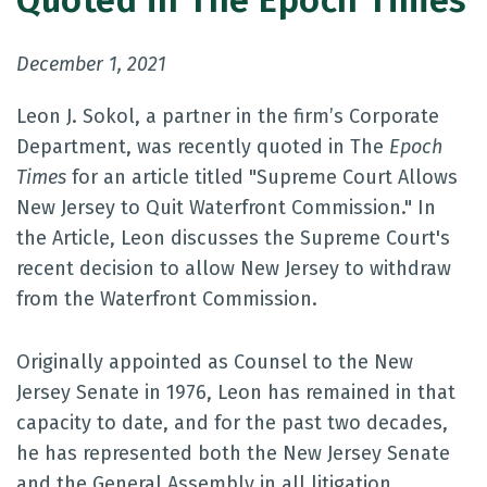
Quoted in The Epoch Times
December 1, 2021
Leon J. Sokol, a partner in the firm’s Corporate
Department, was recently quoted in The
Epoch
Times
for an article titled "Supreme Court Allows
New Jersey to Quit Waterfront Commission." In
the Article, Leon discusses the Supreme Court's
recent decision to allow New Jersey to withdraw
from the Waterfront Commission.
Originally appointed as Counsel to the New
Jersey Senate in 1976, Leon has remained in that
capacity to date, and for the past two decades,
he has represented both the New Jersey Senate
and the General Assembly in all litigation