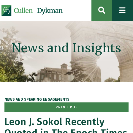
OPEN SIT
News and Insights
NEWS AND SPEAKING ENGAGEMENTS
PRINT PDF
Leon J. Sokol Recently