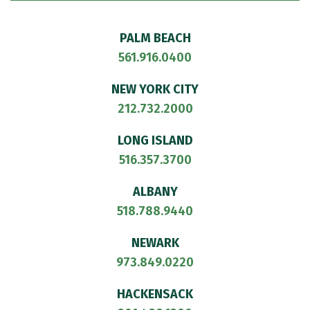
PALM BEACH
561.916.0400
NEW YORK CITY
212.732.2000
LONG ISLAND
516.357.3700
ALBANY
518.788.9440
NEWARK
973.849.0220
HACKENSACK