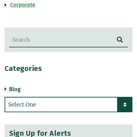
Corporate
Blog Search
Categories
Blog
Categories
Sign Up for Alerts