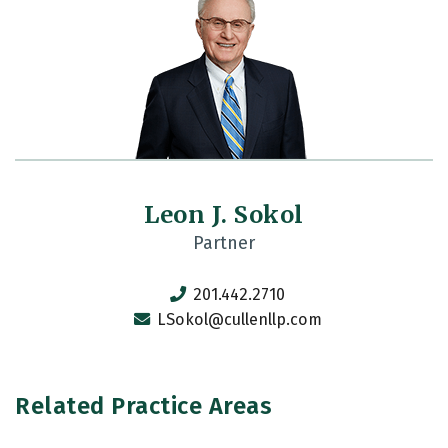
Leon J. Sokol
Partner
201.442.2710
LSokol@cullenllp.com
Related Practice Areas