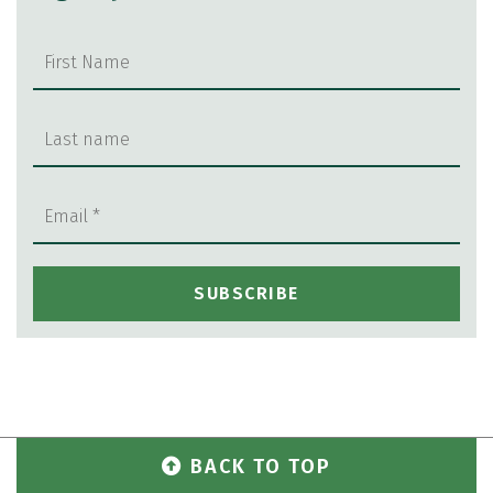
BACK TO TOP