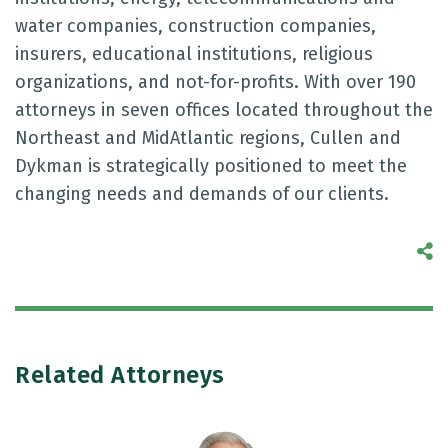
water companies, construction companies,
insurers, educational institutions, religious
organizations, and not-for-profits. With over 190
attorneys in seven offices located throughout the
Northeast and MidAtlantic regions, Cullen and
Dykman is strategically positioned to meet the
changing needs and demands of our clients.
S
Related Attorneys