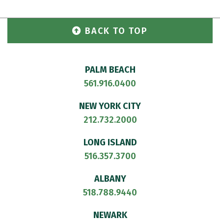
BACK TO TOP
PALM BEACH
561.916.0400
NEW YORK CITY
212.732.2000
LONG ISLAND
516.357.3700
ALBANY
518.788.9440
NEWARK