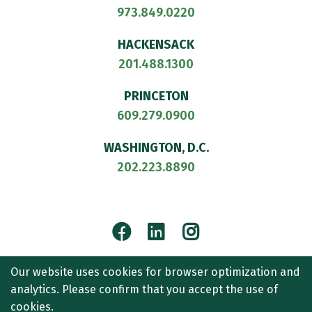
973.849.0220
HACKENSACK
201.488.1300
PRINCETON
609.279.0900
WASHINGTON, D.C.
202.223.8890
Facebook
LinkedIn
Instagram
© 2026
CULLEN AND DYKMAN LLP
. ALL RIGHTS RESERVED.
Our website uses cookies for browser optimization and
ATTORNEY ADVERTISING.
analytics. Please confirm that you accept the use of
CONTACT US
SITEMAP
TERMS OF USE
ACCESSIBILITY
cookies.