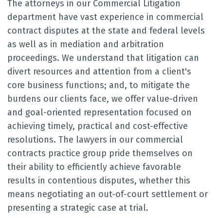
The attorneys in our Commercial Litigation
department have vast experience in commercial
contract disputes at the state and federal levels
as well as in mediation and arbitration
proceedings. We understand that litigation can
divert resources and attention from a client's
core business functions; and, to mitigate the
burdens our clients face, we offer value-driven
and goal-oriented representation focused on
achieving timely, practical and cost-effective
resolutions. The lawyers in our commercial
contracts practice group pride themselves on
their ability to efficiently achieve favorable
results in contentious disputes, whether this
means negotiating an out-of-court settlement or
presenting a strategic case at trial.