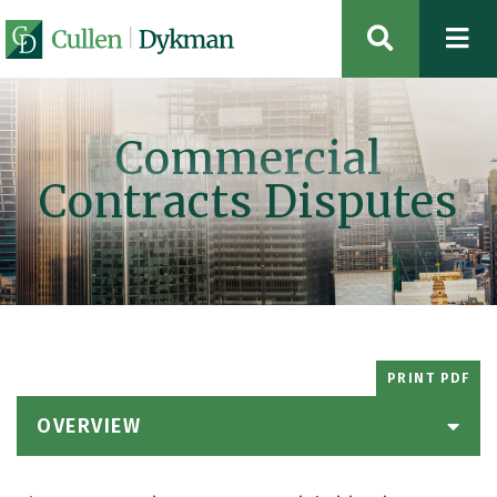
OPEN SIT
Commercial
Contracts Disputes
PRINT PDF
OVERVIEW