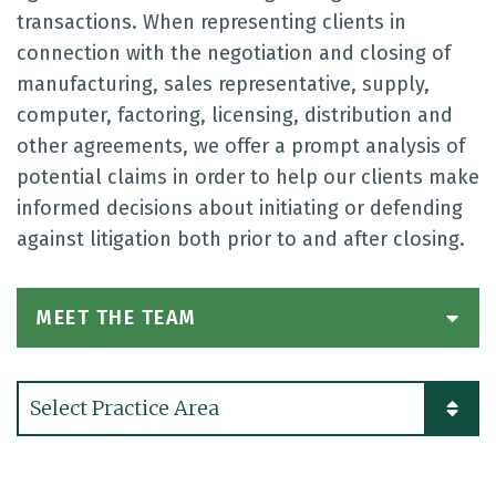
transactions. When representing clients in
connection with the negotiation and closing of
manufacturing, sales representative, supply,
computer, factoring, licensing, distribution and
other agreements, we offer a prompt analysis of
potential claims in order to help our clients make
informed decisions about initiating or defending
against litigation both prior to and after closing.
MEET THE TEAM
Practice Areas