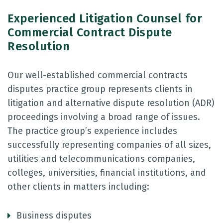
Experienced Litigation Counsel for
Commercial Contract Dispute
Resolution
Our well-established commercial contracts
disputes practice group represents clients in
litigation and alternative dispute resolution (ADR)
proceedings involving a broad range of issues.
The practice group’s experience includes
successfully representing companies of all sizes,
utilities and telecommunications companies,
colleges, universities, financial institutions, and
other clients in matters including:
Business disputes