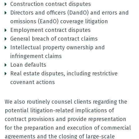
Construction contract disputes
Directors and officers (DandO) and errors and
omissions (EandO) coverage litigation
Employment contract disputes
General breach of contract claims
Intellectual property ownership and
infringement claims
Loan defaults
Real estate disputes, including restrictive
covenant actions
We also routinely counsel clients regarding the
potential litigation-related implications of
contract provisions and provide representation
for the preparation and execution of commercial
agreements and the closing of large-scale