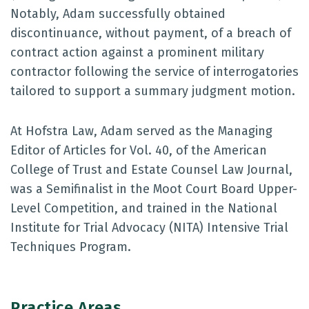
Notably, Adam successfully obtained
discontinuance, without payment, of a breach of
contract action against a prominent military
contractor following the service of interrogatories
tailored to support a summary judgment motion.
At Hofstra Law, Adam served as the Managing
Editor of Articles for Vol. 40, of the American
College of Trust and Estate Counsel Law Journal,
was a Semifinalist in the Moot Court Board Upper-
Level Competition, and trained in the National
Institute for Trial Advocacy (NITA) Intensive Trial
Techniques Program.
Practice Areas