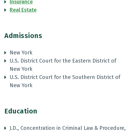
Insurance
Real Estate
Admissions
New York
U.S. District Court for the Eastern District of
New York
U.S. District Court for the Southern District of
New York
Education
J.D., Concentration in Criminal Law & Procedure,