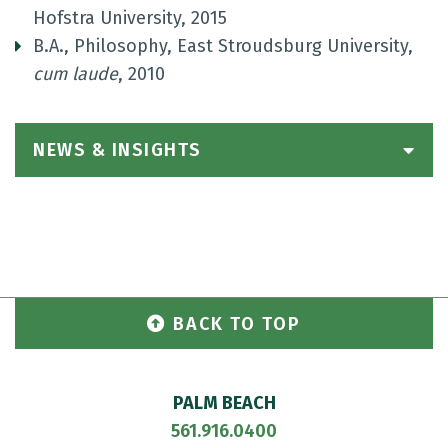
Hofstra University, 2015
B.A., Philosophy, East Stroudsburg University,
cum laude
, 2010
NEWS & INSIGHTS
BACK TO TOP
PALM BEACH
561.916.0400