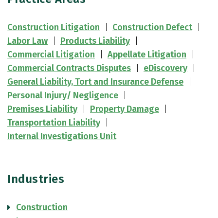
Construction Litigation
Construction Defect
Labor Law
Products Liability
Commercial Litigation
Appellate Litigation
Commercial Contracts Disputes
eDiscovery
General Liability, Tort and Insurance Defense
Personal Injury/ Negligence
Premises Liability
Property Damage
Transportation Liability
Internal Investigations Unit
Industries
Construction