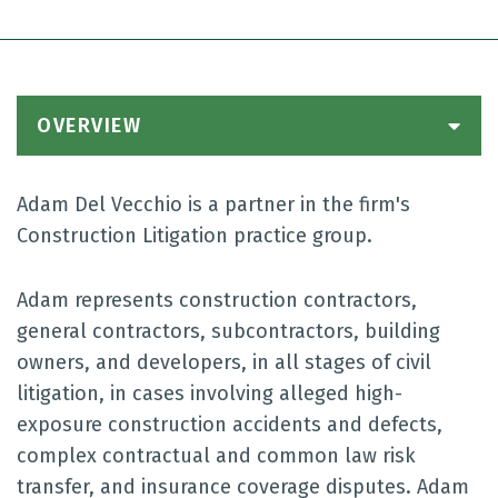
OVERVIEW
Adam Del Vecchio is a partner in the firm's
Construction Litigation practice group.
Adam represents construction contractors,
general contractors, subcontractors, building
owners, and developers, in all stages of civil
litigation, in cases involving alleged high-
exposure construction accidents and defects,
complex contractual and common law risk
transfer, and insurance coverage disputes. Adam