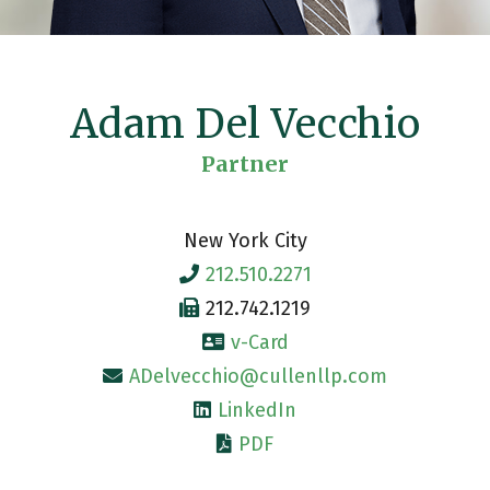
Adam Del Vecchio
Partner
New York City
212.510.2271
212.742.1219
v-Card
ADelvecchio@cullenllp.com
LinkedIn
PDF