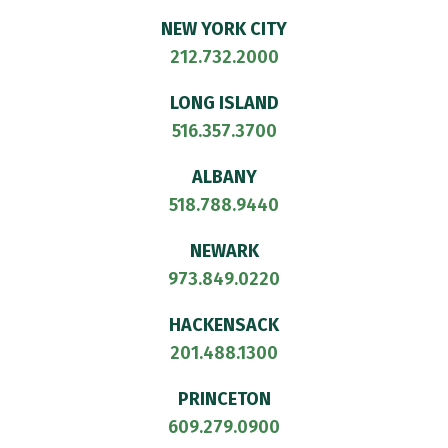
NEW YORK CITY
212.732.2000
LONG ISLAND
516.357.3700
ALBANY
518.788.9440
NEWARK
973.849.0220
HACKENSACK
201.488.1300
PRINCETON
609.279.0900