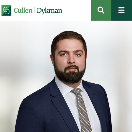
OPEN SIT