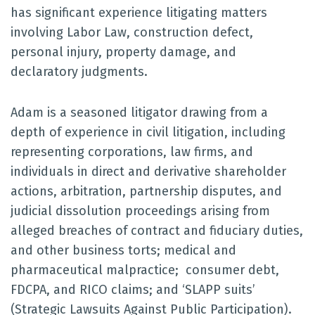
has significant experience litigating matters
involving Labor Law, construction defect,
personal injury, property damage, and
declaratory judgments.
Adam is a seasoned litigator drawing from a
depth of experience in civil litigation, including
representing corporations, law firms, and
individuals in direct and derivative shareholder
actions, arbitration, partnership disputes, and
judicial dissolution proceedings arising from
alleged breaches of contract and fiduciary duties,
and other business torts; medical and
pharmaceutical malpractice; consumer debt,
FDCPA, and RICO claims; and ‘SLAPP suits’
(Strategic Lawsuits Against Public Participation).