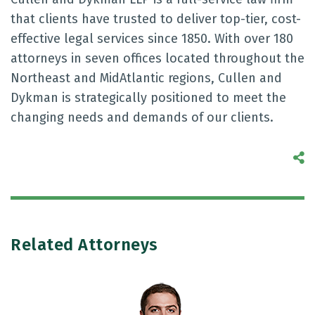
that clients have trusted to deliver top-tier, cost-
effective legal services since 1850. With over 180
attorneys in seven offices located throughout the
Northeast and MidAtlantic regions, Cullen and
Dykman is strategically positioned to meet the
changing needs and demands of our clients.
S
Related Attorneys