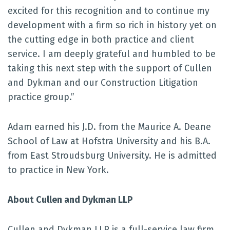
excited for this recognition and to continue my
development with a firm so rich in history yet on
the cutting edge in both practice and client
service. I am deeply grateful and humbled to be
taking this next step with the support of Cullen
and Dykman and our Construction Litigation
practice group.”
Adam earned his J.D. from the Maurice A. Deane
School of Law at Hofstra University and his B.A.
from East Stroudsburg University. He is admitted
to practice in New York.
About Cullen and Dykman LLP
Cullen and Dykman LLP is a full-service law firm