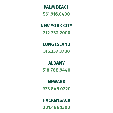
PALM BEACH
561.916.0400
NEW YORK CITY
212.732.2000
LONG ISLAND
516.357.3700
ALBANY
518.788.9440
NEWARK
973.849.0220
HACKENSACK
201.488.1300