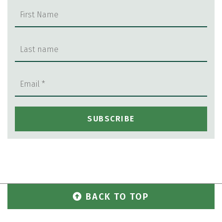
BACK TO TOP