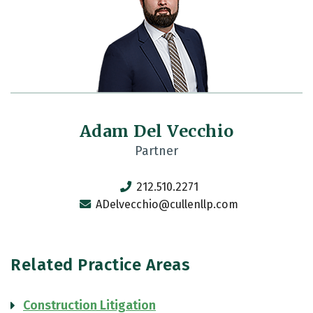
Adam Del Vecchio
Partner
212.510.2271
ADelvecchio@cullenllp.com
Related Practice Areas
Construction Litigation