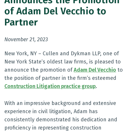
Announces the Promotion
of Adam Del Vecchio to
Partner
November 21, 2023
New York, NY – Cullen and Dykman LLP, one of
New York State’s oldest law firms, is pleased to
announce the promotion of
Adam Del Vecchio
to
the position of partner in the firm’s esteemed
Construction Litigation practice group
.
With an impressive background and extensive
experience in civil litigation, Adam has
consistently demonstrated his dedication and
proficiency in representing construction