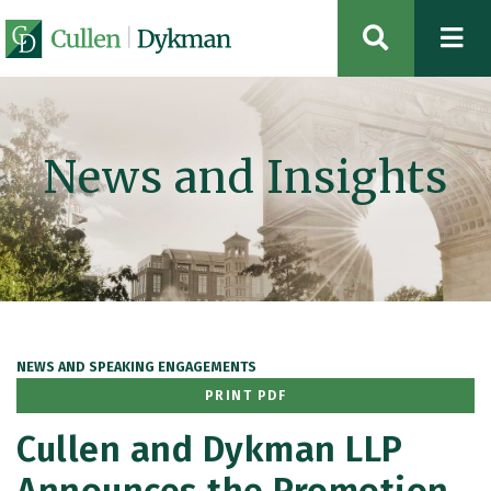
OPEN SIT
News and Insights
NEWS AND SPEAKING ENGAGEMENTS
PRINT PDF
Cullen and Dykman LLP