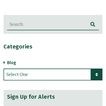
Blog Search
Categories
Blog
Categories
Sign Up for Alerts