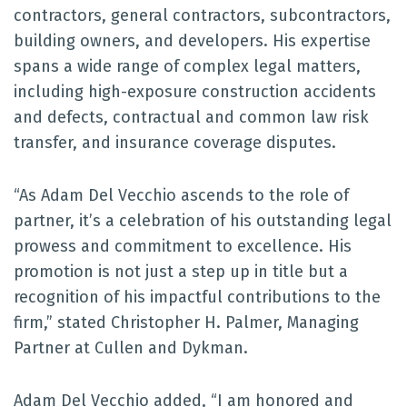
contractors, general contractors, subcontractors,
building owners, and developers. His expertise
spans a wide range of complex legal matters,
including high-exposure construction accidents
and defects, contractual and common law risk
transfer, and insurance coverage disputes.
“As Adam Del Vecchio ascends to the role of
partner, it’s a celebration of his outstanding legal
prowess and commitment to excellence. His
promotion is not just a step up in title but a
recognition of his impactful contributions to the
firm,” stated Christopher H. Palmer, Managing
Partner at Cullen and Dykman.
Adam Del Vecchio added, “I am honored and