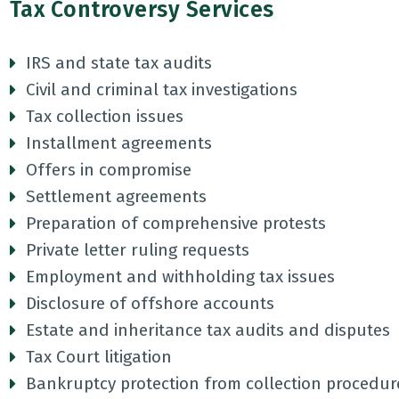
Tax Controversy Services
IRS and state tax audits
Civil and criminal tax investigations
Tax collection issues
Installment agreements
Offers in compromise
Settlement agreements
Preparation of comprehensive protests
Private letter ruling requests
Employment and withholding tax issues
Disclosure of offshore accounts
Estate and inheritance tax audits and disputes
Tax Court litigation
Bankruptcy protection from collection procedur