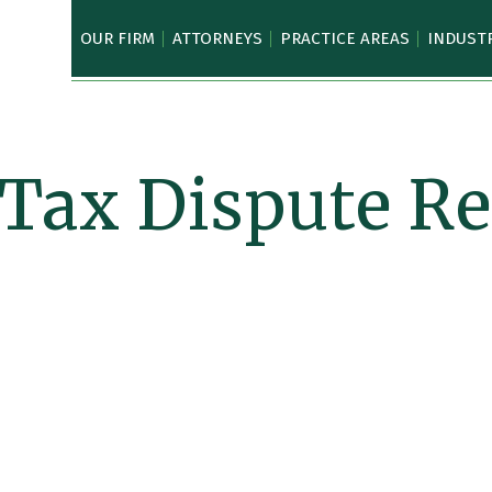
OUR FIRM
ATTORNEYS
PRACTICE AREAS
INDUST
 Tax Dispute Re