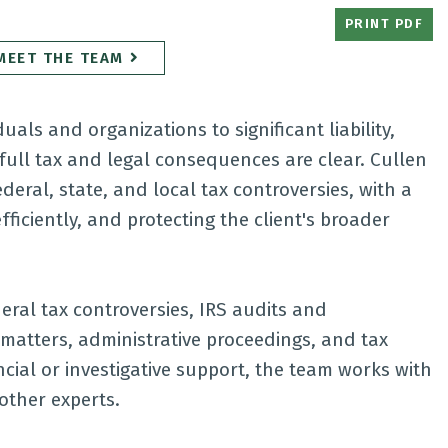
PRINT PDF
MEET THE TEAM
als and organizations to significant liability,
full tax and legal consequences are clear. Cullen
eral, state, and local tax controversies, with a
ficiently, and protecting the client's broader
eral tax controversies, IRS audits and
n matters, administrative proceedings, and tax
ncial or investigative support, the team works with
other experts.