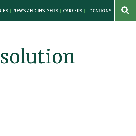
OPE
RIES
NEWS AND INSIGHTS
CAREERS
LOCATIONS
solution