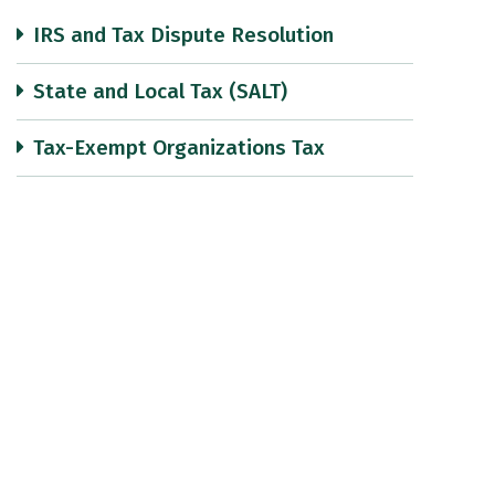
IRS and Tax Dispute Resolution
State and Local Tax (SALT)
Tax-Exempt Organizations Tax