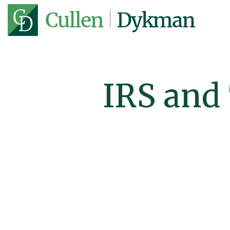
IRS and