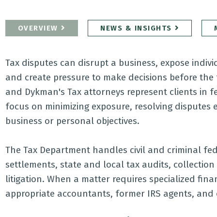
OVERVIEW
NEWS & INSIGHTS
Tax disputes can disrupt a business, expose individu
and create pressure to make decisions before the 
and Dykman's Tax attorneys represent clients in fed
focus on minimizing exposure, resolving disputes ef
business or personal objectives.
The Tax Department handles civil and criminal fed
settlements, state and local tax audits, collectio
litigation. When a matter requires specialized fina
appropriate accountants, former IRS agents, and 