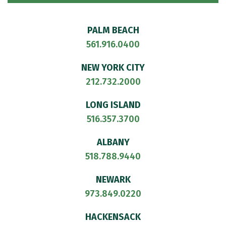
PALM BEACH
561.916.0400
NEW YORK CITY
212.732.2000
LONG ISLAND
516.357.3700
ALBANY
518.788.9440
NEWARK
973.849.0220
HACKENSACK