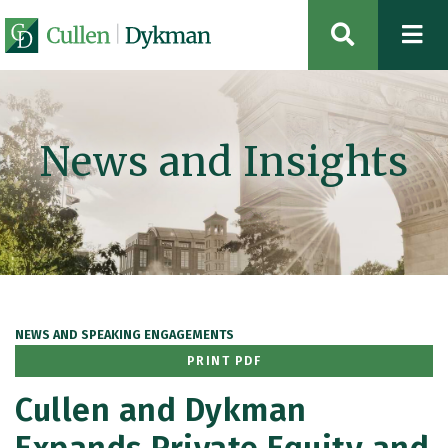
OPEN SIT
News and Insights
NEWS AND SPEAKING ENGAGEMENTS
PRINT PDF
Cullen and Dykman