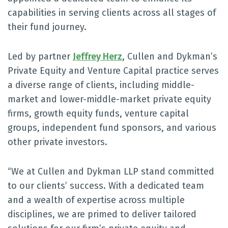
capabilities in serving clients across all stages of
their fund journey.
Led by partner
Jeffrey Herz
, Cullen and Dykman’s
Private Equity and Venture Capital practice serves
a diverse range of clients, including middle-
market and lower-middle-market private equity
firms, growth equity funds, venture capital
groups, independent fund sponsors, and various
other private investors.
“We at Cullen and Dykman LLP stand committed
to our clients’ success. With a dedicated team
and a wealth of expertise across multiple
disciplines, we are primed to deliver tailored