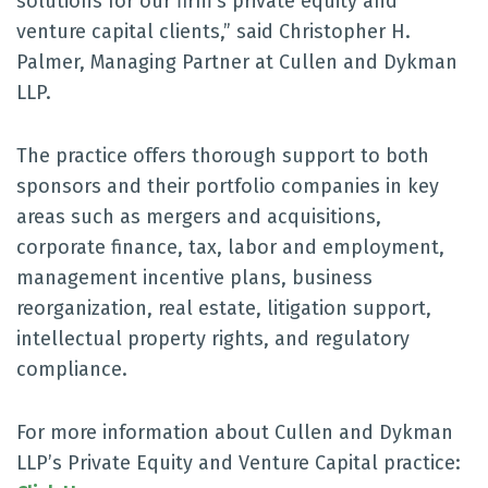
solutions for our firm’s private equity and
venture capital clients,” said Christopher H.
Palmer, Managing Partner at Cullen and Dykman
LLP.
The practice offers thorough support to both
sponsors and their portfolio companies in key
areas such as mergers and acquisitions,
corporate finance, tax, labor and employment,
management incentive plans, business
reorganization, real estate, litigation support,
intellectual property rights, and regulatory
compliance.
For more information about Cullen and Dykman
LLP’s Private Equity and Venture Capital practice: