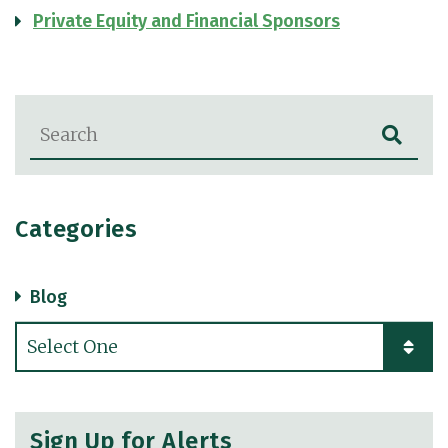
Private Equity and Financial Sponsors
Blog Search
Categories
Blog
Categories
Sign Up for Alerts