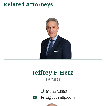
Related Attorneys
Jeffrey F. Herz
Partner
516.357.3852
JHerz@cullenllp.com