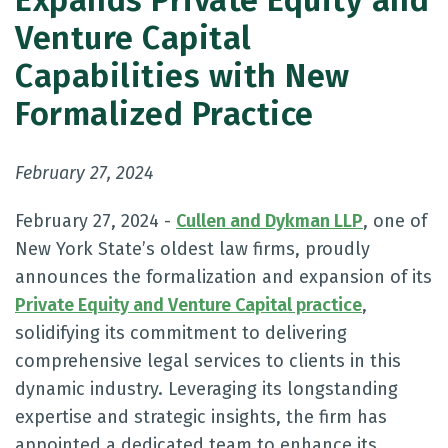
Expands Private Equity and
Venture Capital
Capabilities with New
Formalized Practice
February 27, 2024
February 27, 2024 -
Cullen and Dykman LLP
, one of
New York State’s oldest law firms, proudly
announces the formalization and expansion of its
Private Equity and Venture Capital practice
,
solidifying its commitment to delivering
comprehensive legal services to clients in this
dynamic industry. Leveraging its longstanding
expertise and strategic insights, the firm has
appointed a dedicated team to enhance its