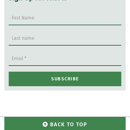
BACK TO TOP