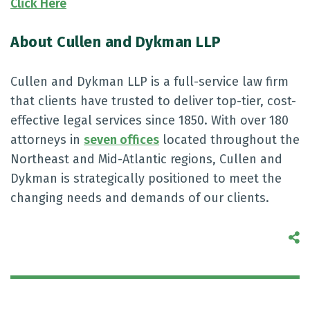
Click Here
About Cullen and Dykman LLP
Cullen and Dykman LLP is a full-service law firm
that clients have trusted to deliver top-tier, cost-
effective legal services since 1850. With over 180
attorneys in
seven offices
located throughout the
Northeast and Mid-Atlantic regions, Cullen and
Dykman is strategically positioned to meet the
changing needs and demands of our clients.
S