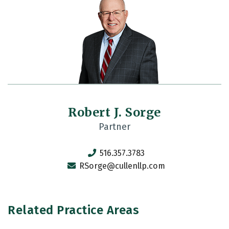
Robert J. Sorge
Partner
516.357.3783
RSorge@cullenllp.com
Related Practice Areas