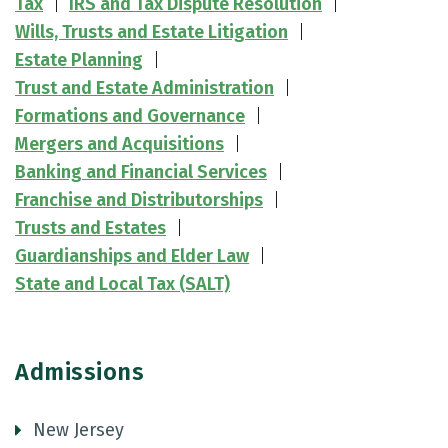
Tax
IRS and Tax Dispute Resolution
Wills, Trusts and Estate Litigation
Estate Planning
Trust and Estate Administration
Formations and Governance
Mergers and Acquisitions
Banking and Financial Services
Franchise and Distributorships
Trusts and Estates
Guardianships and Elder Law
State and Local Tax (SALT)
Admissions
New Jersey