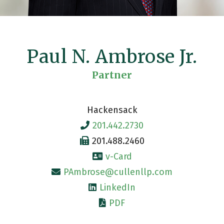
Paul N. Ambrose Jr.
Partner
Hackensack
201.442.2730
201.488.2460
v-Card
PAmbrose@cullenllp.com
LinkedIn
PDF