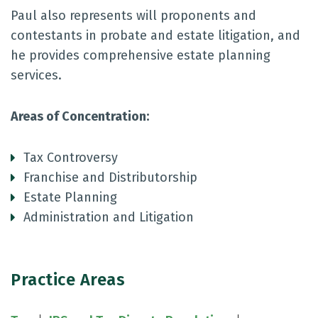
Paul also represents will proponents and
contestants in probate and estate litigation, and
he provides comprehensive estate planning
services.
Areas of Concentration:
Tax Controversy
Franchise and Distributorship
Estate Planning
Administration and Litigation
Practice Areas