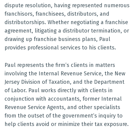
dispute resolution, having represented numerous
franchisors, franchisees, distributors, and
distributorships. Whether negotiating a franchise
agreement, litigating a distributor termination, or
drawing up franchise business plans, Paul
provides professional services to his clients.
Paul represents the firm’s clients in matters
involving the Internal Revenue Service, the New
Jersey Division of Taxation, and the Department
of Labor. Paul works directly with clients in
conjunction with accountants, former Internal
Revenue Service Agents, and other specialists
from the outset of the government’s inquiry to
help clients avoid or minimize their tax exposure.