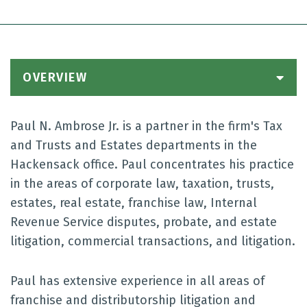
OVERVIEW
Paul N. Ambrose Jr. is a partner in the firm's Tax
and Trusts and Estates departments in the
Hackensack office. Paul concentrates his practice
in the areas of corporate law, taxation, trusts,
estates, real estate, franchise law, Internal
Revenue Service disputes, probate, and estate
litigation, commercial transactions, and litigation.
Paul has extensive experience in all areas of
franchise and distributorship litigation and