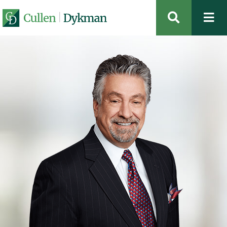
OPEN SIT