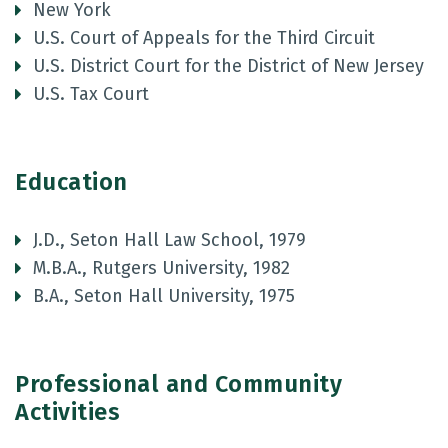
New York
U.S. Court of Appeals for the Third Circuit
U.S. District Court for the District of New Jersey
U.S. Tax Court
Education
J.D., Seton Hall Law School, 1979
M.B.A., Rutgers University, 1982
B.A., Seton Hall University, 1975
Professional and Community
Activities