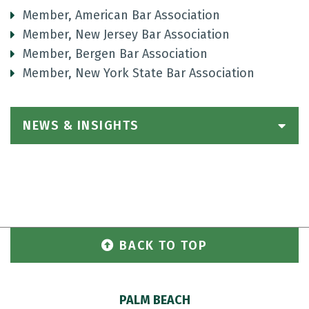
Member, American Bar Association
Member, New Jersey Bar Association
Member, Bergen Bar Association
Member, New York State Bar Association
NEWS & INSIGHTS
BACK TO TOP
PALM BEACH