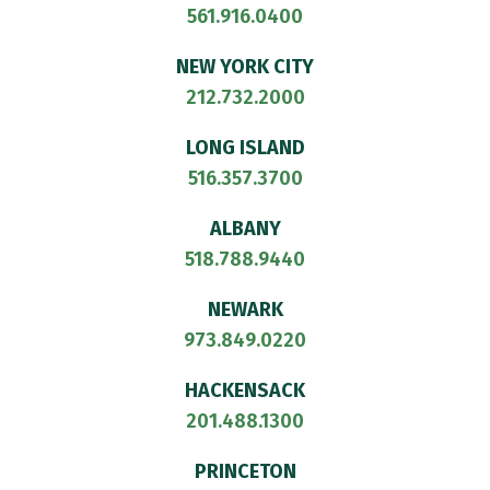
561.916.0400
NEW YORK CITY
212.732.2000
LONG ISLAND
516.357.3700
ALBANY
518.788.9440
NEWARK
973.849.0220
HACKENSACK
201.488.1300
PRINCETON