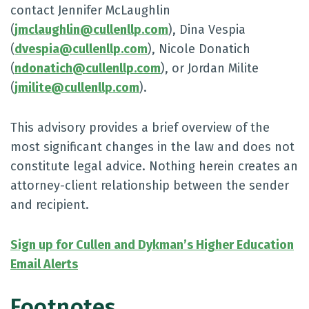
contact Jennifer McLaughlin
(
jmclaughlin@cullenllp.com
), Dina Vespia
(
dvespia@cullenllp.com
), Nicole Donatich
(
ndonatich@cullenllp.com
), or Jordan Milite
(
jmilite@cullenllp.com
).
This advisory provides a brief overview of the
most significant changes in the law and does not
constitute legal advice. Nothing herein creates an
attorney-client relationship between the sender
and recipient.
Sign up for Cullen and Dykman’s Higher Education
Email Alerts
Footnotes