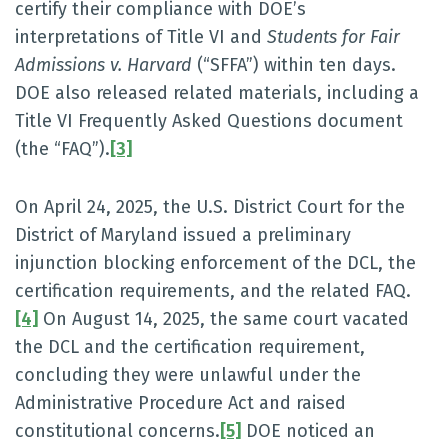
certify their compliance with DOE’s
interpretations of Title VI and
Students for Fair
Admissions v. Harvard
(“SFFA”) within ten days.
DOE also released related materials, including a
Title VI Frequently Asked Questions document
(the “FAQ”).
[3]
On April 24, 2025, the U.S. District Court for the
District of Maryland issued a preliminary
injunction blocking enforcement of the DCL, the
certification requirements, and the related FAQ.
[4]
On August 14, 2025, the same court vacated
the DCL and the certification requirement,
concluding they were unlawful under the
Administrative Procedure Act and raised
constitutional concerns.
[5]
DOE noticed an