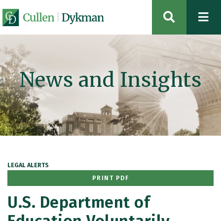
OPEN SIT
News and Insights
LEGAL ALERTS
PRINT PDF
U.S. Department of