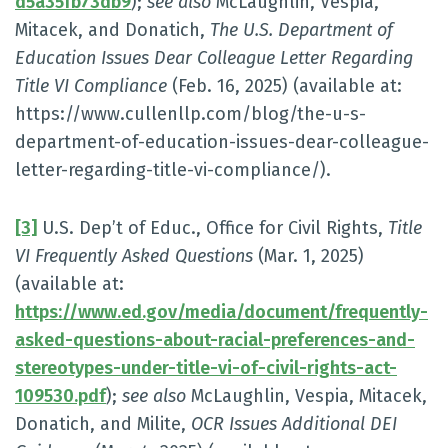
d5a35fb73db9
);
see also
McLaughlin, Vespia,
Mitacek, and Donatich,
The U.S. Department of
Education Issues Dear Colleague Letter Regarding
Title VI Compliance
(Feb. 16, 2025) (available at:
https://www.cullenllp.com/blog/the-u-s-
department-of-education-issues-dear-colleague-
letter-regarding-title-vi-compliance/).
[3]
U.S. Dep’t of Educ., Office for Civil Rights,
Title
VI Frequently Asked Questions
(Mar. 1, 2025)
(available at:
https://www.ed.gov/media/document/frequently-
asked-questions-about-racial-preferences-and-
stereotypes-under-title-vi-of-civil-rights-act-
109530.pdf
);
see also
McLaughlin, Vespia, Mitacek,
Donatich, and Milite,
OCR Issues Additional DEI