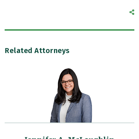
S
Related Attorneys