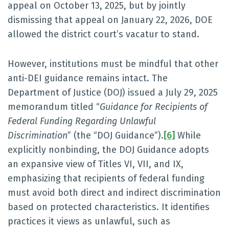
appeal on October 13, 2025, but by jointly
dismissing that appeal on January 22, 2026, DOE
allowed the district court’s vacatur to stand.
However, institutions must be mindful that other
anti-DEI guidance remains intact. The
Department of Justice (DOJ) issued a July 29, 2025
memorandum titled “
Guidance for Recipients of
Federal Funding Regarding Unlawful
Discrimination
” (the “DOJ Guidance”).
[6]
While
explicitly nonbinding, the DOJ Guidance adopts
an expansive view of Titles VI, VII, and IX,
emphasizing that recipients of federal funding
must avoid both direct and indirect discrimination
based on protected characteristics. It identifies
practices it views as unlawful, such as