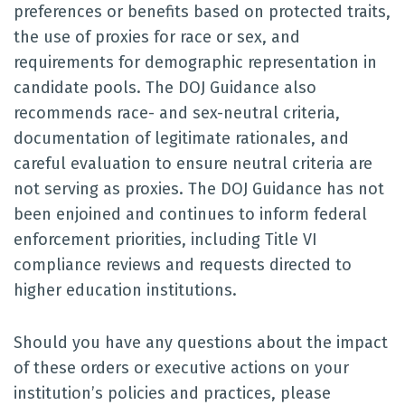
preferences or benefits based on protected traits,
the use of proxies for race or sex, and
requirements for demographic representation in
candidate pools. The DOJ Guidance also
recommends race- and sex-neutral criteria,
documentation of legitimate rationales, and
careful evaluation to ensure neutral criteria are
not serving as proxies. The DOJ Guidance has not
been enjoined and continues to inform federal
enforcement priorities, including Title VI
compliance reviews and requests directed to
higher education institutions.
Should you have any questions about the impact
of these orders or executive actions on your
institution’s policies and practices, please