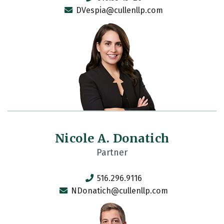
DVespia@cullenllp.com
Nicole A. Donatich
Partner
516.296.9116
NDonatich@cullenllp.com