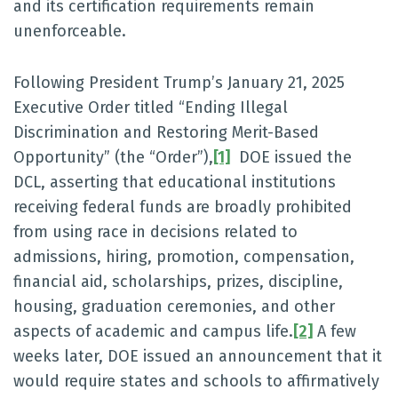
and its certification requirements remain
unenforceable.
Following President Trump’s January 21, 2025
Executive Order titled “Ending Illegal
Discrimination and Restoring Merit-Based
Opportunity” (the “Order”),
[1]
DOE issued the
DCL, asserting that educational institutions
receiving federal funds are broadly prohibited
from using race in decisions related to
admissions, hiring, promotion, compensation,
financial aid, scholarships, prizes, discipline,
housing, graduation ceremonies, and other
aspects of academic and campus life.
[2]
A few
weeks later, DOE issued an announcement that it
would require states and schools to affirmatively