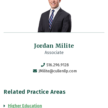
Jordan Milite
Associate
516.296.9128
JMilite@cullenllp.com
Related Practice Areas
Higher Education