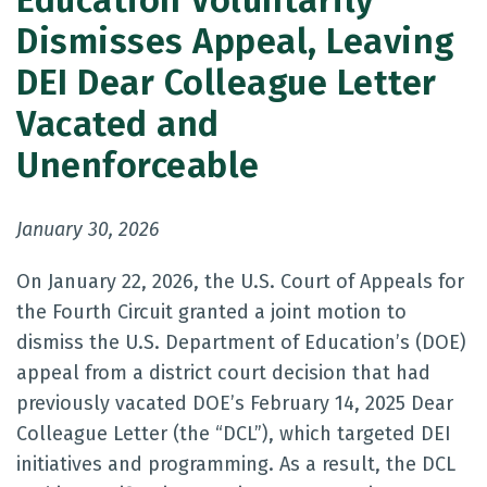
Education Voluntarily
Dismisses Appeal, Leaving
DEI Dear Colleague Letter
Vacated and
Unenforceable
January 30, 2026
On January 22, 2026, the U.S. Court of Appeals for
the Fourth Circuit granted a joint motion to
dismiss the U.S. Department of Education’s (DOE)
appeal from a district court decision that had
previously vacated DOE’s February 14, 2025 Dear
Colleague Letter (the “DCL”), which targeted DEI
initiatives and programming. As a result, the DCL