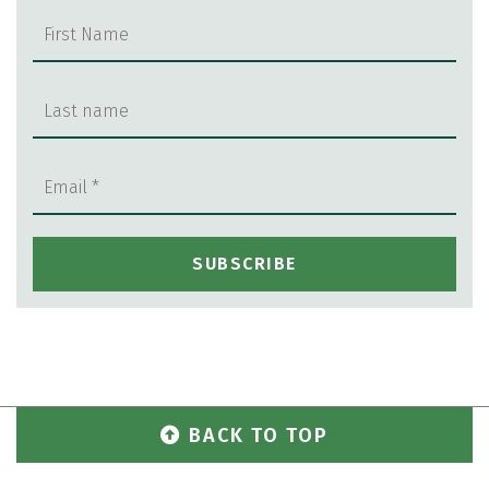
BACK TO TOP