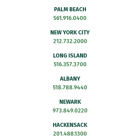
PALM BEACH
561.916.0400
NEW YORK CITY
212.732.2000
LONG ISLAND
516.357.3700
ALBANY
518.788.9440
NEWARK
973.849.0220
HACKENSACK
201.488.1300