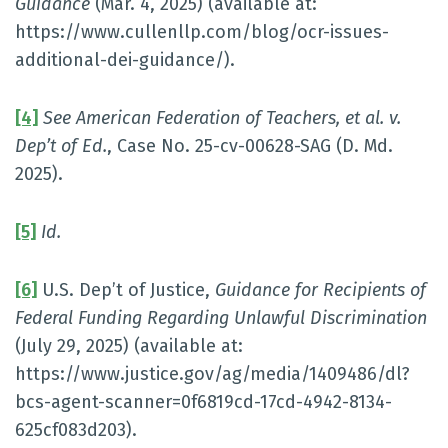
Guidance
(Mar. 4, 2025) (available at:
https://www.cullenllp.com/blog/ocr-issues-
additional-dei-guidance/).
[4]
See American Federation of Teachers, et al. v.
Dep’t of Ed.
, Case No. 25-cv-00628-SAG (D. Md.
2025).
[5]
Id.
[6]
U.S. Dep’t of Justice,
Guidance for Recipients of
Federal Funding Regarding Unlawful Discrimination
(July 29, 2025) (available at:
https://www.justice.gov/ag/media/1409486/dl?
bcs-agent-scanner=0f6819cd-17cd-4942-8134-
625cf083d203).