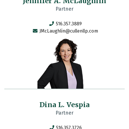
Jennifer A. McLaughlin
Partner
516.357.3889
JMcLaughlin@cullenllp.com
Dina L. Vespia
Partner
516.357.3726