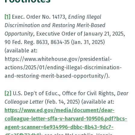
[1]
Exec. Order No. 14173,
Ending Illegal
Discrimination and Restoring Merit-Based
Opportunity
, Executive Order of January 21, 2025,
90 Fed. Reg. 8633, 8634-35 (Jan. 31, 2025)
(available at:
https://www.whitehouse.gov/presidential-
actions/2025/01/ending-illegal-discrimination-
and-restoring-merit-based-opportunity/).
[2]
U.S. Dep’t of Educ., Office for Civil Rights,
Dear
Colleague Letter
(Feb. 14, 2025) (available at:
https://www.ed.gov/media/document/dear-
colleague-letter-sffa-v-harvard-109506.pdf?bcs-
agent-scanner=6e934996-dbbc-8b43-9dc7-