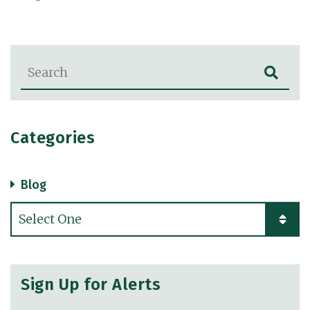
Blog Search
Categories
Blog
Categories
Sign Up for Alerts