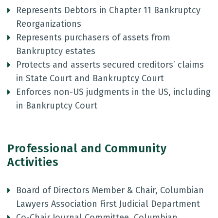
Represents Debtors in Chapter 11 Bankruptcy
Reorganizations
Represents purchasers of assets from
Bankruptcy estates
Protects and asserts secured creditors’ claims
in State Court and Bankruptcy Court
Enforces non-US judgments in the US, including
in Bankruptcy Court
Professional and Community
Activities
Board of Directors Member & Chair, Columbian
Lawyers Association First Judicial Department
Co-Chair Journal Committee, Columbian