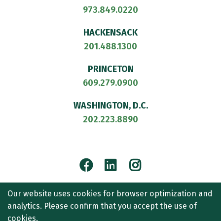
973.849.0220
HACKENSACK
201.488.1300
PRINCETON
609.279.0900
WASHINGTON, D.C.
202.223.8890
Facebook
LinkedIn
Instagram
© 2026
CULLEN AND DYKMAN LLP
. ALL RIGHTS RESERVED.
Our website uses cookies for browser optimization and
ATTORNEY ADVERTISING.
analytics. Please confirm that you accept the use of
CONTACT US
SITEMAP
TERMS OF USE
ACCESSIBILITY
cookies.