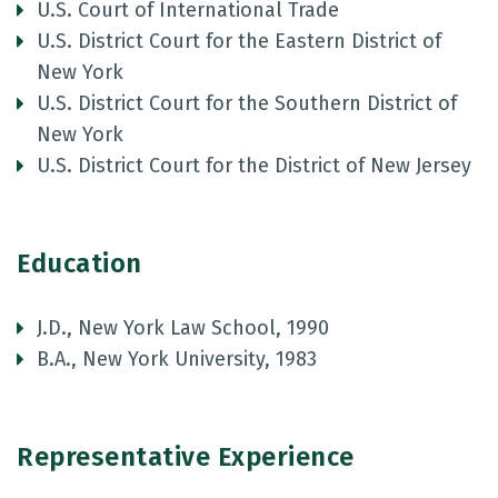
U.S. Court of International Trade
U.S. District Court for the Eastern District of
New York
U.S. District Court for the Southern District of
New York
U.S. District Court for the District of New Jersey
Education
J.D., New York Law School, 1990
B.A., New York University, 1983
Representative Experience