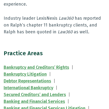
experience.
Industry leader LexisNexis
Law360
has reported
on Ralph’s chapter 11 bankruptcy clients, and
Ralph has been quoted in
Law360
as well.
Practice Areas
Bankruptcy and Creditors’ Rights
Bankruptcy Litigation
Debtor Representations
International Bankruptcy
Secured Creditors’ and Lenders
Banking and Financial Services
Banking and Financial Services Litigation