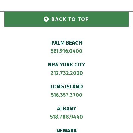
BACK TO TOP
PALM BEACH
561.916.0400
NEW YORK CITY
212.732.2000
LONG ISLAND
516.357.3700
ALBANY
518.788.9440
NEWARK