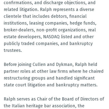
confirmations, and discharge objections, and
related litigation. Ralph represents a diverse
clientele that includes debtors, financial
institutions, leasing companies, hedge funds,
broker-dealers, non-profit organizations, real
estate developers, NASDAQ listed and other
publicly traded companies, and bankruptcy
trustees.
Before joining Cullen and Dykman, Ralph held
partner roles at other law firms where he chaired
restructuring groups and handled significant
state court litigation and bankruptcy matters.
Ralph serves as Chair of the Board of Directors of
the Italian heritage bar association, the