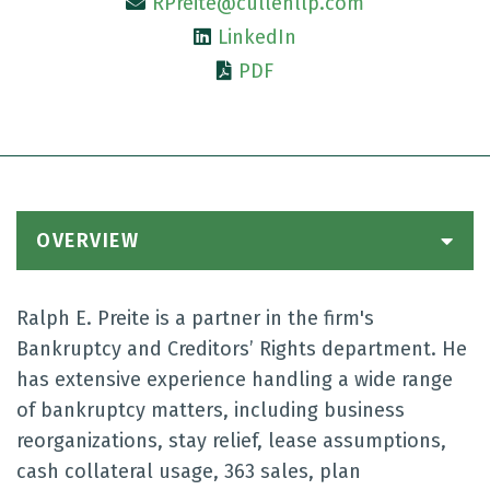
RPreite@cullenllp.com
LinkedIn
PDF
OVERVIEW
Ralph E. Preite is a partner in the firm's
Bankruptcy and Creditors’ Rights department. He
has extensive experience handling a wide range
of bankruptcy matters, including business
reorganizations, stay relief, lease assumptions,
cash collateral usage, 363 sales, plan