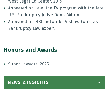
West Legal Ed Center, 2019
Appeared on Law Line TV program with the late
U.S. Bankruptcy Judge Denis Milton
Appeared on NBC network TV show Extra, as
Bankruptcy Law expert
Honors and Awards
Super Lawyers, 2025
NEWS & INSIGHTS