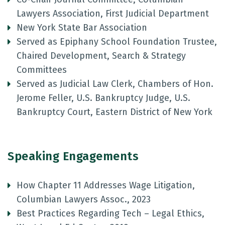
Lawyers Association, First Judicial Department
New York State Bar Association
Served as Epiphany School Foundation Trustee,
Chaired Development, Search & Strategy
Committees
Served as Judicial Law Clerk, Chambers of Hon.
Jerome Feller, U.S. Bankruptcy Judge, U.S.
Bankruptcy Court, Eastern District of New York
Speaking Engagements
How Chapter 11 Addresses Wage Litigation,
Columbian Lawyers Assoc., 2023
Best Practices Regarding Tech – Legal Ethics,