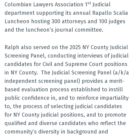
st
Columbian Lawyers Association 1
Judicial
department supporting its annual Rapallo Scalia
Luncheon hosting 300 attorneys and 100 judges
and the luncheon’s journal committee.
Ralph also served on the 2025 NY County Judicial
Screening Panel, conducting interviews of judicial
candidates for Civil and Supreme Court positions
in NY County. The Judicial Screening Panel (a/k/a
independent screening panel) provides a merit-
based evaluation process established to instill
public confidence in, and to reinforce impartiality
to, the process of selecting judicial candidates
for NY County judicial positions, and to promote
qualified and diverse candidates who reflect the
community’s diversity in background and