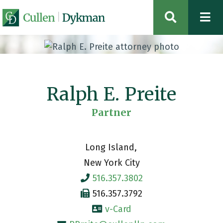
OPEN SIT
Ralph E. Preite
Partner
Long Island
New York City
516.357.3802
516.357.3792
v-Card