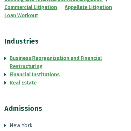
Commercial Litigation
Appellate Litigation
Loan Workout
Industries
Business Reorganization and Financial
Restructuring
Financial Institutions
Real Estate
Admissions
New York