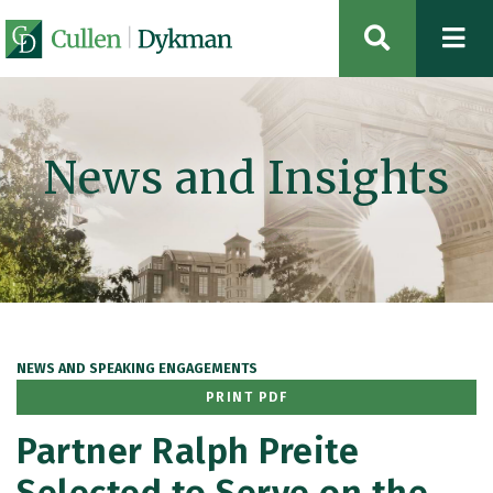
OPEN SIT
News and Insights
NEWS AND SPEAKING ENGAGEMENTS
PRINT PDF
Partner Ralph Preite