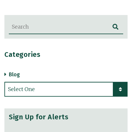
Blog Search
Categories
Blog
Categories
Sign Up for Alerts