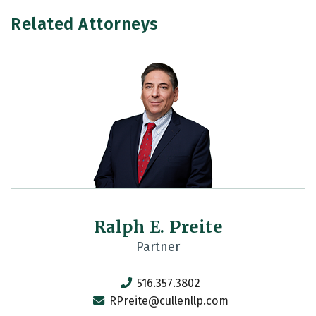
Related Attorneys
Ralph E. Preite
Partner
516.357.3802
RPreite@cullenllp.com