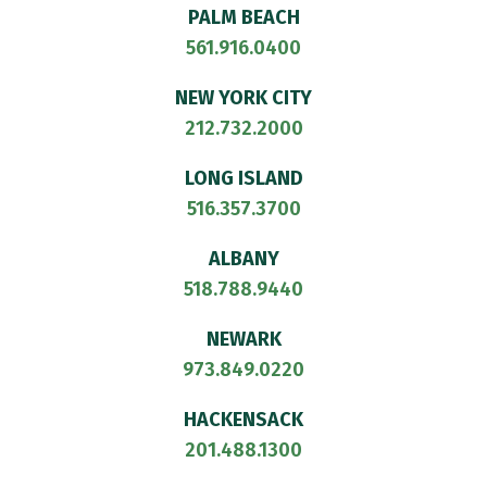
PALM BEACH
561.916.0400
NEW YORK CITY
212.732.2000
LONG ISLAND
516.357.3700
ALBANY
518.788.9440
NEWARK
973.849.0220
HACKENSACK
201.488.1300