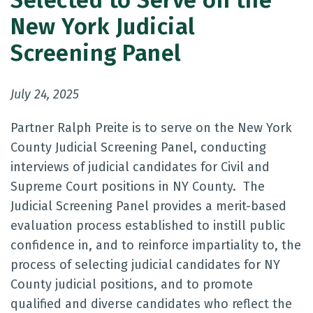
Selected to Serve on the
New York Judicial
Screening Panel
July 24, 2025
Partner Ralph Preite is to serve on the New York
County Judicial Screening Panel, conducting
interviews of judicial candidates for Civil and
Supreme Court positions in NY County. The
Judicial Screening Panel provides a merit-based
evaluation process established to instill public
confidence in, and to reinforce impartiality to, the
process of selecting judicial candidates for NY
County judicial positions, and to promote
qualified and diverse candidates who reflect the