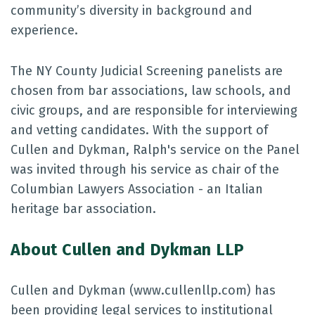
community’s diversity in background and
experience.
The NY County Judicial Screening panelists are
chosen from bar associations, law schools, and
civic groups, and are responsible for interviewing
and vetting candidates. With the support of
Cullen and Dykman, Ralph's service on the Panel
was invited through his service as chair of the
Columbian Lawyers Association - an Italian
heritage bar association.
About Cullen and Dykman LLP
Cullen and Dykman (www.cullenllp.com) has
been providing legal services to institutional