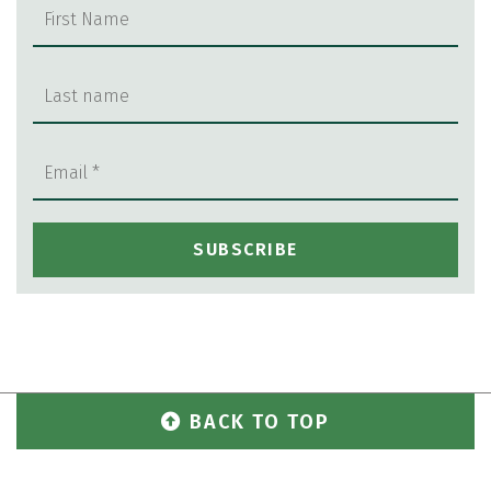
BACK TO TOP