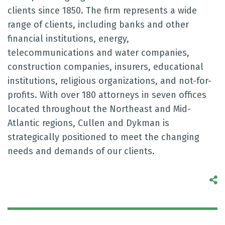
clients since 1850. The firm represents a wide
range of clients, including banks and other
financial institutions, energy,
telecommunications and water companies,
construction companies, insurers, educational
institutions, religious organizations, and not-for-
profits. With over 180 attorneys in seven offices
located throughout the Northeast and Mid-
Atlantic regions, Cullen and Dykman is
strategically positioned to meet the changing
needs and demands of our clients.
S