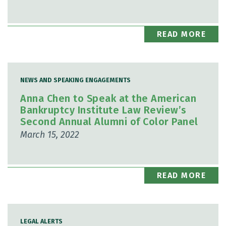
READ MORE
NEWS AND SPEAKING ENGAGEMENTS
Anna Chen to Speak at the American
Bankruptcy Institute Law Review’s
Second Annual Alumni of Color Panel
March 15, 2022
READ MORE
LEGAL ALERTS