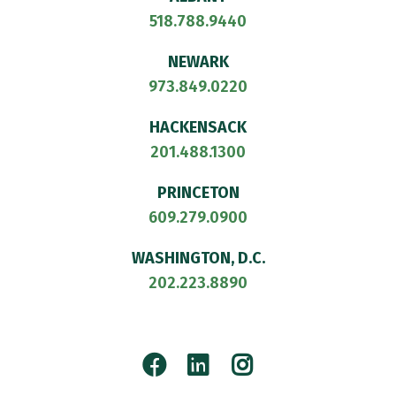
518.788.9440
NEWARK
973.849.0220
HACKENSACK
201.488.1300
PRINCETON
609.279.0900
WASHINGTON, D.C.
202.223.8890
Facebook
LinkedIn
Instagram