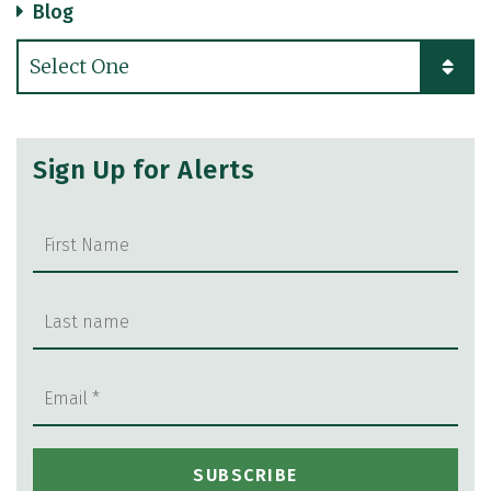
Blog
Categories
Sign Up for Alerts