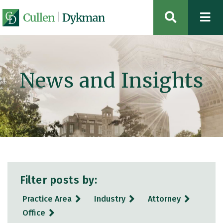
OPEN SIT
News and Insights
Filter posts by:
Practice Area
Industry
Attorney
Office