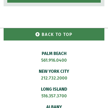
BACK TO TOP
PALM BEACH
561.916.0400
NEW YORK CITY
212.732.2000
LONG ISLAND
516.357.3700
ALBANY