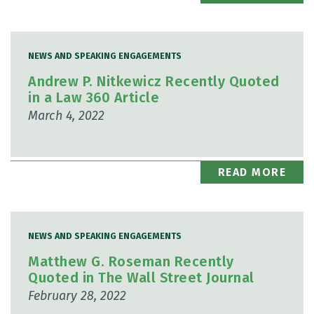
NEWS AND SPEAKING ENGAGEMENTS
Andrew P. Nitkewicz Recently Quoted
in a Law 360 Article
March 4, 2022
READ MORE
NEWS AND SPEAKING ENGAGEMENTS
Matthew G. Roseman Recently
Quoted in The Wall Street Journal
February 28, 2022