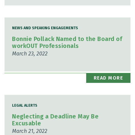
NEWS AND SPEAKING ENGAGEMENTS
Bonnie Pollack Named to the Board of
workOUT Professionals
March 23, 2022
READ MORE
LEGAL ALERTS
Neglecting a Deadline May Be
Excusable
March 21, 2022