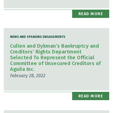
READ MORE
NEWS AND SPEAKING ENGAGEMENTS
Cullen and Dykman’s Bankruptcy and
Creditors’ Rights Department
Selected To Represent the Official
Committee of Unsecured Creditors of
Aguila Inc.
February 28, 2022
READ MORE