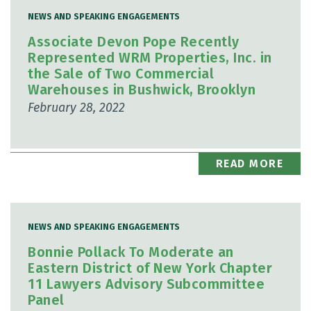
NEWS AND SPEAKING ENGAGEMENTS
Associate Devon Pope Recently
Represented WRM Properties, Inc. in
the Sale of Two Commercial
Warehouses in Bushwick, Brooklyn
February 28, 2022
READ MORE
NEWS AND SPEAKING ENGAGEMENTS
Bonnie Pollack To Moderate an
Eastern District of New York Chapter
11 Lawyers Advisory Subcommittee
Panel