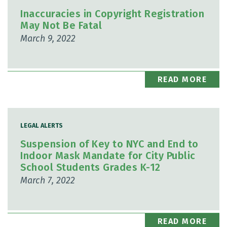
Inaccuracies in Copyright Registration
May Not Be Fatal
March 9, 2022
READ MORE
LEGAL ALERTS
Suspension of Key to NYC and End to
Indoor Mask Mandate for City Public
School Students Grades K-12
March 7, 2022
READ MORE