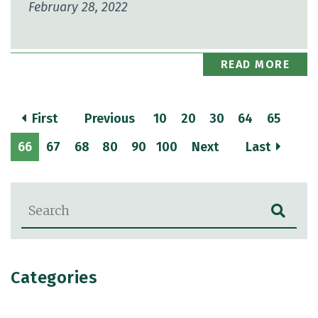
February 28, 2022
READ MORE
First
Previous
10
20
30
64
65
66
67
68
80
90
100
Next
Last
Blog Search
Categories