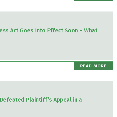
ess Act Goes Into Effect Soon – What
READ MORE
Defeated Plaintiff’s Appeal in a