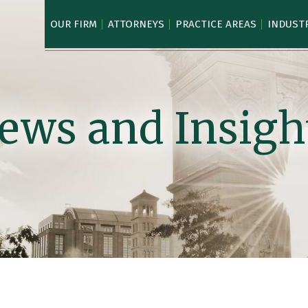
OUR FIRM
ATTORNEYS
PRACTICE AREAS
INDUST
ews and Insigh