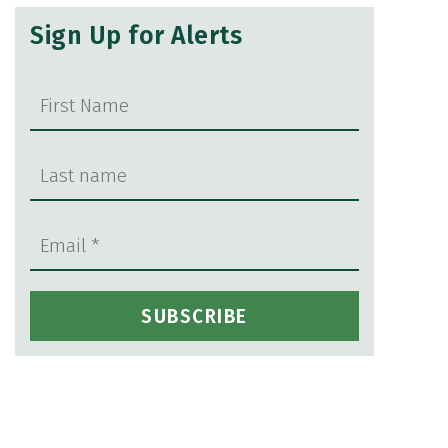
Sign Up for Alerts