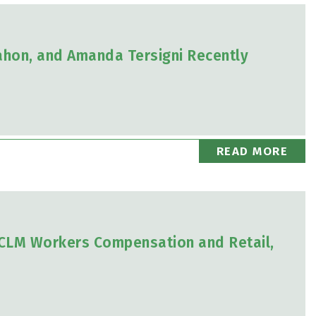
ahon, and Amanda Tersigni Recently
READ MORE
2 CLM Workers Compensation and Retail,