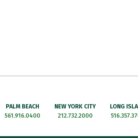
PALM BEACH
NEW YORK CITY
LONG ISL
561.916.0400
212.732.2000
516.357.3