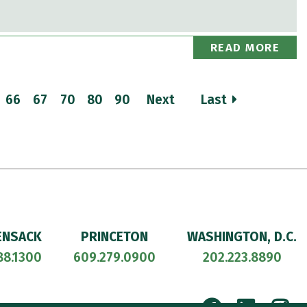
READ MORE
66
67
70
80
90
Next
Last
ENSACK
PRINCETON
WASHINGTON, D.C.
88.1300
609.279.0900
202.223.8890