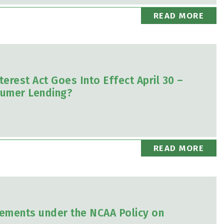
READ MORE
rest Act Goes Into Effect April 30 –
nsumer Lending?
READ MORE
rements under the NCAA Policy on