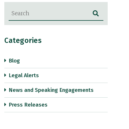
Blog Search
Categories
Blog
Legal Alerts
News and Speaking Engagements
Press Releases