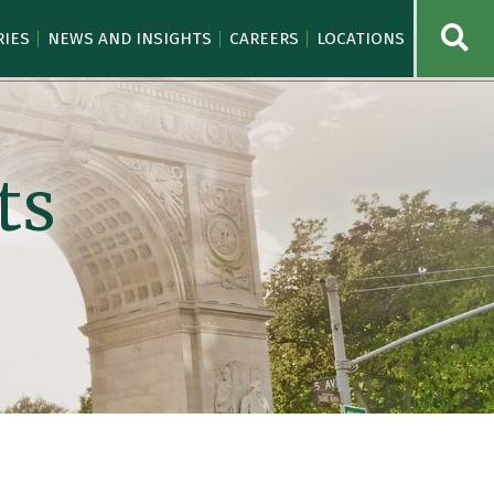
OPE
RIES
NEWS AND INSIGHTS
CAREERS
LOCATIONS
ts