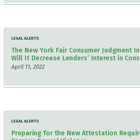
LEGAL ALERTS
The New York Fair Consumer Judgment Inte
Will It Decrease Lenders’ Interest in Co
April 11, 2022
LEGAL ALERTS
Preparing for the New Attestation Requi