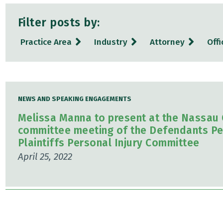
Filter posts by:
Practice Area
Industry
Attorney
Offi
NEWS AND SPEAKING ENGAGEMENTS
Melissa Manna to present at the Nassau C
committee meeting of the Defendants Pe
Plaintiffs Personal Injury Committee
April 25, 2022