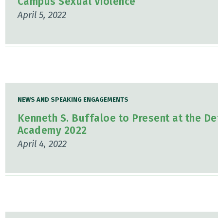
Campus Sexual Violence
April 5, 2022
NEWS AND SPEAKING ENGAGEMENTS
Kenneth S. Buffaloe to Present at the De
Academy 2022
April 4, 2022