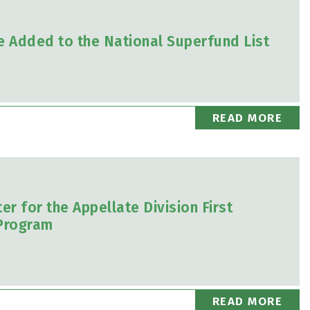
e Added to the National Superfund List
READ MORE
r for the Appellate Division First
Program
READ MORE