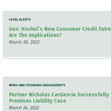
LEGAL ALERTS
Gov. Hochul’s New Consumer Credit Fairn
Are The Implications?
March 30, 2022
NEWS AND SPEAKING ENGAGEMENTS
Partner Nicholas Cardascia Successfully 
Premises Liability Case
March 24, 2022