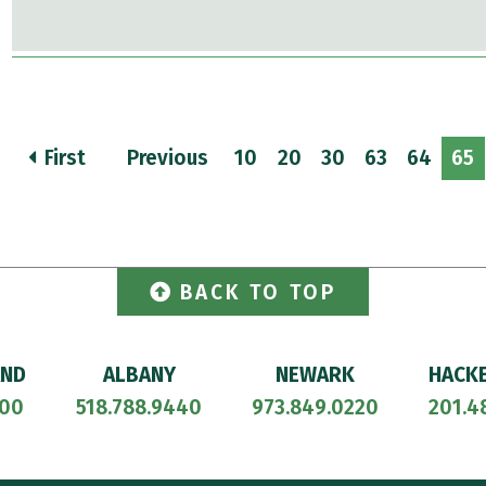
First
Previous
10
20
30
63
64
65
BACK TO TOP
AND
ALBANY
NEWARK
HACK
700
518.788.9440
973.849.0220
201.4