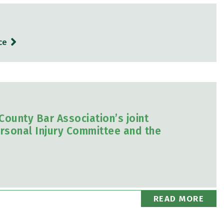
ce
ounty Bar Association’s joint
rsonal Injury Committee and the
READ MORE