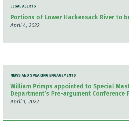
LEGAL ALERTS
Portions of Lower Hackensack River to b
April 4, 2022
NEWS AND SPEAKING ENGAGEMENTS
William Primps appointed to Special Maste
Department’s Pre-argument Conference 
April 1, 2022