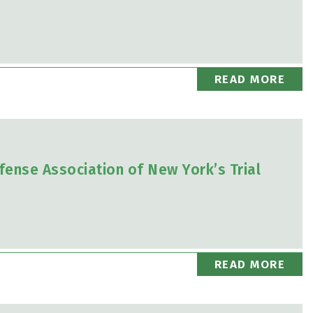
READ MORE
fense Association of New York’s Trial
READ MORE