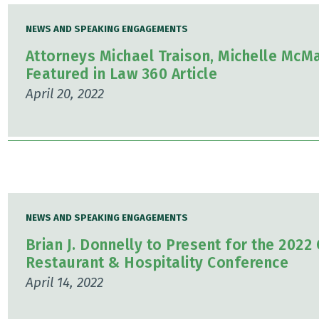
NEWS AND SPEAKING ENGAGEMENTS
Attorneys Michael Traison, Michelle McM
Featured in Law 360 Article
April 20, 2022
NEWS AND SPEAKING ENGAGEMENTS
Brian J. Donnelly to Present for the 202
Restaurant & Hospitality Conference
April 14, 2022