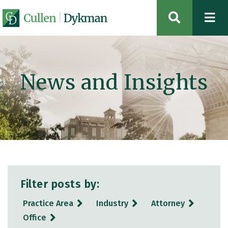
OPEN SIT
News and Insights
Filter posts by:
Practice Area
Industry
Attorney
Office