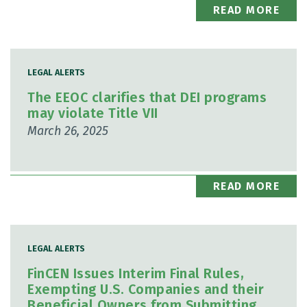
READ MORE
LEGAL ALERTS
The EEOC clarifies that DEI programs
may violate Title VII
March 26, 2025
READ MORE
LEGAL ALERTS
FinCEN Issues Interim Final Rules,
Exempting U.S. Companies and their
Beneficial Owners from Submitting