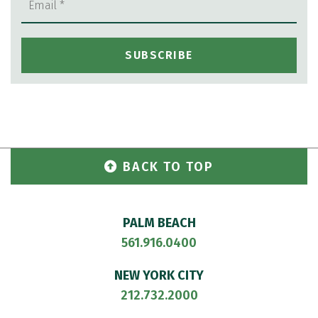
BACK TO TOP
PALM BEACH
561.916.0400
NEW YORK CITY
212.732.2000