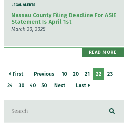
LEGAL ALERTS
Nassau County Filing Deadline For ASIE
Statement Is April 1st
March 20, 2025
READ MORE
First
Previous
10
20
21
22
23
24
30
40
50
Next
Last
Blog Search