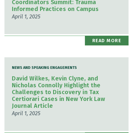
Coordinators Summit: Trauma
Informed Practices on Campus
April 1, 2025
READ MORE
NEWS AND SPEAKING ENGAGEMENTS
David Wilkes, Kevin Clyne, and
Nicholas Connolly Highlight the
Challenges to Discovery in Tax
Certiorari Cases in New York Law
Journal Article
April 1, 2025