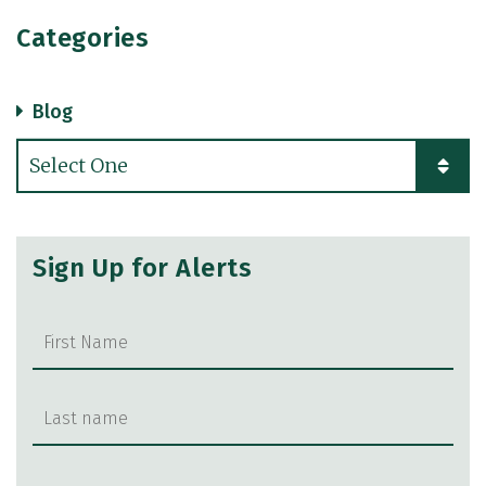
Categories
Blog
Categories
Sign Up for Alerts