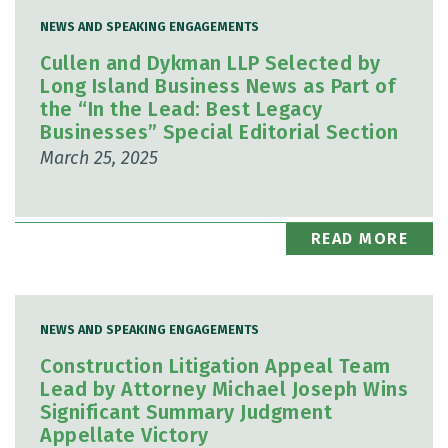
NEWS AND SPEAKING ENGAGEMENTS
Cullen and Dykman LLP Selected by
Long Island Business News as Part of
the “In the Lead: Best Legacy
Businesses” Special Editorial Section
March 25, 2025
READ MORE
NEWS AND SPEAKING ENGAGEMENTS
Construction Litigation Appeal Team
Lead by Attorney Michael Joseph Wins
Significant Summary Judgment
Appellate Victory