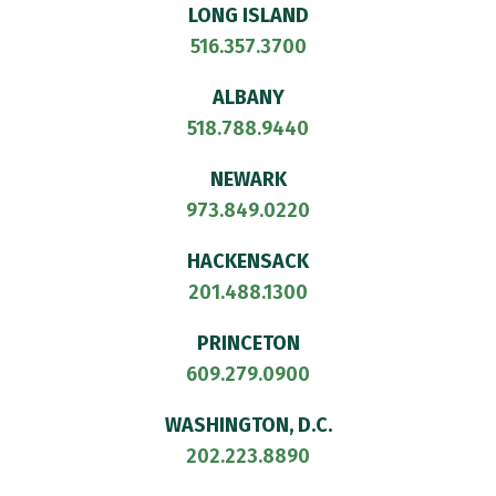
LONG ISLAND
516.357.3700
ALBANY
518.788.9440
NEWARK
973.849.0220
HACKENSACK
201.488.1300
PRINCETON
609.279.0900
WASHINGTON, D.C.
202.223.8890