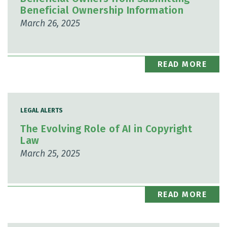
Beneficial Ownership Information
March 26, 2025
READ MORE
LEGAL ALERTS
The Evolving Role of AI in Copyright
Law
March 25, 2025
READ MORE