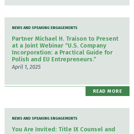
NEWS AND SPEAKING ENGAGEMENTS
Partner Michael H. Traison to Present
at a Joint Webinar “U.S. Company
Incorporation: a Practical Guide for
Polish and EU Entrepreneurs.”
April 1, 2025
READ MORE
NEWS AND SPEAKING ENGAGEMENTS
You Are Invited: Title IX Counsel and