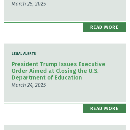
March 25, 2025
READ MORE
LEGAL ALERTS
President Trump Issues Executive
Order Aimed at Closing the U.S.
Department of Education
March 24, 2025
READ MORE