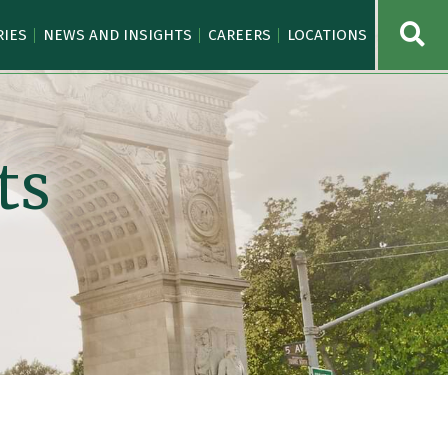
OPE
RIES
NEWS AND INSIGHTS
CAREERS
LOCATIONS
ts