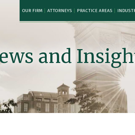
OUR FIRM
ATTORNEYS
PRACTICE AREAS
INDUST
ews and Insigh