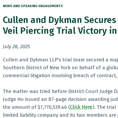
NEWS AND SPEAKING ENGAGEMENTS
Cullen and Dykman Secures 
Veil Piercing Trial Victory
July 28, 2025
Cullen and Dykman LLP’s trial team secured a major 
Southern District of New York on behalf of a glob
commercial litigation involving breach of contract,
The matter was tried before District Court Judge D
Judge Ho issued an 87-page decision awarding jud
the amount of $7,770,539.46 (
Click Here
). The tria
limited liability company and its two members are j