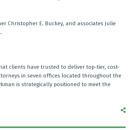
er Christopher E. Buckey, and associates Julie
.
t clients have trusted to deliver top-tier, cost-
attorneys in seven offices located throughout the
kman is strategically positioned to meet the
S