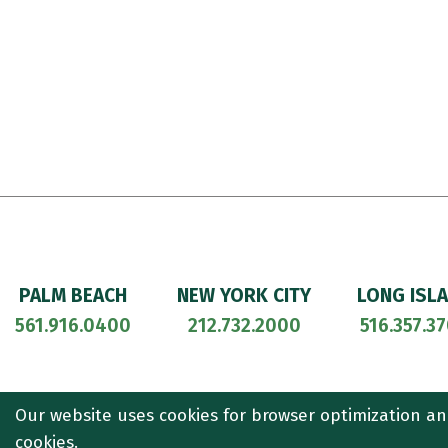
PALM BEACH
NEW YORK CITY
LONG ISL
561.916.0400
212.732.2000
516.357.3
© 2026
CULLEN AND DYKMAN LLP
. ALL RIGHTS RESERVED. ATT
Our website uses cookies for browser optimization an
cookies.