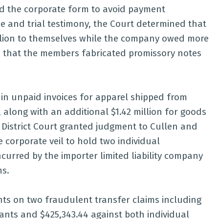
d the corporate form to avoid payment
 and trial testimony, the Court determined that
llion to themselves while the company owed more
d that the members fabricated promissory notes
 in unpaid invoices for apparel shipped from
 along with an additional $1.42 million for goods
 District Court granted judgment to Cullen and
e corporate veil to hold two individual
ncurred by the importer limited liability company
ms.
ts on two fraudulent transfer claims including
dants and $425,343.44 against both individual