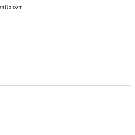
enllp.com