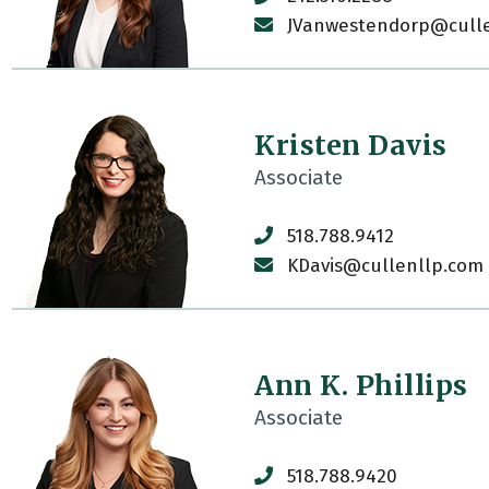
JVanwestendorp@cull
Kristen Davis
Associate
518.788.9412
KDavis@cullenllp.com
Ann K. Phillips
Associate
518.788.9420