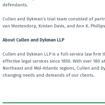
defendants.
Cullen and Dykman’s trial team consisted of partn
van Westendorp, Kristen Davis, and Ann K. Phillips
About Cullen and Dykman LLP
Cullen and Dykman LLP is a full-service law firm tha
effective legal services since 1850. With over 180 
Northeast and Mid-Atlantic regions, Cullen and Dy
changing needs and demands of our clients.