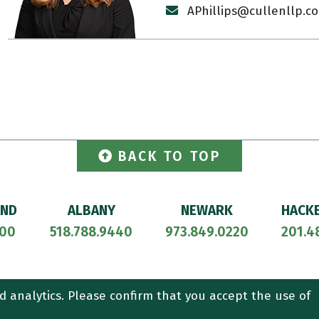
APhillips@cullenllp.c
BACK TO TOP
AND
ALBANY
NEWARK
HACK
700
518.788.9440
973.849.0220
201.4
ORNEY ADVERTISING.
CONTACT US
SITEMAP
TERMS OF USE
d analytics. Please confirm that you accept the use of