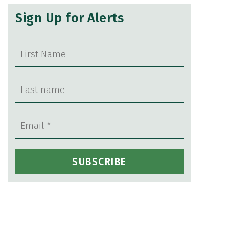
Sign Up for Alerts