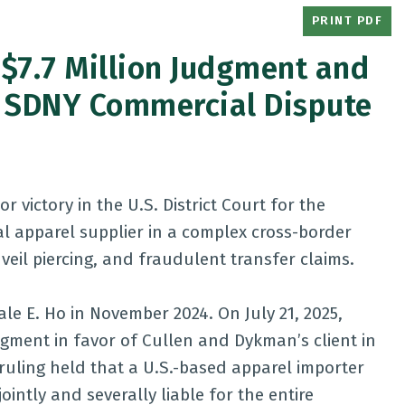
PRINT PDF
$7.7 Million Judgment and
 in SDNY Commercial Dispute
victory in the U.S. District Court for the
al apparel supplier in a complex cross-border
 veil piercing, and fraudulent transfer claims.
ale E. Ho in November 2024. On July 21, 2025,
gment in favor of Cullen and Dykman’s client in
l ruling held that a U.S.-based apparel importer
ointly and severally liable for the entire