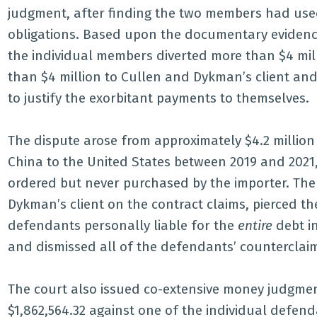
judgment, after finding the two members had use
obligations. Based upon the documentary evidence
the individual members diverted more than $4 mi
than $4 million to Cullen and Dykman’s client an
to justify the exorbitant payments to themselves.
The dispute arose from approximately $4.2 million
China to the United States between 2019 and 2021,
ordered but never purchased by the importer. The
Dykman’s client on the contract claims, pierced th
defendants personally liable for the
entire
debt i
and dismissed all of the defendants’ counterclai
The court also issued co-extensive money judgmen
$1,862,564.32 against one of the individual defen