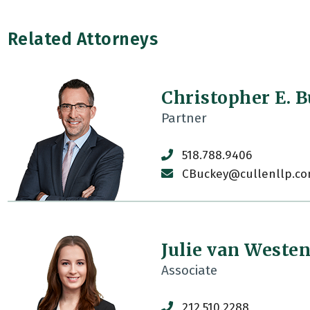
Related Attorneys
Christopher E. 
Partner
518.788.9406
CBuckey@cullenllp.c
Julie van Weste
Associate
212.510.2288