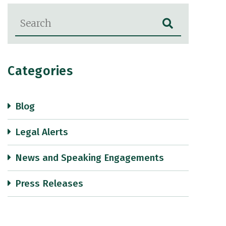
Blog Search
Categories
Blog
Legal Alerts
News and Speaking Engagements
Press Releases