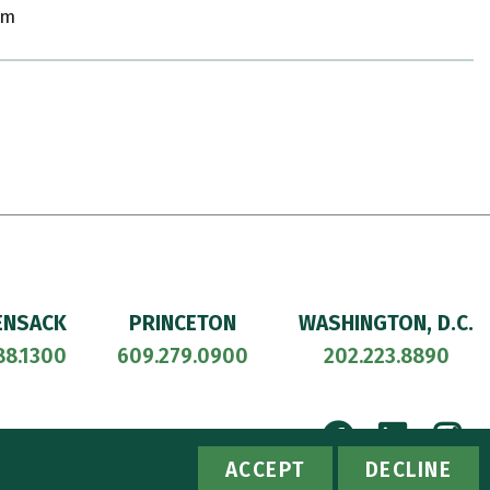
om
ENSACK
PRINCETON
WASHINGTON, D.C.
88.1300
609.279.0900
202.223.8890
Facebook
Linke
I
ACCESSIBILITY
PRIVACY POLICY
ACCEPT
DECLINE