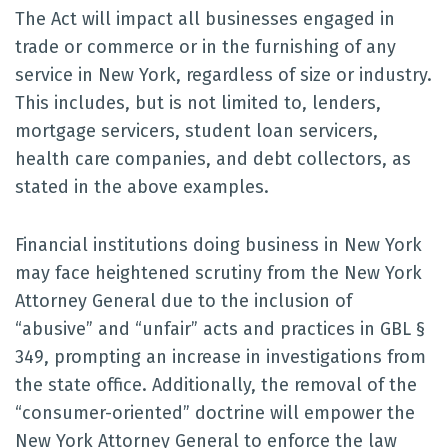
The Act will impact all businesses engaged in
trade or commerce or in the furnishing of any
service in New York, regardless of size or industry.
This includes, but is not limited to, lenders,
mortgage servicers, student loan servicers,
health care companies, and debt collectors, as
stated in the above examples.
Financial institutions doing business in New York
may face heightened scrutiny from the New York
Attorney General due to the inclusion of
“abusive” and “unfair” acts and practices in GBL §
349, prompting an increase in investigations from
the state office. Additionally, the removal of the
“consumer-oriented” doctrine will empower the
New York Attorney General to enforce the law