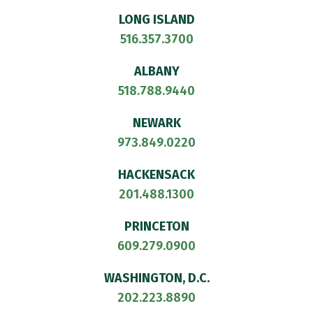
LONG ISLAND
516.357.3700
ALBANY
518.788.9440
NEWARK
973.849.0220
HACKENSACK
201.488.1300
PRINCETON
609.279.0900
WASHINGTON, D.C.
202.223.8890