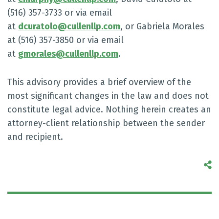
(516) 357-3733 or via email
at
dcuratolo@cullenllp.com
, or Gabriela Morales
at (516) 357-3850 or via email
at
gmorales@cullenllp.com
.
This advisory provides a brief overview of the
most significant changes in the law and does not
constitute legal advice. Nothing herein creates an
attorney-client relationship between the sender
and recipient.
S