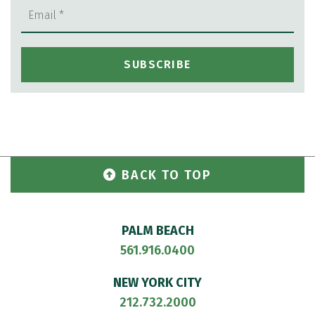
BACK TO TOP
PALM BEACH
561.916.0400
NEW YORK CITY
212.732.2000