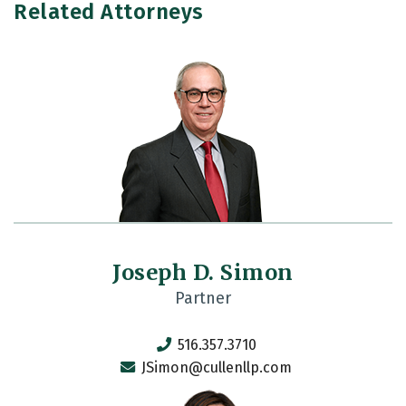
Related Attorneys
Joseph D. Simon
Partner
516.357.3710
JSimon@cullenllp.com