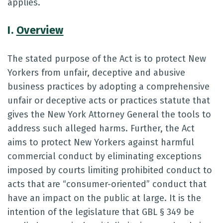
applies.
I.
Overview
The stated purpose of the Act is to protect New
Yorkers from unfair, deceptive and abusive
business practices by adopting a comprehensive
unfair or deceptive acts or practices statute that
gives the New York Attorney General the tools to
address such alleged harms. Further, the Act
aims to protect New Yorkers against harmful
commercial conduct by eliminating exceptions
imposed by courts limiting prohibited conduct to
acts that are “consumer-oriented” conduct that
have an impact on the public at large. It is the
intention of the legislature that GBL § 349 be