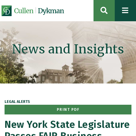
OPEN SIT
News and Insights
LEGAL ALERTS
PRINT PDF
New York State Legislature