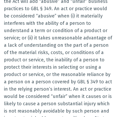
the Act will add “abusive” and “unfair” business
practices to GBL § 349. An act or practice would
be considered “abusive” when (i) it materially
interferes with the ability of a person to
understand a term or condition of a product or
service; or (ii) it takes unreasonable advantage of
a lack of understanding on the part of a person
of the material risks, costs, or conditions of a
product or service, the inability of a person to
protect their interests in selecting or using a
product or service, or the reasonable reliance by
a person on a person covered by GBL § 349 to act
in the relying person’s interest. An act or practice
would be considered “unfair” when it causes or is
likely to cause a person substantial injury which
is not reasonably avoidable by such person and