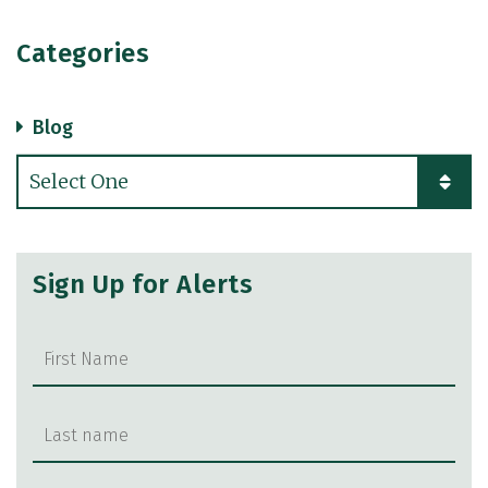
Categories
Blog
Categories
Sign Up for Alerts