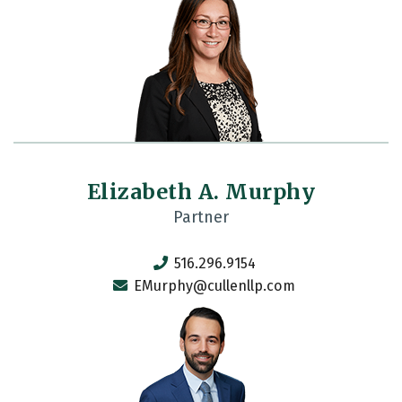
Elizabeth A. Murphy
Partner
516.296.9154
EMurphy@cullenllp.com