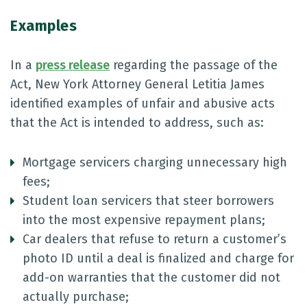
Examples
In a
press release
regarding the passage of the
Act, New York Attorney General Letitia James
identified examples of unfair and abusive acts
that the Act is intended to address, such as:
Mortgage servicers charging unnecessary high
fees;
Student loan servicers that steer borrowers
into the most expensive repayment plans;
Car dealers that refuse to return a customer’s
photo ID until a deal is finalized and charge for
add-on warranties that the customer did not
actually purchase;