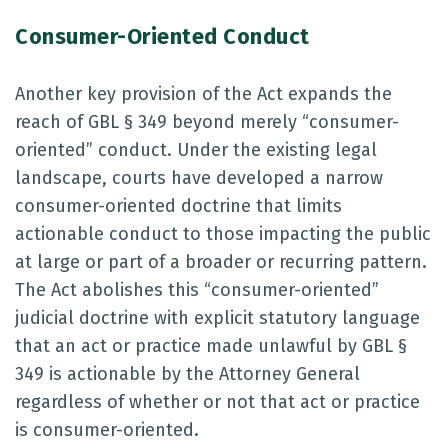
Consumer-Oriented Conduct
Another key provision of the Act expands the
reach of GBL § 349 beyond merely “consumer-
oriented” conduct. Under the existing legal
landscape, courts have developed a narrow
consumer-oriented doctrine that limits
actionable conduct to those impacting the public
at large or part of a broader or recurring pattern.
The Act abolishes this “consumer-oriented”
judicial doctrine with explicit statutory language
that an act or practice made unlawful by GBL §
349 is actionable by the Attorney General
regardless of whether or not that act or practice
is consumer-oriented.