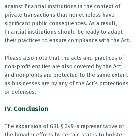
against financial institutions in the context of
private transactions that nonetheless have
significant public consequences. As a result,
financial institutions should be ready to adapt
their practices to ensure compliance with the Act.
Please also note that the acts and practices of
non-profit entities are also covered by the Act,
and nonprofits are protected to the same extent
as businesses are by any of the Act’s protections
or defenses.
IV.
Conclusion
The expansion of GBL § 349 is representative of
the broader efforts by certain states to bolster