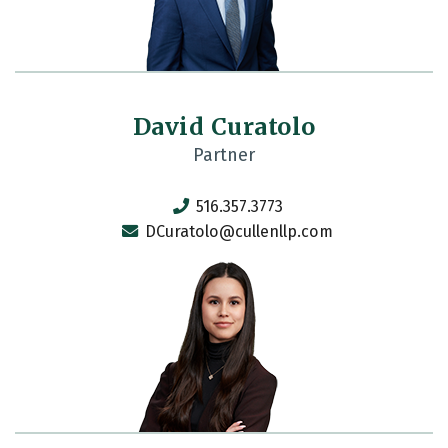
David Curatolo
Partner
516.357.3773
DCuratolo@cullenllp.com