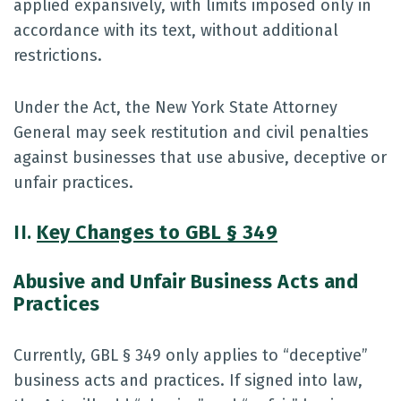
applied expansively, with limits imposed only in
accordance with its text, without additional
restrictions.
Under the Act, the New York State Attorney
General may seek restitution and civil penalties
against businesses that use abusive, deceptive or
unfair practices.
II.
Key Changes to GBL § 349
Abusive and Unfair Business Acts and
Practices
Currently, GBL § 349 only applies to “deceptive”
business acts and practices. If signed into law,