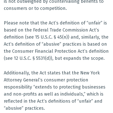
is not outweighed by countervailing benefits to
consumers or to competition.
Please note that the Act’s definition of “unfair” is
based on the Federal Trade Commission Act’s
definition (see 15 U.S.C. § 45(n)) and, similarly, the
Act’s definition of “abusive” practices is based on
the Consumer Financial Protection Act’s definition
(see 12 U.S.C. § 5531(d)), but expands the scope.
Additionally, the Act states that the New York
Attorney General’s consumer protection
responsibility “extends to protecting businesses
and non-profits as well as individuals,” which is
reflected in the Act’s definitions of “unfair” and
“abusive” practices.