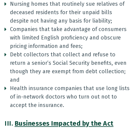
Nursing homes that routinely sue relatives of
deceased residents for their unpaid bills
despite not having any basis for liability;
Companies that take advantage of consumers
with limited English proficiency and obscure
pricing information and fees;
Debt collectors that collect and refuse to
return a senior’s Social Security benefits, even
though they are exempt from debt collection;
and
Health insurance companies that use long lists
of in-network doctors who turn out not to
accept the insurance.
III.
Businesses Impacted by the Act