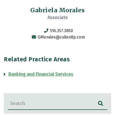
Gabriela Morales
Associate
516.357.3850
GMorales@cullenllp.com
Related Practice Areas
Banking and Financial Services
Blog Search