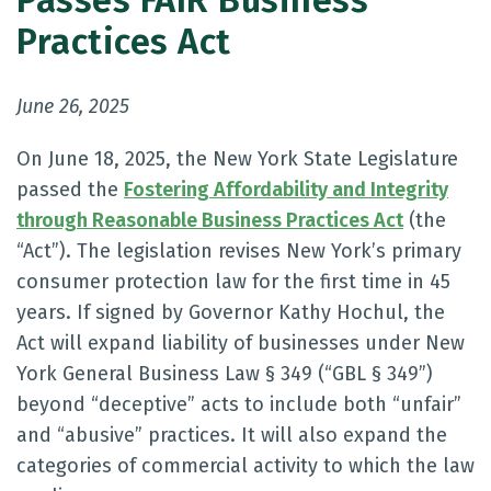
Passes FAIR Business
Practices Act
June 26, 2025
On June 18, 2025, the New York State Legislature
passed the
Fostering Affordability and Integrity
through Reasonable Business Practices Act
(the
“Act”). The legislation revises New York’s primary
consumer protection law for the first time in 45
years. If signed by Governor Kathy Hochul, the
Act will expand liability of businesses under New
York General Business Law § 349 (“GBL § 349”)
beyond “deceptive” acts to include both “unfair”
and “abusive” practices. It will also expand the
categories of commercial activity to which the law