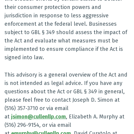
their consumer protection powers and
jurisdiction in response to less aggressive
enforcement at the federal level. Businesses
subject to GBL § 349 should assess the impact of
the Act and evaluate what measures must be
implemented to ensure compliance if the Act is
signed into law.
This advisory is a general overview of the Act and
is not intended as legal advice. If you have any
questions about the Act or GBL § 349 in general,
please feel free to contact Joseph D. Simon at
(516) 357-3710 or via email
at
jsimon@cullenllp.com
, Elizabeth A. Murphy at
(516) 296-9154, or via email
at
emurphy@cullenllp.com
, David Curatolo at