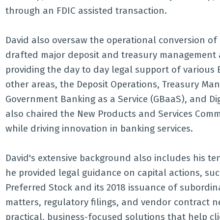
through an FDIC assisted transaction.
David also oversaw the operational conversion of 
drafted major deposit and treasury management a
providing the day to day legal support of various
other areas, the Deposit Operations, Treasury Ma
Government Banking as a Service (GBaaS), and Dig
also chaired the New Products and Services Commi
while driving innovation in banking services.
David's extensive background also includes his t
he provided legal guidance on capital actions, su
Preferred Stock and its 2018 issuance of subordi
matters, regulatory filings, and vendor contract ne
practical, business-focused solutions that help cl