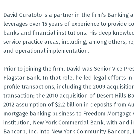
David Curatolo is a partner in the firm’s Banking
leverages over 15 years of experience to provide 
banks and financial institutions. His deep knowled
service practice areas, including, among others, r
and operational implementation.
Prior to joining the firm, David was Senior Vice P
Flagstar Bank. In that role, he led legal efforts i
profile transactions, including the 2009 acquisit
transaction; the 2010 acquisition of Desert Hills 
2012 assumption of $2.2 billion in deposits from Au
mortgage banking business to Freedom Mortgage Co
institution, New York Commercial Bank, with and i
Bancorp, Inc. into New York Community Bancorp, I