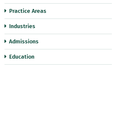
Practice Areas
Industries
Admissions
Education