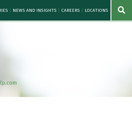
OPE
RIES
NEWS AND INSIGHTS
CAREERS
LOCATIONS
lp.com