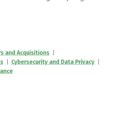
rs and Acquisitions
ts
Cybersecurity and Data Privacy
iance