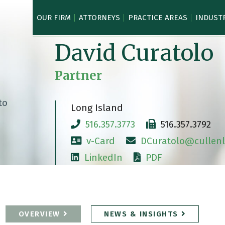
OUR FIRM
ATTORNEYS
PRACTICE AREAS
INDUST
David Curatolo
Partner
Long Island
516.357.3773
516.357.3792
v-Card
DCuratolo@cullenl
LinkedIn
PDF
OVERVIEW
NEWS & INSIGHTS