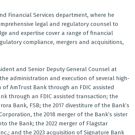
 and Financial Services department, where he
comprehensive legal and regulatory counsel to
ge and expertise cover a range of financial
egulatory compliance, mergers and acquisitions,
resident and Senior Deputy General Counsel at
n the administration and execution of several high-
ion of AmTrust Bank through an FDIC assisted
Bank through an FDIC assisted transaction; the
rora Bank, FSB; the 2017 divestiture of the Bank’s
rporation, the 2018 merger of the Bank’s sister
nto the Bank; the 2022 merger of Flagstar
nc.; and the 2023 acquisition of Signature Bank