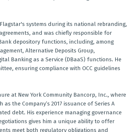
Flagstar's systems during its national rebranding,
greements, and was chiefly responsible for
 Bank depository functions, including, among
nagement, Alternative Deposits Group,
ital Banking as a Service (DBaaS) functions. He
ttee, ensuring compliance with OCC guidelines
enure at New York Community Bancorp, Inc., where
ch as the Company’s 2017 issuance of Series A
nated debt. His experience managing governance
gotiations gives him a unique ability to offer
ients meet both regulatory obligations and