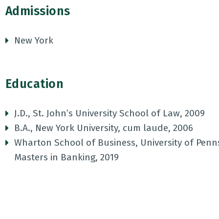
Admissions
New York
Education
J.D., St. John’s University School of Law, 2009
B.A., New York University, cum laude, 2006
Wharton School of Business, University of Penn
Masters in Banking, 2019