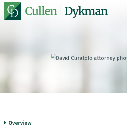
Overview