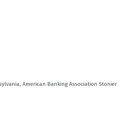
sylvania, American Banking Association Stonier