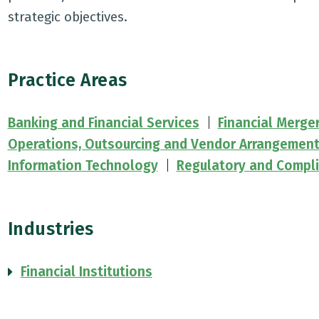
strategic objectives.
Practice Areas
Banking and Financial Services
Financial Merge
Operations, Outsourcing and Vendor Arrangemen
Information Technology
Regulatory and Compl
Industries
Financial Institutions