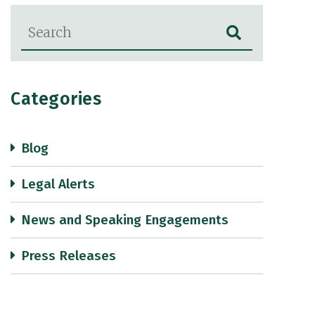
Blog Search
Categories
Blog
Legal Alerts
News and Speaking Engagements
Press Releases