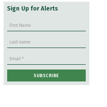
Sign Up for Alerts