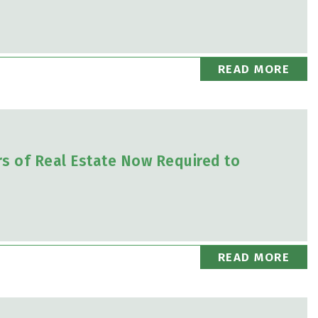
READ MORE
rs of Real Estate Now Required to
READ MORE