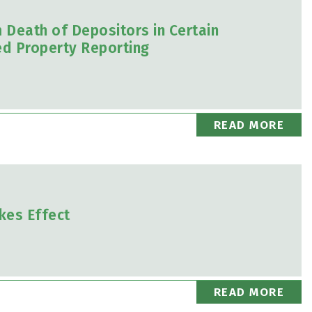
m Death of Depositors in Certain
d Property Reporting
READ MORE
kes Effect
READ MORE