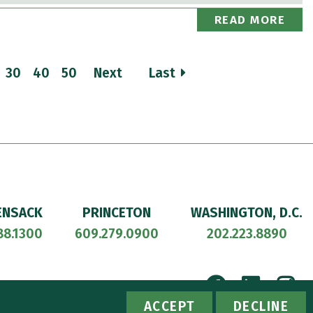
READ MORE
30
40
50
Next
Last
ENSACK
PRINCETON
WASHINGTON, D.C.
88.1300
609.279.0900
202.223.8890
Facebook
Linke
I
ACCESSIBILITY
PRIVACY POLICY
ACCEPT
DECLINE