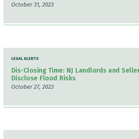
October 31, 2023
LEGAL ALERTS
Dis-Closing Time: NJ Landlords and Selle
Disclose Flood Risks
October 27, 2023