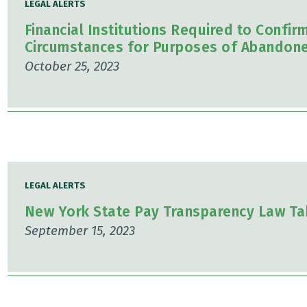
LEGAL ALERTS
Financial Institutions Required to Confir
Circumstances for Purposes of Abandone
October 25, 2023
LEGAL ALERTS
New York State Pay Transparency Law Ta
September 15, 2023