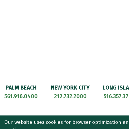
PALM BEACH
NEW YORK CITY
LONG ISL
561.916.0400
212.732.2000
516.357.3
© 2026
CULLEN AND DYKMAN LLP
. ALL RIGHTS RESERVED. ATT
Our website uses cookies for browser optimization an