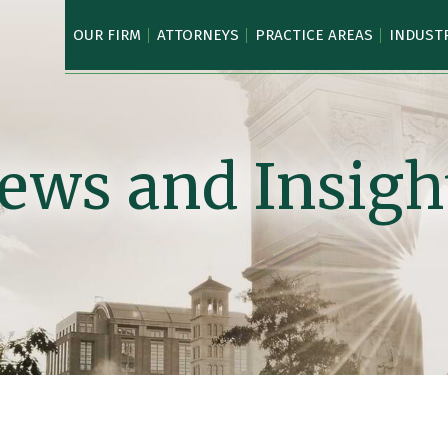
OUR FIRM
ATTORNEYS
PRACTICE AREAS
INDUST
ews and Insigh