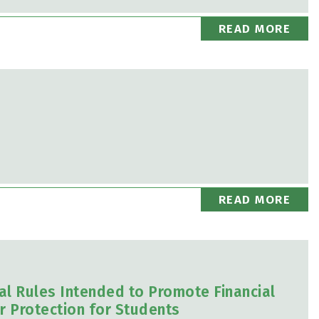
READ MORE
READ MORE
al Rules Intended to Promote Financial
r Protection for Students