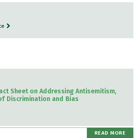
ce
act Sheet on Addressing Antisemitism,
f Discrimination and Bias
READ MORE