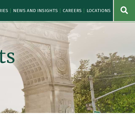
OPE
RIES
NEWS AND INSIGHTS
CAREERS
LOCATIONS
ts