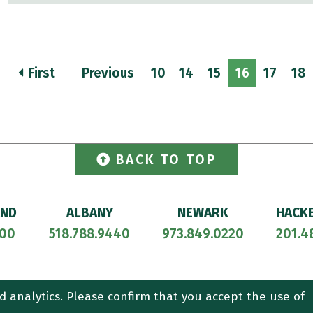
First
Previous
10
14
15
16
17
18
BACK TO TOP
AND
ALBANY
NEWARK
HACK
700
518.788.9440
973.849.0220
201.4
ORNEY ADVERTISING.
CONTACT US
SITEMAP
TERMS OF USE
d analytics. Please confirm that you accept the use of