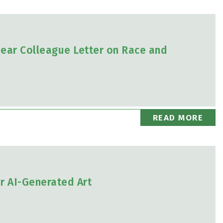
ear Colleague Letter on Race and
READ MORE
or AI-Generated Art