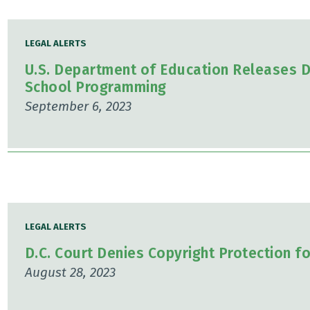
LEGAL ALERTS
U.S. Department of Education Releases D
School Programming
September 6, 2023
LEGAL ALERTS
D.C. Court Denies Copyright Protection f
August 28, 2023