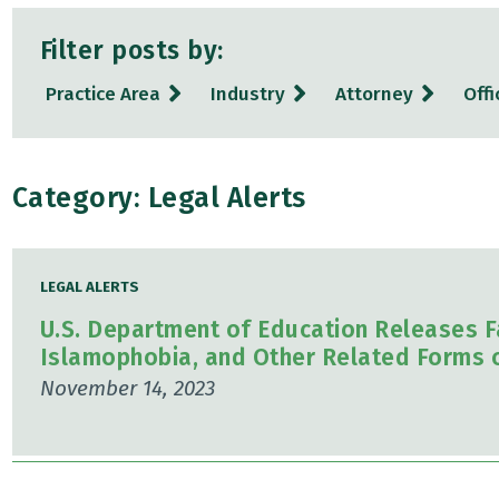
Filter posts by:
Practice Area
Industry
Attorney
Offi
Category: Legal Alerts
LEGAL ALERTS
U.S. Department of Education Releases F
Islamophobia, and Other Related Forms o
November 14, 2023