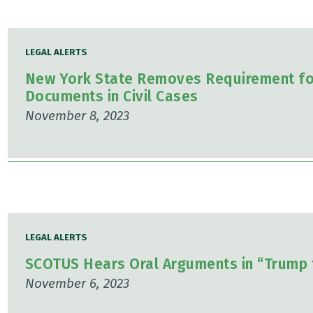
LEGAL ALERTS
New York State Removes Requirement for
Documents in Civil Cases
November 8, 2023
LEGAL ALERTS
SCOTUS Hears Oral Arguments in “Trump 
November 6, 2023