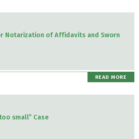
 Notarization of Affidavits and Sworn
READ MORE
too small” Case