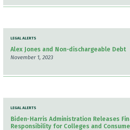
LEGAL ALERTS
Alex Jones and Non-dischargeable Debt
November 1, 2023
LEGAL ALERTS
Biden-Harris Administration Releases Fin
Responsibility for Colleges and Consume