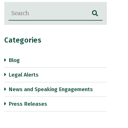
Blog Search
Categories
Blog
Legal Alerts
News and Speaking Engagements
Press Releases