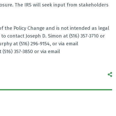
osure. The IRS will seek input from stakeholders
of the Policy Change and is not intended as legal
 to contact Joseph D. Simon at (516) 357-3710 or
urphy at (516) 296-9154, or via email
 (516) 357-3850 or via email
S