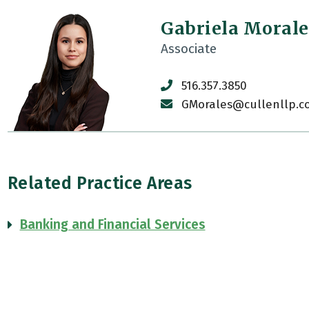
Gabriela Morale
Associate
516.357.3850
GMorales@cullenllp.c
Related Practice Areas
Banking and Financial Services