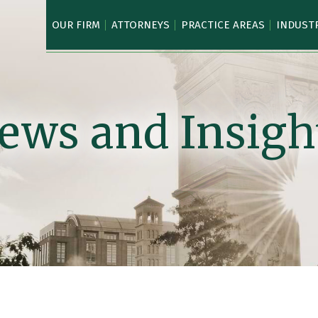
OUR FIRM
ATTORNEYS
PRACTICE AREAS
INDUST
ews and Insigh