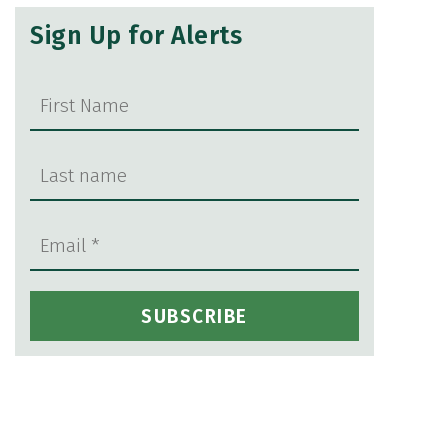
Sign Up for Alerts