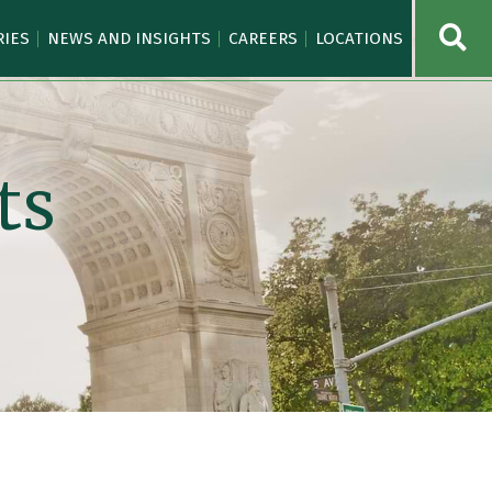
OPE
RIES
NEWS AND INSIGHTS
CAREERS
LOCATIONS
ts