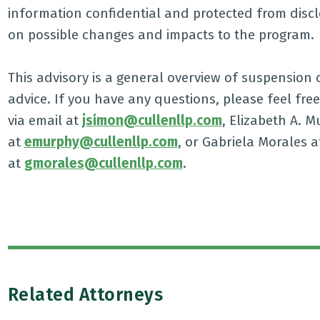
information confidential and protected from discl
on possible changes and impacts to the program.
This advisory is a general overview of suspension 
advice. If you have any questions, please feel free
via email at
jsimon@cullenllp.com
, Elizabeth A. M
at
emurphy@cullenllp.com
, or Gabriela Morales at
at
gmorales@cullenllp.com
.
Related Attorneys