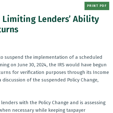
PRINT PDF
Limiting Lenders’ Ability
turns
 to suspend the implementation of a scheduled
ning on June 30, 2024, the IRS would have begun
turns for verification purposes through its Income
r a discussion of the suspended Policy Change,
lenders with the Policy Change and is assessing
n when necessary while keeping taxpayer