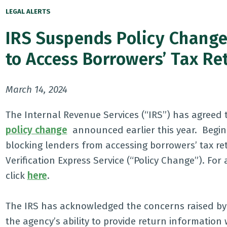
LEGAL ALERTS
IRS Suspends Policy Change 
to Access Borrowers’ Tax Re
March 14, 2024
The Internal Revenue Services (“IRS”) has agreed
policy change
announced earlier this year. Begin
blocking lenders from accessing borrowers’ tax re
Verification Express Service (“Policy Change”). Fo
click
here
.
The IRS has acknowledged the concerns raised by 
the agency’s ability to provide return informatio