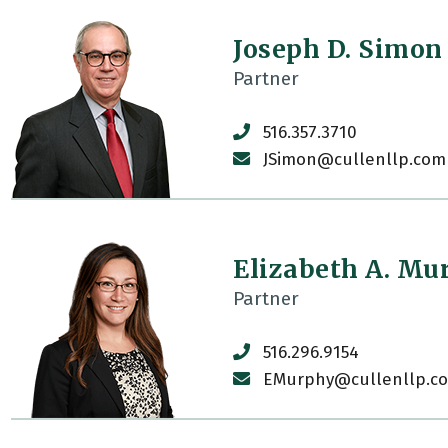
Joseph D. Simon
Partner
516.357.3710
JSimon@cullenllp.com
Elizabeth A. Mu
Partner
516.296.9154
EMurphy@cullenllp.c