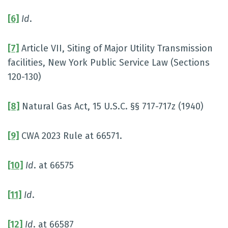
[6]
Id
.
[7]
Article VII, Siting of Major Utility Transmission
facilities, New York Public Service Law (Sections
120-130)
[8]
Natural Gas Act, 15 U.S.C. §§ 717-717z (1940)
[9]
CWA 2023 Rule at 66571.
[10]
Id
. at 66575
[11]
Id
.
[12]
Id
. at 66587