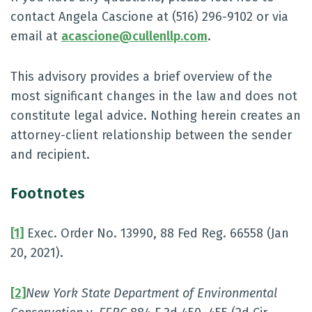
contact Angela Cascione at (516) 296-9102 or via
email at
acascione@cullenllp.com
.
This advisory provides a brief overview of the
most significant changes in the law and does not
constitute legal advice. Nothing herein creates an
attorney-client relationship between the sender
and recipient.
Footnotes
[1]
Exec. Order No. 13990, 88 Fed Reg. 66558 (Jan
20, 2021).
[2]
New York State Department of Environmental