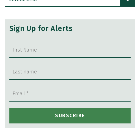
Sign Up for Alerts