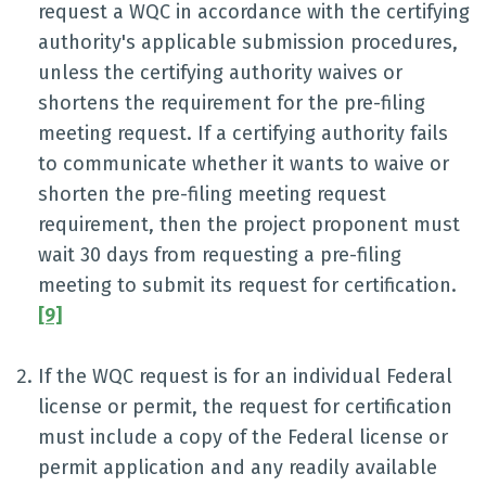
request a WQC in accordance with the certifying
authority's applicable submission procedures,
unless the certifying authority waives or
shortens the requirement for the pre-filing
meeting request. If a certifying authority fails
to communicate whether it wants to waive or
shorten the pre-filing meeting request
requirement, then the project proponent must
wait 30 days from requesting a pre-filing
meeting to submit its request for certification.
[9]
If the WQC request is for an individual Federal
license or permit, the request for certification
must include a copy of the Federal license or
permit application and any readily available