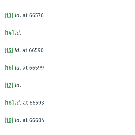
[13]
Id
. at 66576
[14]
Id
.
[15]
Id
. at 66590
[16]
Id
. at 66599
[17]
Id
.
[18]
Id
. at 66593
[19]
Id
. at 66604