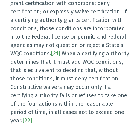
grant certification with conditions; deny
certification; or expressly waive certification. If
a certifying authority grants certification with
conditions, those conditions are incorporated
into the Federal license or permit, and Federal
agencies may not question or reject a State's
WQC conditions.
[21]
When a certifying authority
determines that it must add WQC conditions,
that is equivalent to deciding that, without
those conditions, it must deny certification.
Constructive waivers may occur only if a
certifying authority fails or refuses to take one
of the four actions within the reasonable
period of time, in all cases not to exceed one
year.
[22]