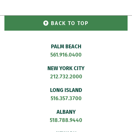
BACK TO TOP
PALM BEACH
561.916.0400
NEW YORK CITY
212.732.2000
LONG ISLAND
516.357.3700
ALBANY
518.788.9440