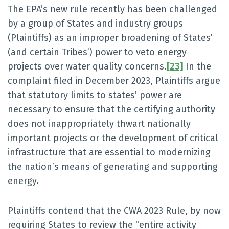
The EPA’s new rule recently has been challenged
by a group of States and industry groups
(Plaintiffs) as an improper broadening of States’
(and certain Tribes’) power to veto energy
projects over water quality concerns.
[23]
In the
complaint filed in December 2023, Plaintiffs argue
that statutory limits to states’ power are
necessary to ensure that the certifying authority
does not inappropriately thwart nationally
important projects or the development of critical
infrastructure that are essential to modernizing
the nation’s means of generating and supporting
energy.
Plaintiffs contend that the CWA 2023 Rule, by now
requiring States to review the “entire activity