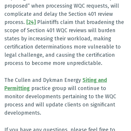
proposed” when processing WQC requests, will
complicate and delay the Section 401 review
process.
[24]
Plaintiffs claim that broadening the
scope of Section 401 WQC reviews will burden
states by increasing their workload, making
certification determinations more vulnerable to
legal challenge, and causing the certification
process to become more unpredictable.
The Cullen and Dykman Energy
Siting and
Permitting
practice group will continue to
monitor developments pertaining to the WQC
process and will update clients on significant
developments.
If you have any questions, please feel free to