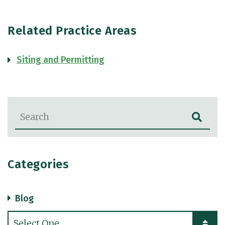
Related Practice Areas
Siting and Permitting
Blog Search
Categories
Blog
Categories