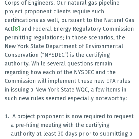
Corps of Engineers. Our natural gas pipeline
project proponent clients require such
certifications as well, pursuant to the Natural Gas
Act
[8]
and Federal Energy Regulatory Commission
permitting regulations; in those scenarios, the
New York State Department of Environmental
Conservation (“NYSDEC”) is the certifying
authority. While several questions remain
regarding how each of the NYSDEC and the
Commission will implement these new EPA rules
in issuing a New York State WQC, a few items in
such new rules seemed especially noteworthy:
A project proponent is now required to request
a pre-filing meeting with the certifying
authority at least 30 days prior to submitting a