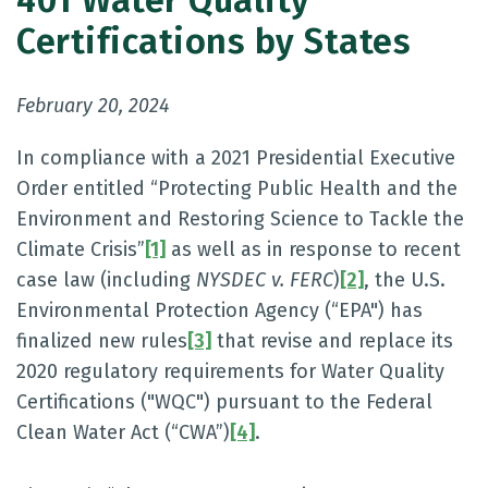
401 Water Quality
Certifications by States
February 20, 2024
In compliance with a 2021 Presidential Executive
Order entitled “Protecting Public Health and the
Environment and Restoring Science to Tackle the
Climate Crisis”
[1]
as well as in response to recent
case law (including
NYSDEC v. FERC
)
[2]
, the U.S.
Environmental Protection Agency (“EPA") has
finalized new rules
[3]
that revise and replace its
2020 regulatory requirements for Water Quality
Certifications ("WQC") pursuant to the Federal
Clean Water Act (“CWA”)
[4]
.