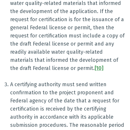
water quality-related materials that informed
the development of the application. If the
request for certification is for the issuance of a
general Federal license or permit, then the
request for certification must include a copy of
the draft Federal license or permit and any
readily available water quality-related
materials that informed the development of
the draft Federal license or permit.
[10]
A certifying authority must send written
confirmation to the project proponent and
Federal agency of the date that a request for
certification is received by the certifying
authority in accordance with its applicable
submission procedures. The reasonable period