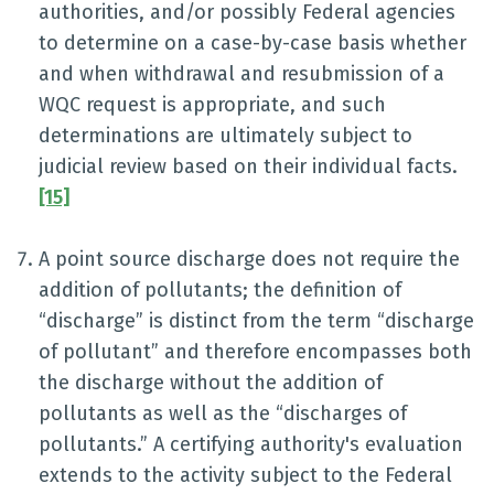
authorities, and/or possibly Federal agencies
to determine on a case-by-case basis whether
and when withdrawal and resubmission of a
WQC request is appropriate, and such
determinations are ultimately subject to
judicial review based on their individual facts.
[15]
A point source discharge does not require the
addition of pollutants; the definition of
“discharge” is distinct from the term “discharge
of pollutant” and therefore encompasses both
the discharge without the addition of
pollutants as well as the “discharges of
pollutants.” A certifying authority's evaluation
extends to the activity subject to the Federal