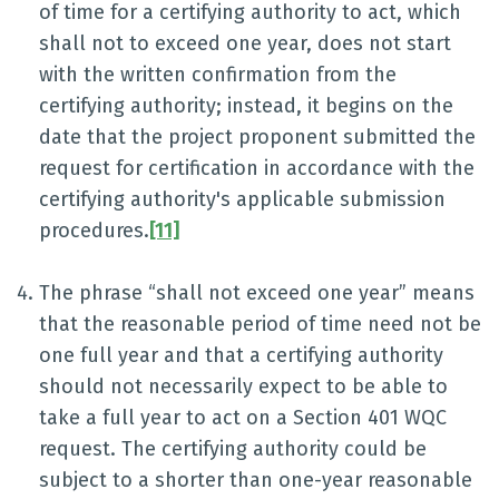
of time for a certifying authority to act, which
shall not to exceed one year, does not start
with the written confirmation from the
certifying authority; instead, it begins on the
date that the project proponent submitted the
request for certification in accordance with the
certifying authority's applicable submission
procedures.
[11]
The phrase “shall not exceed one year” means
that the reasonable period of time need not be
one full year and that a certifying authority
should not necessarily expect to be able to
take a full year to act on a Section 401 WQC
request. The certifying authority could be
subject to a shorter than one-year reasonable