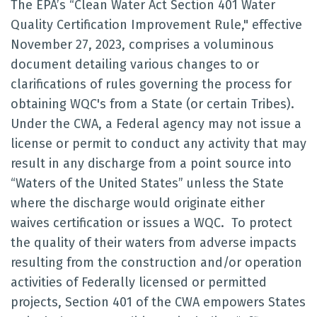
The EPA’s “Clean Water Act Section 401 Water
Quality Certification Improvement Rule," effective
November 27, 2023, comprises a voluminous
document detailing various changes to or
clarifications of rules governing the process for
obtaining WQC's from a State (or certain Tribes).
Under the CWA, a Federal agency may not issue a
license or permit to conduct any activity that may
result in any discharge from a point source into
“Waters of the United States” unless the State
where the discharge would originate either
waives certification or issues a WQC. To protect
the quality of their waters from adverse impacts
resulting from the construction and/or operation
activities of Federally licensed or permitted
projects, Section 401 of the CWA empowers States