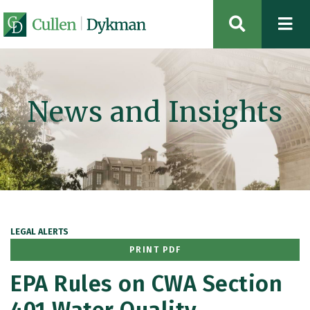
OPEN SIT
News and Insights
LEGAL ALERTS
PRINT PDF
EPA Rules on CWA Section