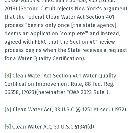
Conservation
v.
FERC
884 F.3d 450, 455 (2d Cir.
2018) (Second Circuit rejects New York's argument
that the Federal Clean Water Act Section 401
process “begins only once [the state agency]
deems an application `complete’” and instead,
agreed with FERC that the Section 401 review
process begins when the State receives a request
for a Water Quality Certification).
[3]
Clean Water Act Section 401 Water Quality
Certification Improvement Rule, 88 Fed. Reg.
66558, (2023)(hereinafter “CWA 2023 Rule”).
[4]
Clean Water Act, 33 U.S.C §§ 1251 et seq. (1972)
[5]
Clean Water Act, 33 U.S.C §1341(d)