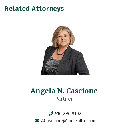
Related Attorneys
Angela N. Cascione
Partner
516.296.9102
ACascione@cullenllp.com