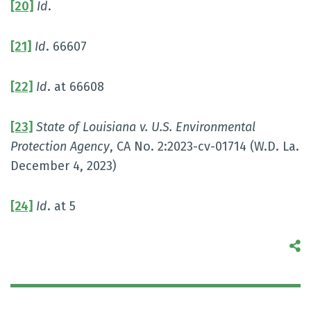
[20]
Id
.
[21]
Id
. 66607
[22]
Id
. at 66608
[23]
State of Louisiana v. U.S. Environmental
Protection Agency
, CA No. 2:2023-cv-01714 (W.D. La.
December 4, 2023)
[24]
Id
. at 5
S