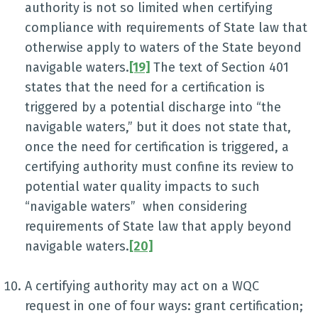
authority is not so limited when certifying
compliance with requirements of State law that
otherwise apply to waters of the State beyond
navigable waters.
[19]
The text of Section 401
states that the need for a certification is
triggered by a potential discharge into “the
navigable waters,” but it does not state that,
once the need for certification is triggered, a
certifying authority must confine its review to
potential water quality impacts to such
“navigable waters” when considering
requirements of State law that apply beyond
navigable waters.
[20]
A certifying authority may act on a WQC
request in one of four ways: grant certification;