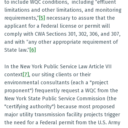
to include WQC conditions, including “effluent
limitations and other limitations, and monitoring
requirements,”
[5]
necessary to assure that the
applicant for a Federal license or permit will
comply with CWA Sections 301, 302, 306, and 307,
and with “any other appropriate requirement of
State law.”
[6]
In the New York Public Service Law Article VII
context
[7]
, our siting clients or their
environmental consultants (each a "project
proponent") frequently request a WQC from the
New York State Public Service Commission (the
"certifying authority") because most proposed
major utility transmission facility projects trigger
the need for a Federal permit from the U.S. Army