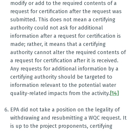
modify or add to the required contents of a
request for certification after the request was
submitted. This does not mean a certifying
authority could not ask for additional
information after a request for certification is
made; rather, it means that a certifying
authority cannot alter the required contents of
a request for certification after it is received.
Any requests for additional information by a
certifying authority should be targeted to
information relevant to the potential water
quality-related impacts from the activity.
[14]
EPA did not take a position on the legality of
withdrawing and resubmitting a WQC request. It
is up to the project proponents, certifying