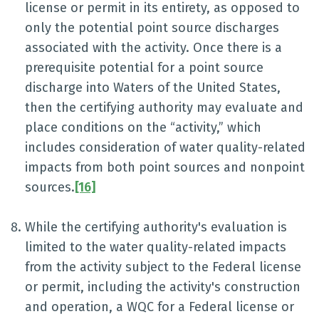
license or permit in its entirety, as opposed to
only the potential point source discharges
associated with the activity. Once there is a
prerequisite potential for a point source
discharge into Waters of the United States,
then the certifying authority may evaluate and
place conditions on the “activity,” which
includes consideration of water quality-related
impacts from both point sources and nonpoint
sources.
[16]
While the certifying authority's evaluation is
limited to the water quality-related impacts
from the activity subject to the Federal license
or permit, including the activity's construction
and operation, a WQC for a Federal license or