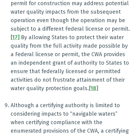
permit for construction may address potential
water quality impacts from the subsequent
operation even though the operation may be
subject to a different Federal license or permit.
[17]
By allowing States to protect their water
quality from the full activity made possible by
a Federal license or permit, the CWA provides
an independent grant of authority to States to
ensure that federally licensed or permitted
activities do not frustrate attainment of their
water quality protection goals.
[18]
Although a certifying authority is limited to
considering impacts to “navigable waters”
when certifying compliance with the
enumerated provisions of the CWA, a certifying