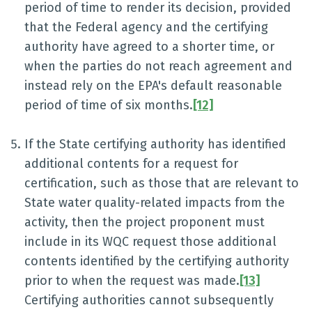
period of time to render its decision, provided
that the Federal agency and the certifying
authority have agreed to a shorter time, or
when the parties do not reach agreement and
instead rely on the EPA's default reasonable
period of time of six months.
[12]
If the State certifying authority has identified
additional contents for a request for
certification, such as those that are relevant to
State water quality-related impacts from the
activity, then the project proponent must
include in its WQC request those additional
contents identified by the certifying authority
prior to when the request was made.
[13]
Certifying authorities cannot subsequently