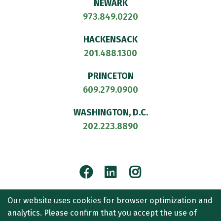
NEWARK
973.849.0220
HACKENSACK
201.488.1300
PRINCETON
609.279.0900
WASHINGTON, D.C.
202.223.8890
Facebook
LinkedIn
Instagram
© 2026
CULLEN AND DYKMAN LLP
. ALL RIGHTS RESERVED.
Our website uses cookies for browser optimization and
ATTORNEY ADVERTISING.
analytics. Please confirm that you accept the use of