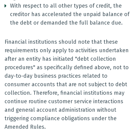
With respect to all other types of credit, the
creditor has accelerated the unpaid balance of
the debt or demanded the full balance due.
Financial institutions should note that these
requirements only apply to activities undertaken
after an entity has initiated "debt collection
procedures" as specifically defined above, not to
day-to-day business practices related to
consumer accounts that are not subject to debt
collection. Therefore, financial institutions may
continue routine customer service interactions
and general account administration without
triggering compliance obligations under the
Amended Rules.