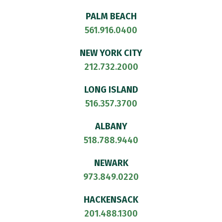
PALM BEACH
561.916.0400
NEW YORK CITY
212.732.2000
LONG ISLAND
516.357.3700
ALBANY
518.788.9440
NEWARK
973.849.0220
HACKENSACK
201.488.1300