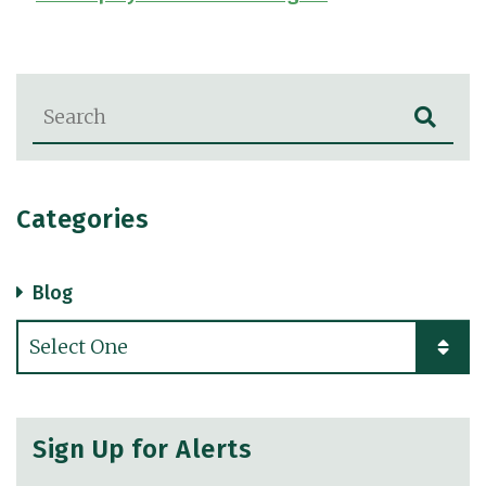
Blog Search
Categories
Blog
Categories
Sign Up for Alerts