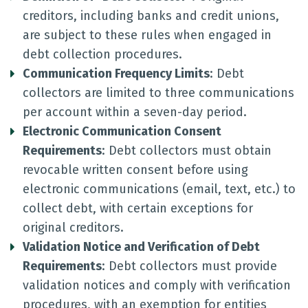
creditors, including banks and credit unions,
are subject to these rules when engaged in
debt collection procedures.
Communication Frequency Limits
: Debt
collectors are limited to three communications
per account within a seven-day period.
Electronic Communication Consent
Requirements
: Debt collectors must obtain
revocable written consent before using
electronic communications (email, text, etc.) to
collect debt, with certain exceptions for
original creditors.
Validation Notice and Verification of Debt
Requirements
: Debt collectors must provide
validation notices and comply with verification
procedures, with an exemption for entities