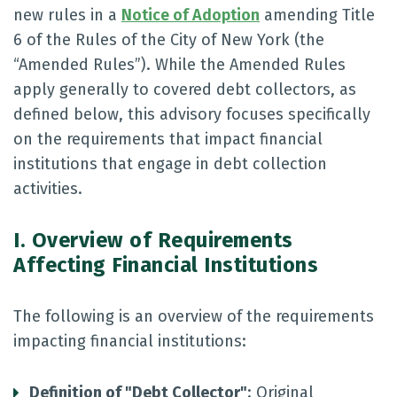
new rules in a
Notice of Adoption
amending Title
6 of the Rules of the City of New York (the
“Amended Rules”). While the Amended Rules
apply generally to covered debt collectors, as
defined below, this advisory focuses specifically
on the requirements that impact financial
institutions that engage in debt collection
activities.
I. Overview of Requirements
Affecting Financial Institutions
The following is an overview of the requirements
impacting financial institutions:
Definition of "Debt Collector"
: Original