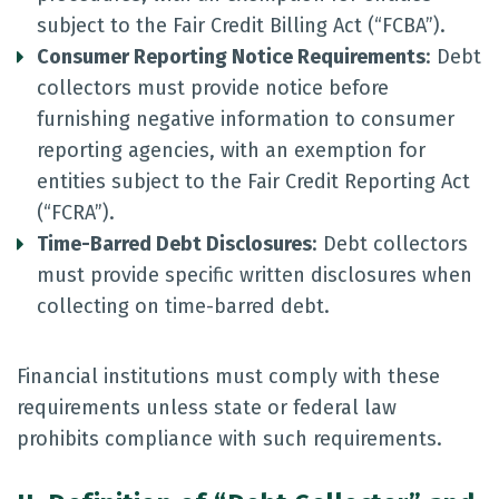
subject to the Fair Credit Billing Act (“FCBA”).
Consumer Reporting Notice Requirements
: Debt
collectors must provide notice before
furnishing negative information to consumer
reporting agencies, with an exemption for
entities subject to the Fair Credit Reporting Act
(“FCRA”).
Time-Barred Debt Disclosures
: Debt collectors
must provide specific written disclosures when
collecting on time-barred debt.
Financial institutions must comply with these
requirements unless state or federal law
prohibits compliance with such requirements.