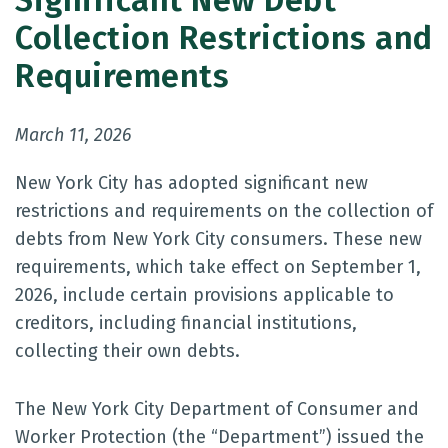
Significant New Debt
Collection Restrictions and
Requirements
March 11, 2026
New York City has adopted significant new
restrictions and requirements on the collection of
debts from New York City consumers. These new
requirements, which take effect on September 1,
2026, include certain provisions applicable to
creditors, including financial institutions,
collecting their own debts.
The New York City Department of Consumer and
Worker Protection (the “Department”) issued the