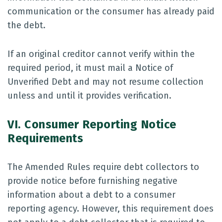
communication or the consumer has already paid
the debt.
If an original creditor cannot verify within the
required period, it must mail a Notice of
Unverified Debt and may not resume collection
unless and until it provides verification.
VI. Consumer Reporting Notice
Requirements
The Amended Rules require debt collectors to
provide notice before furnishing negative
information about a debt to a consumer
reporting agency. However, this requirement does