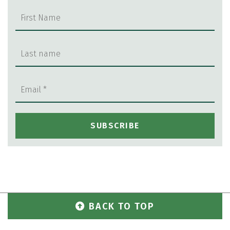
BACK TO TOP