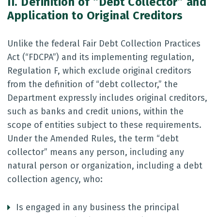
II. Definition of “Debt Collector” and
Application to Original Creditors
Unlike the federal Fair Debt Collection Practices
Act (“FDCPA”) and its implementing regulation,
Regulation F, which exclude original creditors
from the definition of “debt collector,” the
Department expressly includes original creditors,
such as banks and credit unions, within the
scope of entities subject to these requirements.
Under the Amended Rules, the term “debt
collector” means any person, including any
natural person or organization, including a debt
collection agency, who:
Is engaged in any business the principal