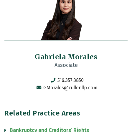
Gabriela Morales
Associate
516.357.3850
GMorales@cullenllp.com
Related Practice Areas
Bankruptcy and Creditors’ Rights