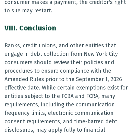
consumer makes a payment, the creditor's right
to sue may restart.
VIII. Conclusion
Banks, credit unions, and other entities that
engage in debt collection from New York City
consumers should review their policies and
procedures to ensure compliance with the
Amended Rules prior to the September 1, 2026
effective date. While certain exemptions exist for
entities subject to the FCBA and FCRA, many
requirements, including the communication
frequency limits, electronic communication
consent requirements, and time-barred debt
disclosures, may apply fully to financial