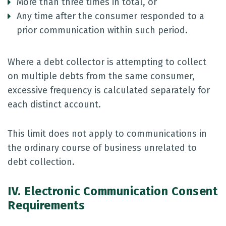
More than three times in total, or
Any time after the consumer responded to a
prior communication within such period.
Where a debt collector is attempting to collect
on multiple debts from the same consumer,
excessive frequency is calculated separately for
each distinct account.
This limit does not apply to communications in
the ordinary course of business unrelated to
debt collection.
IV. Electronic Communication Consent
Requirements