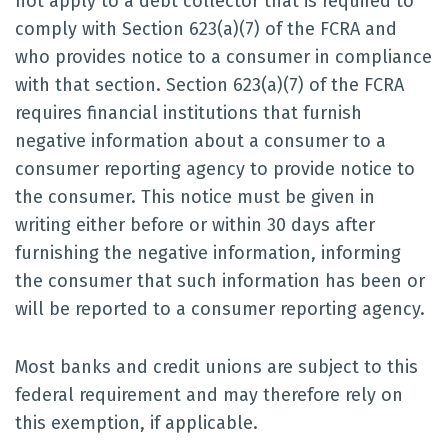
not apply to a debt collector that is required to
comply with Section 623(a)(7) of the FCRA and
who provides notice to a consumer in compliance
with that section. Section 623(a)(7) of the FCRA
requires financial institutions that furnish
negative information about a consumer to a
consumer reporting agency to provide notice to
the consumer. This notice must be given in
writing either before or within 30 days after
furnishing the negative information, informing
the consumer that such information has been or
will be reported to a consumer reporting agency.
Most banks and credit unions are subject to this
federal requirement and may therefore rely on
this exemption, if applicable.