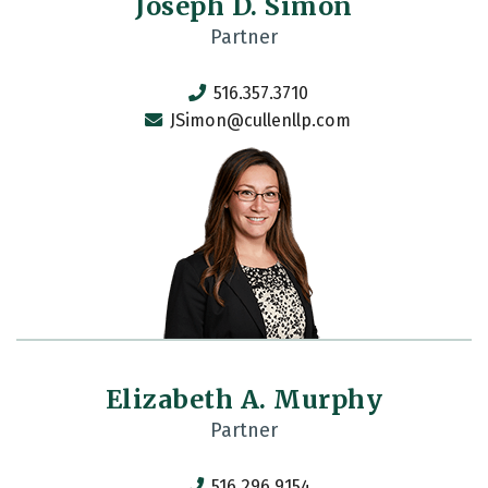
Joseph D. Simon
Partner
516.357.3710
JSimon@cullenllp.com
Elizabeth A. Murphy
Partner
516.296.9154