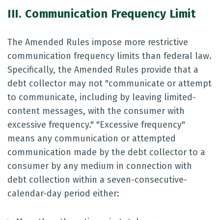
III. Communication Frequency Limit
The Amended Rules impose more restrictive
communication frequency limits than federal law.
Specifically, the Amended Rules provide that a
debt collector may not "communicate or attempt
to communicate, including by leaving limited-
content messages, with the consumer with
excessive frequency." "Excessive frequency"
means any communication or attempted
communication made by the debt collector to a
consumer by any medium in connection with
debt collection within a seven-consecutive-
calendar-day period either: