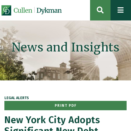
OPEN SIT
News and Insights
LEGAL ALERTS
PRINT PDF
New York City Adopts