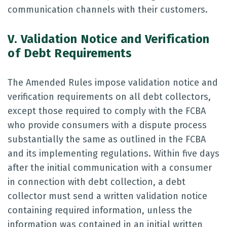
communication channels with their customers.
V. Validation Notice and Verification
of Debt Requirements
The Amended Rules impose validation notice and
verification requirements on all debt collectors,
except those required to comply with the FCBA
who provide consumers with a dispute process
substantially the same as outlined in the FCBA
and its implementing regulations. Within five days
after the initial communication with a consumer
in connection with debt collection, a debt
collector must send a written validation notice
containing required information, unless the
information was contained in an initial written