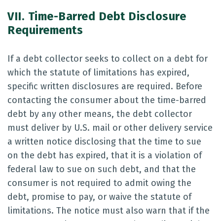
VII. Time-Barred Debt Disclosure
Requirements
If a debt collector seeks to collect on a debt for
which the statute of limitations has expired,
specific written disclosures are required. Before
contacting the consumer about the time-barred
debt by any other means, the debt collector
must deliver by U.S. mail or other delivery service
a written notice disclosing that the time to sue
on the debt has expired, that it is a violation of
federal law to sue on such debt, and that the
consumer is not required to admit owing the
debt, promise to pay, or waive the statute of
limitations. The notice must also warn that if the