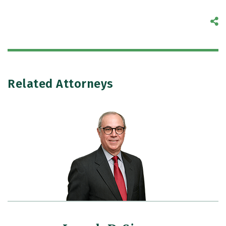
S
Related Attorneys