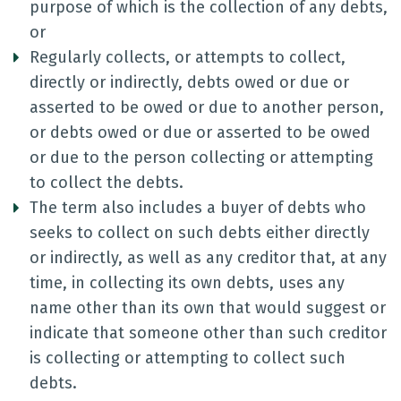
purpose of which is the collection of any debts,
or
Regularly collects, or attempts to collect,
directly or indirectly, debts owed or due or
asserted to be owed or due to another person,
or debts owed or due or asserted to be owed
or due to the person collecting or attempting
to collect the debts.
The term also includes a buyer of debts who
seeks to collect on such debts either directly
or indirectly, as well as any creditor that, at any
time, in collecting its own debts, uses any
name other than its own that would suggest or
indicate that someone other than such creditor
is collecting or attempting to collect such
debts.