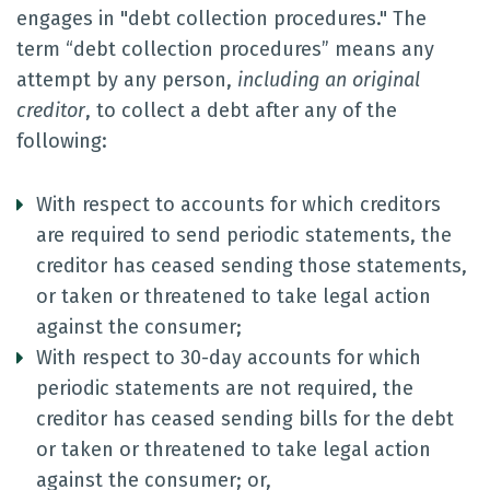
engages in "debt collection procedures." The
term “debt collection procedures” means any
attempt by any person,
including an original
creditor
, to collect a debt after any of the
following:
With respect to accounts for which creditors
are required to send periodic statements, the
creditor has ceased sending those statements,
or taken or threatened to take legal action
against the consumer;
With respect to 30-day accounts for which
periodic statements are not required, the
creditor has ceased sending bills for the debt
or taken or threatened to take legal action
against the consumer; or,