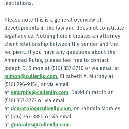
institutions.
Please note this is a general overview of
developments in the law and does not constitute
legal advice. Nothing herein creates an attorney-
client relationship between the sender and the
recipient. If you have any questions about the
Amended Rules, please feel free to contact
Joseph D. Simon at (516) 357-3710 or via email at
jsimon@cullenllp.com
, Elizabeth A. Murphy at
(516) 296-9154, or via email
at
emurphy@cullenllp.com
, David Curatolo at
(516) 357-3773 or via email
at
dcuratolo@cullenllp.com
, or Gabriela Morales
at (516) 357-3850 or via email
at
gmorales@cullenllp.com
.