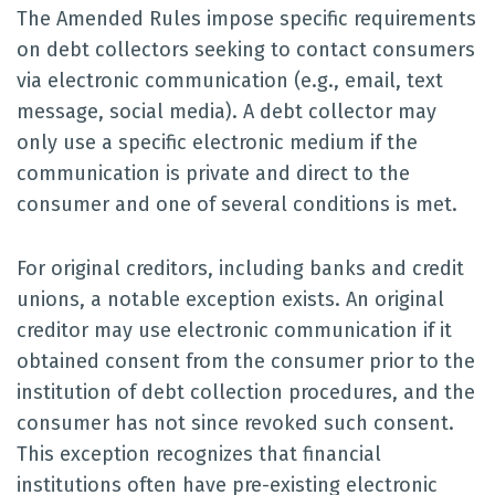
The Amended Rules impose specific requirements
on debt collectors seeking to contact consumers
via electronic communication (e.g., email, text
message, social media). A debt collector may
only use a specific electronic medium if the
communication is private and direct to the
consumer and one of several conditions is met.
For original creditors, including banks and credit
unions, a notable exception exists. An original
creditor may use electronic communication if it
obtained consent from the consumer prior to the
institution of debt collection procedures, and the
consumer has not since revoked such consent.
This exception recognizes that financial
institutions often have pre-existing electronic