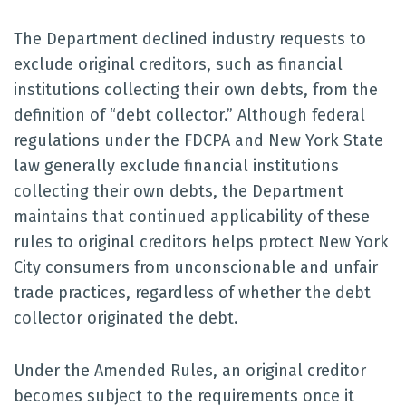
The Department declined industry requests to
exclude original creditors, such as financial
institutions collecting their own debts, from the
definition of “debt collector.” Although federal
regulations under the FDCPA and New York State
law generally exclude financial institutions
collecting their own debts, the Department
maintains that continued applicability of these
rules to original creditors helps protect New York
City consumers from unconscionable and unfair
trade practices, regardless of whether the debt
collector originated the debt.
Under the Amended Rules, an original creditor
becomes subject to the requirements once it