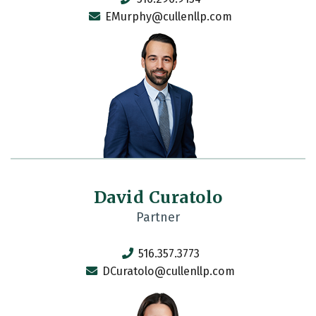
EMurphy@cullenllp.com
David Curatolo
Partner
516.357.3773
DCuratolo@cullenllp.com