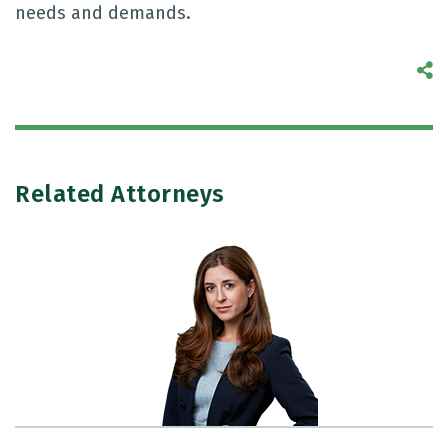
needs and demands.
S
Related Attorneys