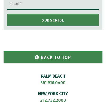
BACK TO TOP
PALM BEACH
561.916.0400
NEW YORK CITY
212.732.2000