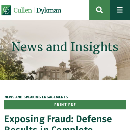
OPEN SIT
News and Insights
NEWS AND SPEAKING ENGAGEMENTS
PRINT PDF
Exposing Fraud: Defense