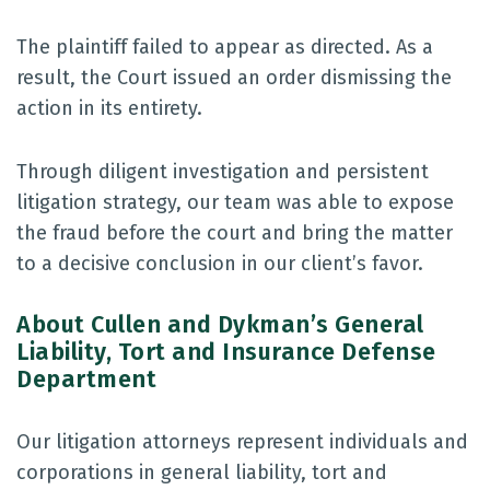
The plaintiff failed to appear as directed. As a
result, the Court issued an order dismissing the
action in its entirety.
Through diligent investigation and persistent
litigation strategy, our team was able to expose
the fraud before the court and bring the matter
to a decisive conclusion in our client’s favor.
About Cullen and Dykman’s General
Liability, Tort and Insurance Defense
Department
Our litigation attorneys represent individuals and
corporations in general liability, tort and