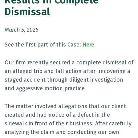
Results in Complete
Dismissal
March 5, 2026
See the first part of this Case:
Here
Our firm recently secured a complete dismissal of
an alleged trip and fall action after uncovering a
staged accident through diligent investigation
and aggressive motion practice
The matter involved allegations that our client
created and had notice of a defect in the
sidewalk in front of their business. After carefully
analyzing the claim and conducting our own