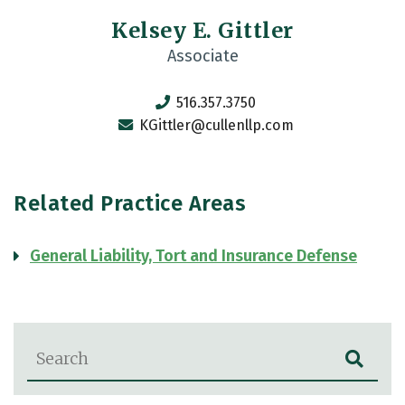
Kelsey E. Gittler
Associate
516.357.3750
KGittler@cullenllp.com
Related Practice Areas
General Liability, Tort and Insurance Defense
Blog Search