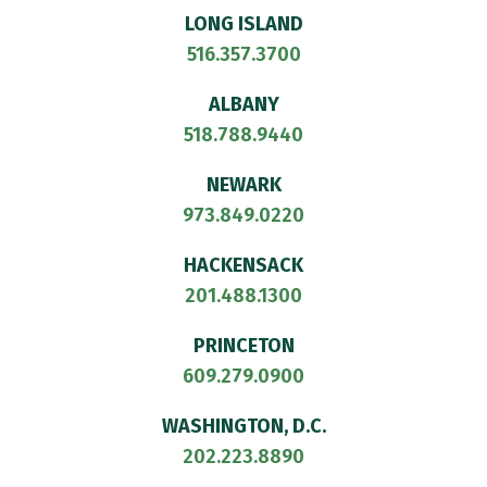
LONG ISLAND
516.357.3700
ALBANY
518.788.9440
NEWARK
973.849.0220
HACKENSACK
201.488.1300
PRINCETON
609.279.0900
WASHINGTON, D.C.
202.223.8890