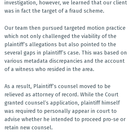
investigation, however, we learned that our client
was in fact the target of a fraud scheme.
Our team then pursued targeted motion practice
which not only challenged the viability of the
plaintiff’s allegations but also pointed to the
several gaps in plaintiff’s case. This was based on
various metadata discrepancies and the account
of a witness who resided in the area.
As a result, Plaintiff’s counsel moved to be
relieved as attorney of record. While the Court
granted counsel’s application, plaintiff himself
was required to personally appear in court to
advise whether he intended to proceed pro-se or
retain new counsel.