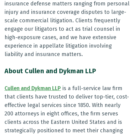
insurance defense matters ranging from personal
injury and insurance coverage disputes to large-
scale commercial litigation. Clients frequently
engage our litigators to act as trial counsel in
high-exposure cases, and we have extensive
experience in appellate litigation involving
liability and insurance matters.
About Cullen and Dykman LLP
Cullen and Dykman LLP
is a full-service law firm
that clients have trusted to deliver top-tier, cost-
effective legal services since 1850. With nearly
200 attorneys in eight offices, the firm serves
clients across the Eastern United States and is
strategically positioned to meet their changing