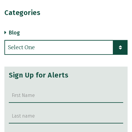
Categories
Blog
Categories
Sign Up for Alerts