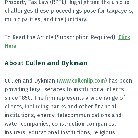
Property Tax Law (RPTL), highlighting the unique
challenges these proceedings pose for taxpayers,
municipalities, and the judiciary.
To Read the Article (Subscription Required):
Click
Here
About Cullen and Dykman
Cullen and Dykman (
www.cullenllp.com
) has been
providing legal services to institutional clients
since 1850. The firm represents a wide range of
clients, including banks and other financial
institutions, energy, telecommunications and
water companies, construction companies,
insurers, educational institutions, religious