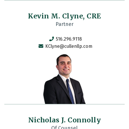
Kevin M. Clyne, CRE
Partner
516.296.9118
KClyne@cullenllp.com
Nicholas J. Connolly
Of Counsel