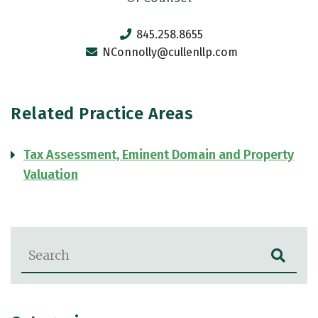
845.258.8655
NConnolly@cullenllp.com
Related Practice Areas
Tax Assessment, Eminent Domain and Property
Valuation
Blog Search