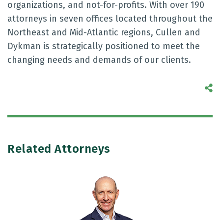
organizations, and not-for-profits. With over 190
attorneys in seven offices located throughout the
Northeast and Mid-Atlantic regions, Cullen and
Dykman is strategically positioned to meet the
changing needs and demands of our clients.
S
Related Attorneys