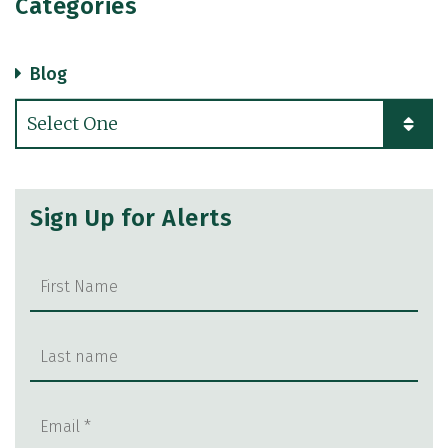
Categories
Blog
Categories
Sign Up for Alerts