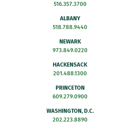
516.357.3700
ALBANY
518.788.9440
NEWARK
973.849.0220
HACKENSACK
201.488.1300
PRINCETON
609.279.0900
WASHINGTON, D.C.
202.223.8890