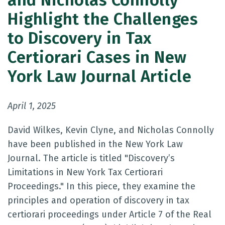
and Nicholas Connolly
Highlight the Challenges
to Discovery in Tax
Certiorari Cases in New
York Law Journal Article
April 1, 2025
David Wilkes, Kevin Clyne, and Nicholas Connolly
have been published in the New York Law
Journal. The article is titled "Discovery’s
Limitations in New York Tax Certiorari
Proceedings." In this piece, they examine the
principles and operation of discovery in tax
certiorari proceedings under Article 7 of the Real