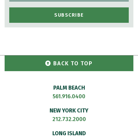
BACK TO TOP
PALM BEACH
561.916.0400
NEW YORK CITY
212.732.2000
LONG ISLAND