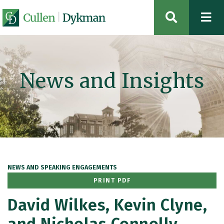
OPEN SIT
News and Insights
NEWS AND SPEAKING ENGAGEMENTS
PRINT PDF
David Wilkes, Kevin Clyne,