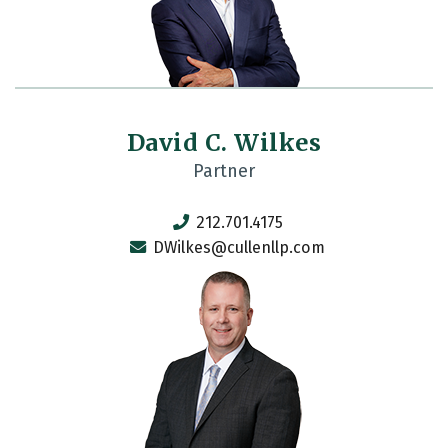
David C. Wilkes
Partner
212.701.4175
DWilkes@cullenllp.com