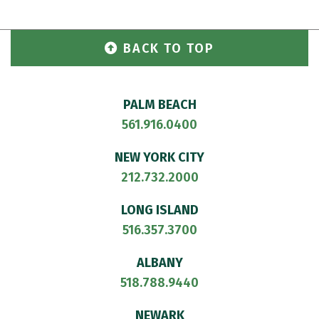
BACK TO TOP
PALM BEACH
561.916.0400
NEW YORK CITY
212.732.2000
LONG ISLAND
516.357.3700
ALBANY
518.788.9440
NEWARK