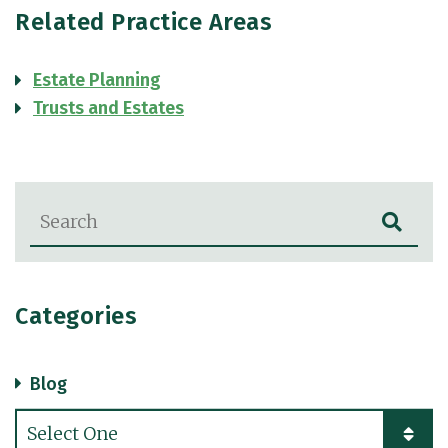
Related Practice Areas
Estate Planning
Trusts and Estates
Blog Search
Categories
Blog
Categories