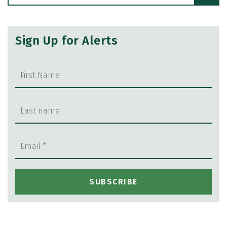
Sign Up for Alerts