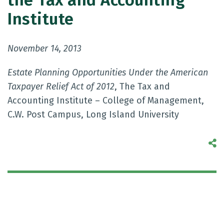
the Tax and Accounting
Institute
November 14, 2013
Estate Planning Opportunities Under the American
Taxpayer Relief Act of 2012
, The Tax and
Accounting Institute – College of Management,
C.W. Post Campus, Long Island University
S