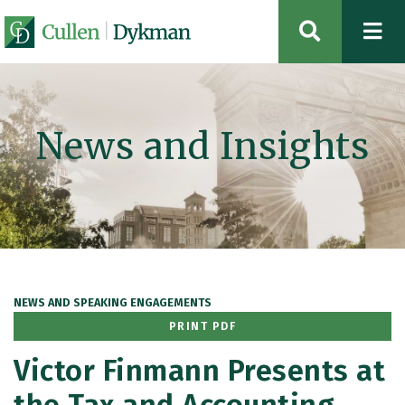
OPEN SIT
News and Insights
NEWS AND SPEAKING ENGAGEMENTS
PRINT PDF
Victor Finmann Presents at