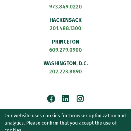
973.849.0220
HACKENSACK
201.488.1300
PRINCETON
609.279.0900
WASHINGTON, D.C.
202.223.8890
Facebook
LinkedIn
Instagram
© 2026
CULLEN AND DYKMAN LLP
. ALL RIGHTS RESERVED.
Our website uses cookies for browser optimization and
ATTORNEY ADVERTISING.
analytics. Please confirm that you accept the use of
CONTACT US
SITEMAP
TERMS OF USE
ACCESSIBILITY
cookies.