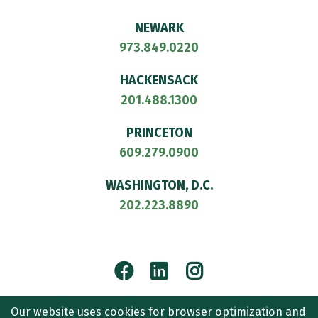
NEWARK
973.849.0220
HACKENSACK
201.488.1300
PRINCETON
609.279.0900
WASHINGTON, D.C.
202.223.8890
Facebook
LinkedIn
Instagram
© 2026
CULLEN AND DYKMAN LLP
. ALL RIGHTS RESERVED.
Our website uses cookies for browser optimization and