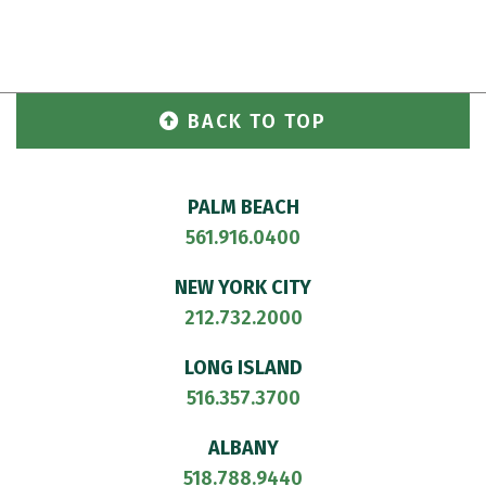
BACK TO TOP
PALM BEACH
561.916.0400
NEW YORK CITY
212.732.2000
LONG ISLAND
516.357.3700
ALBANY
518.788.9440