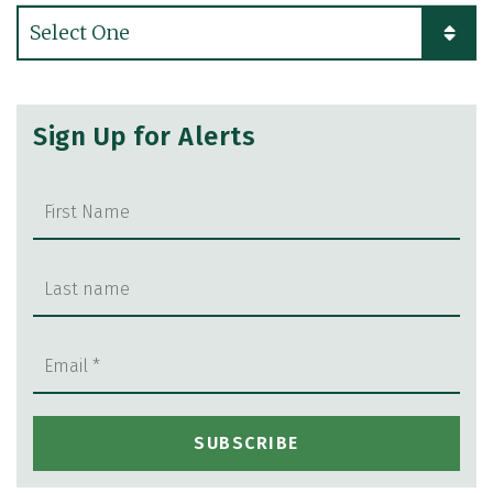
Categories
Sign Up for Alerts