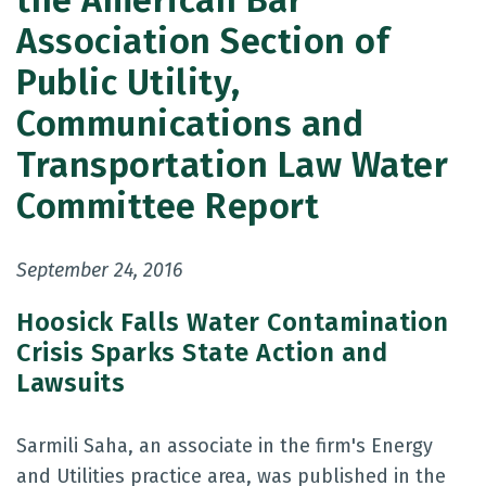
the American Bar
Association Section of
Public Utility,
Communications and
Transportation Law Water
Committee Report
September 24, 2016
Hoosick Falls Water Contamination
Crisis Sparks State Action and
Lawsuits
Sarmili Saha, an associate in the firm's Energy
and Utilities practice area, was published in the