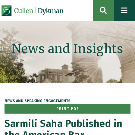
OPEN SIT
News and Insights
NEWS AND SPEAKING ENGAGEMENTS
PRINT PDF
Sarmili Saha Published in