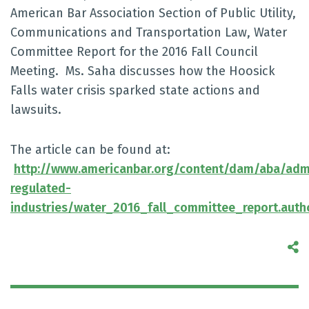
American Bar Association Section of Public Utility,
Communications and Transportation Law, Water
Committee Report for the 2016 Fall Council
Meeting. Ms. Saha discusses how the Hoosick
Falls water crisis sparked state actions and
lawsuits.
The article can be found at:
http://www.americanbar.org/content/dam/aba/admin
regulated-
industries/water_2016_fall_committee_report.aut
S