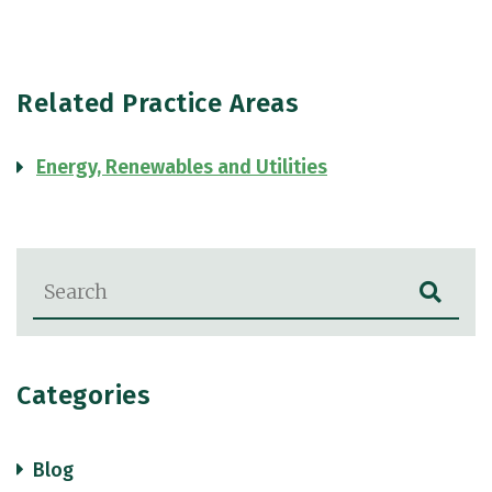
Related Practice Areas
Energy, Renewables and Utilities
Blog Search
Categories
Blog