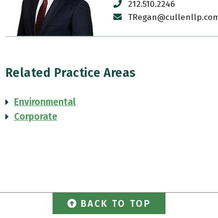
212.510.2246
TRegan@cullenllp.co
Related Practice Areas
Environmental
Corporate
BACK TO TOP