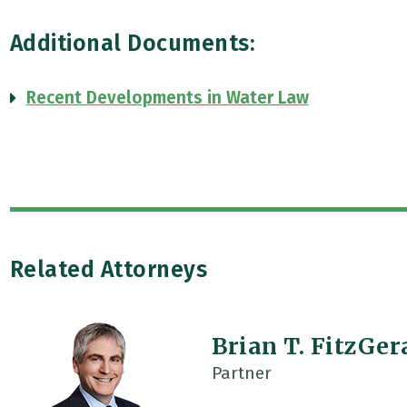
Additional Documents:
Recent Developments in Water Law
Related Attorneys
Brian T. FitzGer
Partner