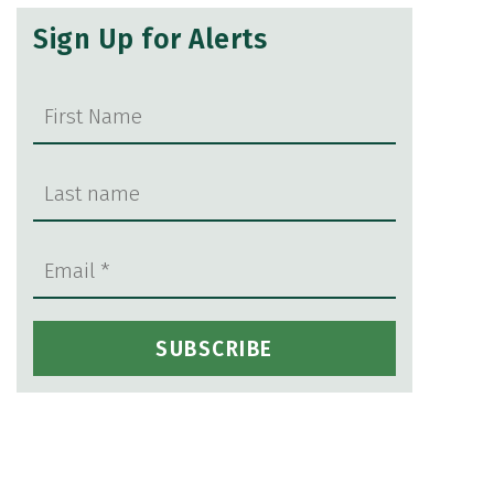
Sign Up for Alerts