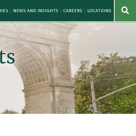
OPE
RIES
NEWS AND INSIGHTS
CAREERS
LOCATIONS
ts