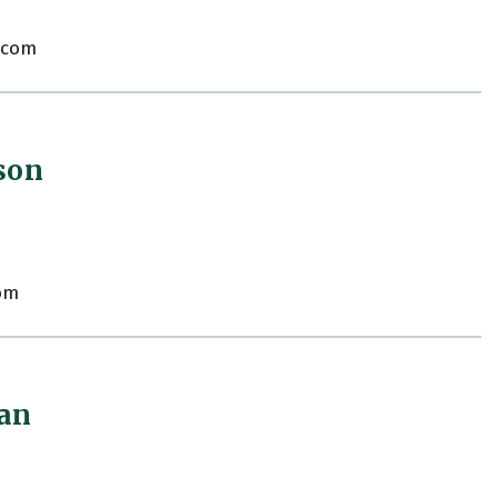
.com
son
om
gan