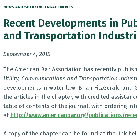
NEWS AND SPEAKING ENGAGEMENTS
Recent Developments in Pub
and Transportation Industr
September 4, 2015
The American Bar Association has recently publishe
Utility, Communications and Transportation Industr
developments in water law. Brian FitzGerald and 
the articles in the chapter, with credited assista
table of contents of the journal, with ordering inf
at
http://www.americanbar.org/publications/rec
A copy of the chapter can be found at the link be