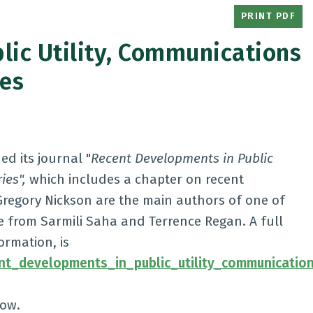
PRINT PDF
lic Utility, Communications
ies
d its journal "
Recent Developments in Public
ies",
which includes a chapter on recent
Gregory Nickson are the main authors of one of
nce from Sarmili Saha and Terrence Regan. A full
ormation, is
ent_developments_in_public_utility_communicatio
low.