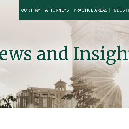
OUR FIRM
ATTORNEYS
PRACTICE AREAS
INDUST
ews and Insigh