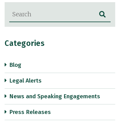
Blog Search
Categories
Blog
Legal Alerts
News and Speaking Engagements
Press Releases