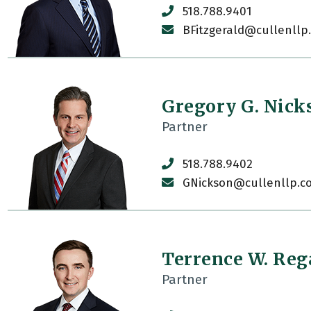
518.788.9401
BFitzgerald@cullenllp
Gregory G. Nick
Partner
518.788.9402
GNickson@cullenllp.c
Terrence W. Re
Partner