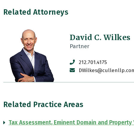
Related Attorneys
David C. Wilkes
Partner
212.701.4175
DWilkes@cullenllp.co
Related Practice Areas
Tax Assessment, Eminent Domain and Property 