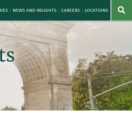
OPE
RIES
NEWS AND INSIGHTS
CAREERS
LOCATIONS
ts