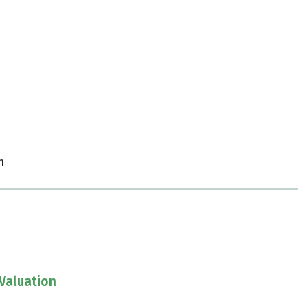
m
Valuation