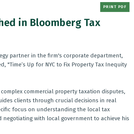
PRINT PDF
shed in Bloomberg Tax
tegy partner in the firm's corporate department,
d, "
Time’s Up for NYC to Fix Property Tax Inequity
n complex commercial property taxation disputes,
uides clients through crucial decisions in real
ific focus on understanding the local tax
d negotiating with local government to achieve his