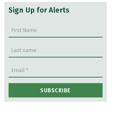
Sign Up for Alerts