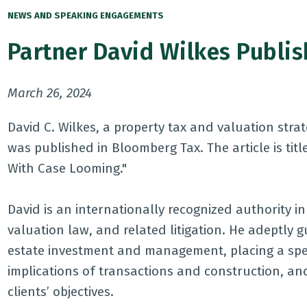
NEWS AND SPEAKING ENGAGEMENTS
Partner David Wilkes Publi
March 26, 2024
David C. Wilkes, a property tax and valuation stra
was published in Bloomberg Tax. The article is title
With Case Looming."
David is an internationally recognized authority i
valuation law, and related litigation. He adeptly g
estate investment and management, placing a spec
implications of transactions and construction, an
clients’ objectives.