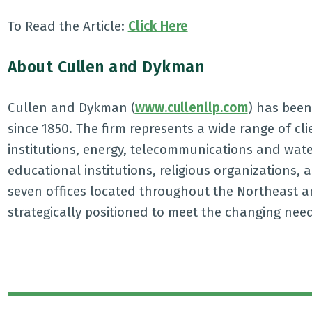
To Read the Article:
Click Here
About Cullen and Dykman
Cullen and Dykman (
www.cullenllp.com
) has been 
since 1850. The firm represents a wide range of cl
institutions, energy, telecommunications and wat
educational institutions, religious organizations, 
seven offices located throughout the Northeast a
strategically positioned to meet the changing nee