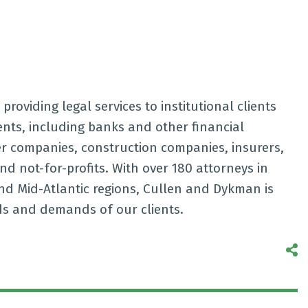
providing legal services to institutional clients
ients, including banks and other financial
er companies, construction companies, insurers,
and not-for-profits. With over 180 attorneys in
nd Mid-Atlantic regions, Cullen and Dykman is
ds and demands of our clients.
S