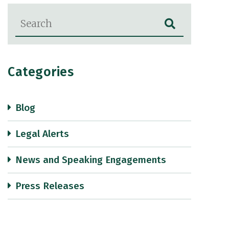
Blog Search
Categories
Blog
Legal Alerts
News and Speaking Engagements
Press Releases