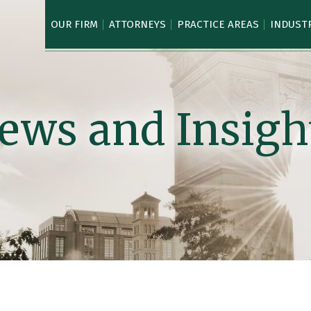
OUR FIRM
ATTORNEYS
PRACTICE AREAS
INDUST
ews and Insigh