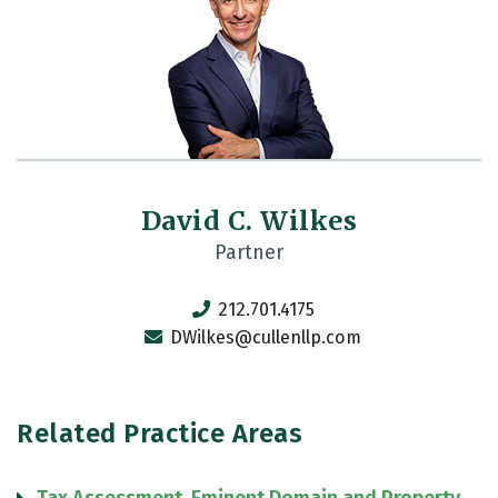
David C. Wilkes
Partner
212.701.4175
DWilkes@cullenllp.com
Related Practice Areas