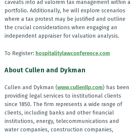
caveats into ad valorem tax management within a
portfolio. Additionally, he will explore scenarios
where a tax protest may be justified and outline
the crucial considerations when engaging an
independent appraiser for valuation analysis.
To Register:
hospitalitylawconference.com
About Cullen and Dykman
Cullen and Dykman (
www.cullenllp.com
) has been
providing legal services to institutional clients
since 1850. The firm represents a wide range of
clients, including banks and other financial
institutions, energy, telecommunications and
water companies, construction companies,