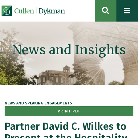
OPEN SIT
News and Insights
NEWS AND SPEAKING ENGAGEMENTS
PRINT PDF
Partner David C. Wilkes to