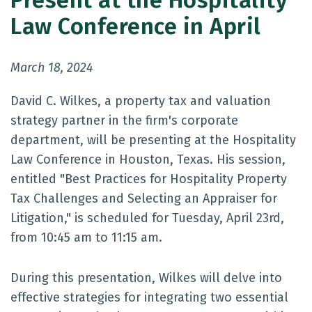
Present at the Hospitality
Law Conference in April
March 18, 2024
David C. Wilkes, a property tax and valuation
strategy partner in the firm's corporate
department, will be presenting at the Hospitality
Law Conference in Houston, Texas. His session,
entitled "Best Practices for Hospitality Property
Tax Challenges and Selecting an Appraiser for
Litigation," is scheduled for Tuesday, April 23rd,
from 10:45 am to 11:15 am.
During this presentation, Wilkes will delve into
effective strategies for integrating two essential