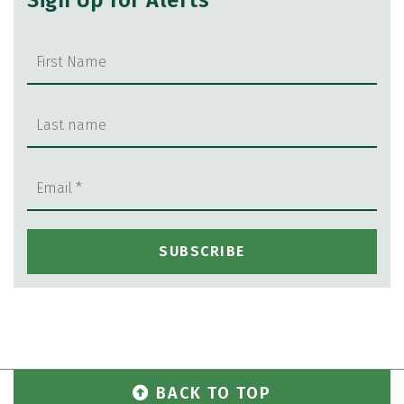
Sign Up for Alerts
BACK TO TOP