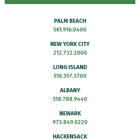
PALM BEACH
561.916.0400
NEW YORK CITY
212.732.2000
LONG ISLAND
516.357.3700
ALBANY
518.788.9440
NEWARK
973.849.0220
HACKENSACK