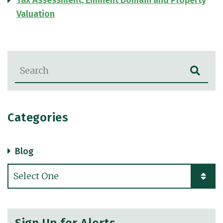
Tax Assessment, Eminent Domain and Property
Valuation
Blog Search
Categories
Blog
Categories