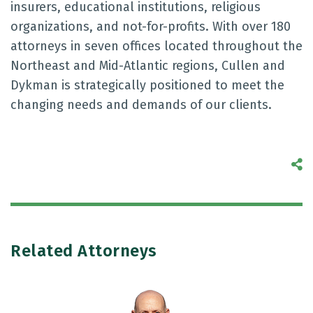
insurers, educational institutions, religious
organizations, and not-for-profits. With over 180
attorneys in seven offices located throughout the
Northeast and Mid-Atlantic regions, Cullen and
Dykman is strategically positioned to meet the
changing needs and demands of our clients.
S
Related Attorneys