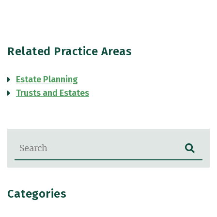
Related Practice Areas
Estate Planning
Trusts and Estates
Blog Search
Categories