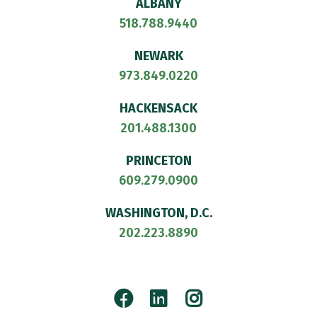
ALBANY
518.788.9440
NEWARK
973.849.0220
HACKENSACK
201.488.1300
PRINCETON
609.279.0900
WASHINGTON, D.C.
202.223.8890
Facebook
LinkedIn
Instagram