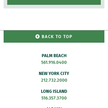
BACK TO TOP
PALM BEACH
561.916.0400
NEW YORK CITY
212.732.2000
LONG ISLAND
516.357.3700