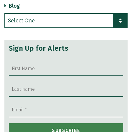
Blog
Categories
Sign Up for Alerts