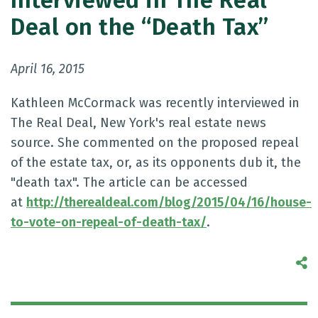
Interviewed in The Real
Deal on the “Death Tax”
April 16, 2015
Kathleen McCormack was recently interviewed in
The Real Deal, New York's real estate news
source. She commented on the proposed repeal
of the estate tax, or, as its opponents dub it, the
"death tax". The article can be accessed
at
http://therealdeal.com/blog/2015/04/16/house-
to-vote-on-repeal-of-death-tax/
.
S