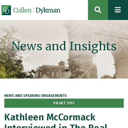
OPEN SIT
News and Insights
NEWS AND SPEAKING ENGAGEMENTS
PRINT PDF
Kathleen McCormack