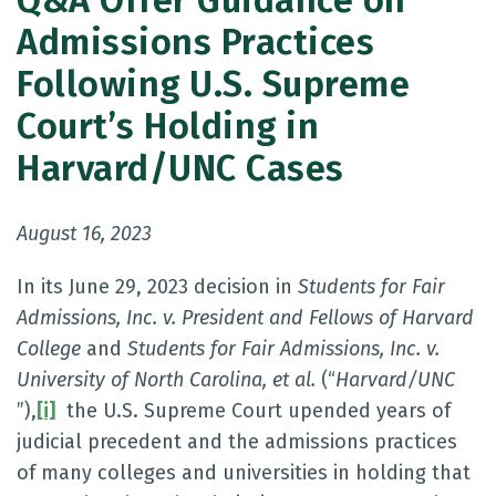
Q&A Offer Guidance on
Admissions Practices
Following U.S. Supreme
Court’s Holding in
Harvard/UNC Cases
August 16, 2023
In its June 29, 2023 decision in
Students for Fair
Admissions, Inc. v. President and Fellows of Harvard
College
and
Students for Fair Admissions, Inc. v.
University of North Carolina, et al.
(“
Harvard/UNC
”),
[i]
the U.S. Supreme Court upended years of
judicial precedent and the admissions practices
of many colleges and universities in holding that