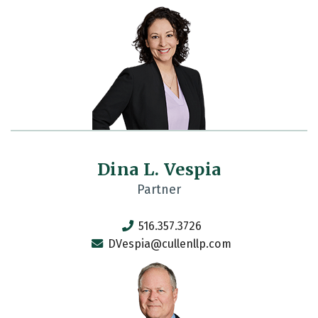
Dina L. Vespia
Partner
516.357.3726
DVespia@cullenllp.com