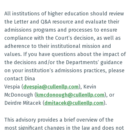
All institutions of higher education should review
the Letter and Q&A resource and evaluate their
admissions programs and processes to ensure
compliance with the Court’s decision, as well as
adherence to their institutional mission and
values. If you have questions about the impact of
the decisions and/or the Departments’ guidance
on your institution’s admissions practices, please
contact Dina
Vespia (
dvespia@cullenllp.com
), Kevin
McDonough (
kmcdonough@cullenllp.com
), or
Deirdre Mitacek (
dmitacek@cullenllp.com
).
This advisory provides a brief overview of the
most significant changes in the law and does not