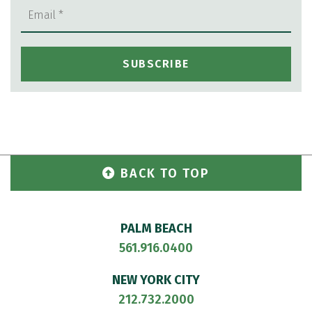
BACK TO TOP
PALM BEACH
561.916.0400
NEW YORK CITY
212.732.2000