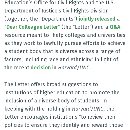
Education’s Office for Civil Rights and the U.S.
Department of Justice’s Civil Rights Division
(together, the “Departments”)
jointly released
a
“
Dear Colleague Letter
” (the “Letter”) and a
Q&A
resource meant to “help colleges and universities
as they work to lawfully pursue efforts to achieve
a student body that is diverse across a range of
factors, including race and ethnicity” in light of
the recent
decision
in
Harvard/UNC
.
The Letter offers broad suggestions to
institutions of higher education to promote the
inclusion of a diverse body of students. In
keeping with the holding in
Harvard/UNC
, the
Letter encourages institutions “to review their
policies to ensure they identify and reward those