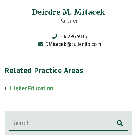
Deirdre M. Mitacek
Partner
516.296.9136
DMitacek@cullenllp.com
Related Practice Areas
Higher Education
Blog Search