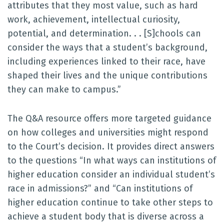
attributes that they most value, such as hard
work, achievement, intellectual curiosity,
potential, and determination. . . [S]chools can
consider the ways that a student’s background,
including experiences linked to their race, have
shaped their lives and the unique contributions
they can make to campus.”
The Q&A resource offers more targeted guidance
on how colleges and universities might respond
to the Court’s decision. It provides direct answers
to the questions “In what ways can institutions of
higher education consider an individual student’s
race in admissions?” and “Can institutions of
higher education continue to take other steps to
achieve a student body that is diverse across a