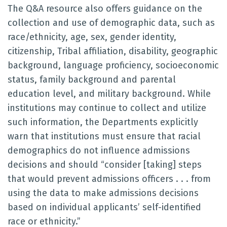
The Q&A resource also offers guidance on the
collection and use of demographic data, such as
race/ethnicity, age, sex, gender identity,
citizenship, Tribal affiliation, disability, geographic
background, language proficiency, socioeconomic
status, family background and parental
education level, and military background. While
institutions may continue to collect and utilize
such information, the Departments explicitly
warn that institutions must ensure that racial
demographics do not influence admissions
decisions and should “consider [taking] steps
that would prevent admissions officers . . . from
using the data to make admissions decisions
based on individual applicants’ self-identified
race or ethnicity.”