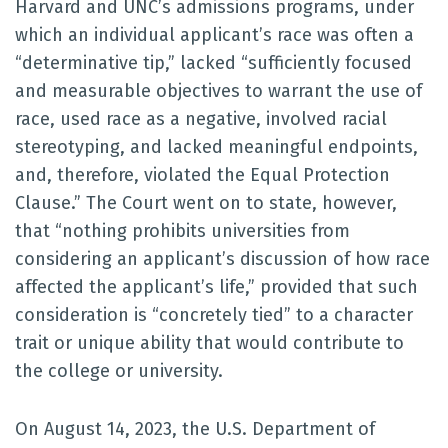
Harvard and UNC’s admissions programs, under
which an individual applicant’s race was often a
“determinative tip,” lacked “sufficiently focused
and measurable objectives to warrant the use of
race, used race as a negative, involved racial
stereotyping, and lacked meaningful endpoints,
and, therefore, violated the Equal Protection
Clause.” The Court went on to state, however,
that “nothing prohibits universities from
considering an applicant’s discussion of how race
affected the applicant’s life,” provided that such
consideration is “concretely tied” to a character
trait or unique ability that would contribute to
the college or university.
On August 14, 2023, the U.S. Department of