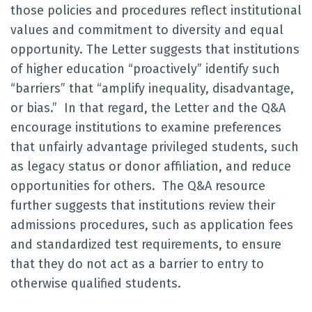
those policies and procedures reflect institutional
values and commitment to diversity and equal
opportunity. The Letter suggests that institutions
of higher education “proactively” identify such
“barriers” that “amplify inequality, disadvantage,
or bias.” In that regard, the Letter and the Q&A
encourage institutions to examine preferences
that unfairly advantage privileged students, such
as legacy status or donor affiliation, and reduce
opportunities for others. The Q&A resource
further suggests that institutions review their
admissions procedures, such as application fees
and standardized test requirements, to ensure
that they do not act as a barrier to entry to
otherwise qualified students.