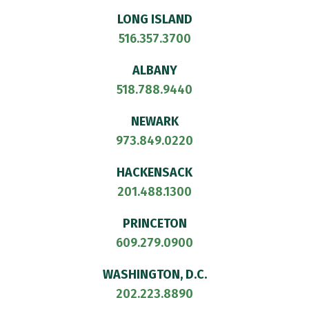
LONG ISLAND
516.357.3700
ALBANY
518.788.9440
NEWARK
973.849.0220
HACKENSACK
201.488.1300
PRINCETON
609.279.0900
WASHINGTON, D.C.
202.223.8890