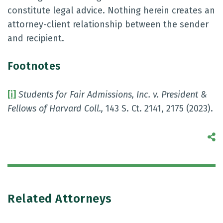
constitute legal advice. Nothing herein creates an
attorney-client relationship between the sender
and recipient.
Footnotes
[i]
Students for Fair Admissions, Inc. v. President &
Fellows of Harvard Coll.
,
143 S. Ct. 2141, 2175 (2023).
S
Related Attorneys