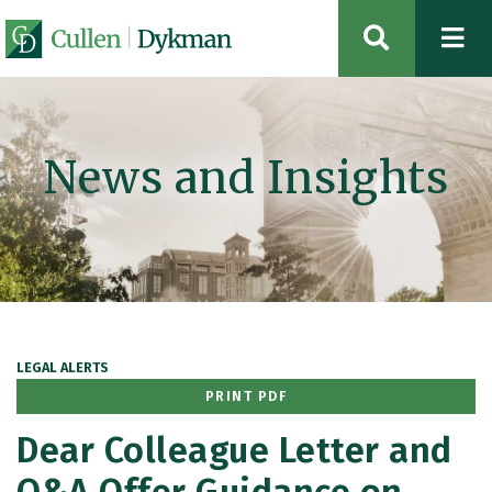
OPEN SIT
News and Insights
LEGAL ALERTS
PRINT PDF
Dear Colleague Letter and