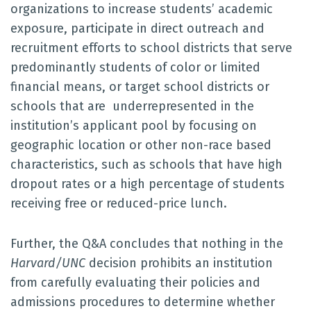
organizations to increase students’ academic
exposure, participate in direct outreach and
recruitment efforts to school districts that serve
predominantly students of color or limited
financial means, or target school districts or
schools that are underrepresented in the
institution’s applicant pool by focusing on
geographic location or other non-race based
characteristics, such as schools that have high
dropout rates or a high percentage of students
receiving free or reduced-price lunch.
Further, the Q&A concludes that nothing in the
Harvard/UNC
decision prohibits an institution
from carefully evaluating their policies and
admissions procedures to determine whether