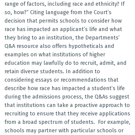
range of factors, including race and ethnicity? If
so, how?” Citing language from the Court’s
decision that permits schools to consider how
race has impacted an applicant’s life and what
they bring to an institution, the Departments’
Q&A resource also offers hypotheticals and
examples on what institutions of higher
education may lawfully do to recruit, admit, and
retain diverse students. In addition to
considering essays or recommendations that
describe how race has impacted a student’s life
during the admissions process, the Q&As suggest
that institutions can take a proactive approach to
recruiting to ensure that they receive applications
from a broad spectrum of students. For example,
schools may partner with particular schools or