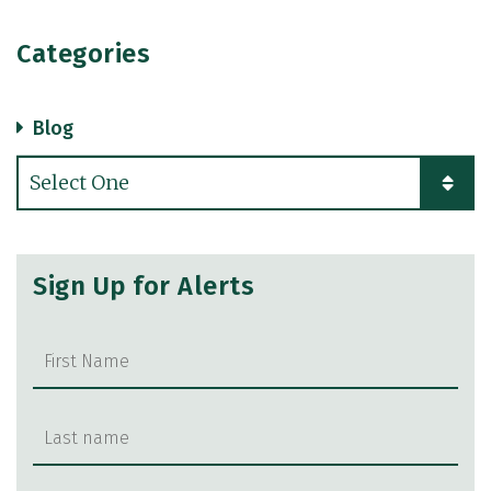
Categories
Blog
Categories
Sign Up for Alerts