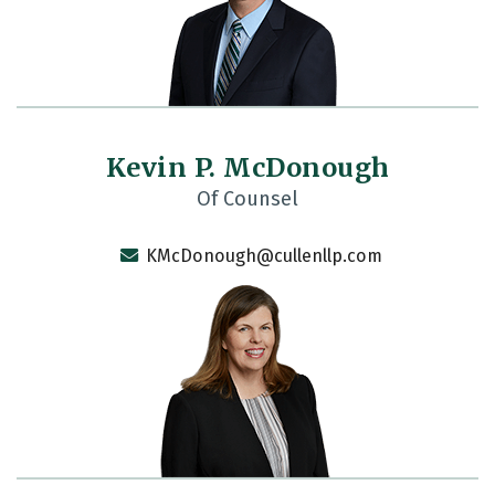
Kevin P. McDonough
Of Counsel
KMcDonough@cullenllp.com