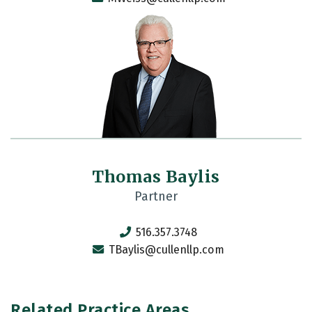
Thomas Baylis
Partner
516.357.3748
TBaylis@cullenllp.com
Related Practice Areas