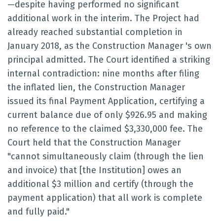
—despite having performed no significant
additional work in the interim. The Project had
already reached substantial completion in
January 2018, as the Construction Manager 's own
principal admitted. The Court identified a striking
internal contradiction: nine months after filing
the inflated lien, the Construction Manager
issued its final Payment Application, certifying a
current balance due of only $926.95 and making
no reference to the claimed $3,330,000 fee. The
Court held that the Construction Manager
"cannot simultaneously claim (through the lien
and invoice) that [the Institution] owes an
additional $3 million and certify (through the
payment application) that all work is complete
and fully paid."