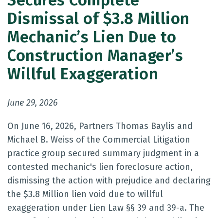
Secures Complete
Dismissal of $3.8 Million
Mechanic’s Lien Due to
Construction Manager’s
Willful Exaggeration
June 29, 2026
On June 16, 2026, Partners Thomas Baylis and
Michael B. Weiss of the Commercial Litigation
practice group secured summary judgment in a
contested mechanic's lien foreclosure action,
dismissing the action with prejudice and declaring
the $3.8 Million lien void due to willful
exaggeration under Lien Law §§ 39 and 39-a. The