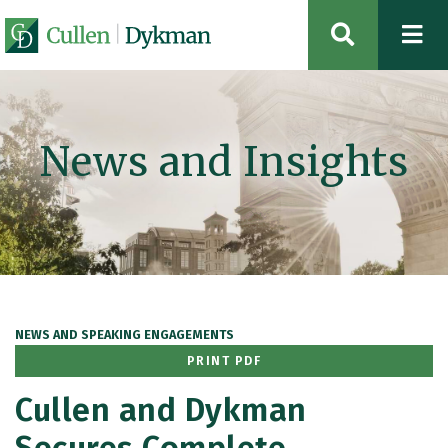
OPEN SIT
News and Insights
NEWS AND SPEAKING ENGAGEMENTS
PRINT PDF
Cullen and Dykman