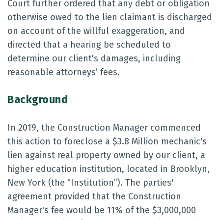
Court further ordered that any debt or obligation
otherwise owed to the lien claimant is discharged
on account of the willful exaggeration, and
directed that a hearing be scheduled to
determine our client's damages, including
reasonable attorneys’ fees.
Background
In 2019, the Construction Manager commenced
this action to foreclose a $3.8 Million mechanic's
lien against real property owned by our client, a
higher education institution, located in Brooklyn,
New York (the “Institution”). The parties'
agreement provided that the Construction
Manager's fee would be 11% of the $3,000,000