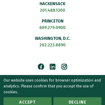
HACKENSACK
201.488.1300
PRINCETON
609.279.0900
WASHINGTON, D.C.
202.223.8890
Facebook
LinkedIn
Instagram
© 2026
CULLEN AND DYKMAN LLP
. ALL RIGHTS RESERVED.
Our website uses cookies for browser optimization and
ATTORNEY ADVERTISING.
analytics. Please confirm that you accept the use of
CONTACT US
SITEMAP
TERMS OF USE
ACCESSIBILITY
cookies.
PRIVACY POLICY
ACCEPT
DECLINE