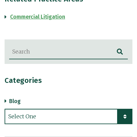
Commercial Litigation
Blog Search
Categories
Blog
Categories