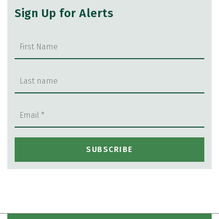
Sign Up for Alerts