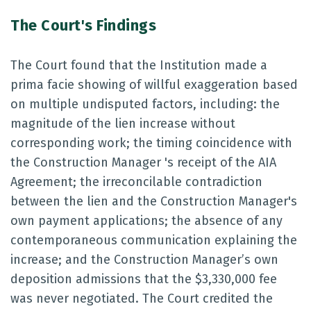
The Court's Findings
The Court found that the Institution made a
prima facie showing of willful exaggeration based
on multiple undisputed factors, including: the
magnitude of the lien increase without
corresponding work; the timing coincidence with
the Construction Manager 's receipt of the AIA
Agreement; the irreconcilable contradiction
between the lien and the Construction Manager's
own payment applications; the absence of any
contemporaneous communication explaining the
increase; and the Construction Manager’s own
deposition admissions that the $3,330,000 fee
was never negotiated. The Court credited the