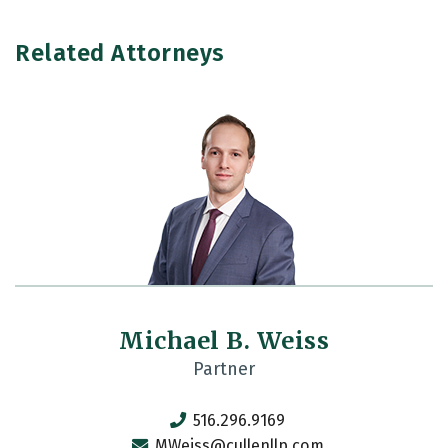
Related Attorneys
Michael B. Weiss
Partner
516.296.9169
MWeiss@cullenllp.com