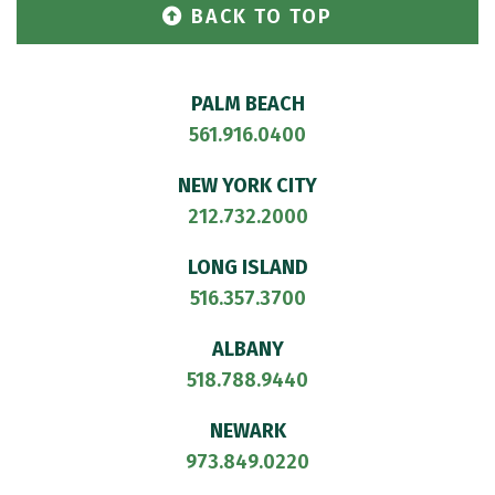
BACK TO TOP
PALM BEACH
561.916.0400
NEW YORK CITY
212.732.2000
LONG ISLAND
516.357.3700
ALBANY
518.788.9440
NEWARK
973.849.0220