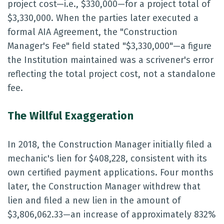
project cost—i.e., $330,000—for a project total of
$3,330,000. When the parties later executed a
formal AIA Agreement, the "Construction
Manager's Fee" field stated "$3,330,000"—a figure
the Institution maintained was a scrivener's error
reflecting the total project cost, not a standalone
fee.
The Willful Exaggeration
In 2018, the Construction Manager initially filed a
mechanic's lien for $408,228, consistent with its
own certified payment applications. Four months
later, the Construction Manager withdrew that
lien and filed a new lien in the amount of
$3,806,062.33—an increase of approximately 832%