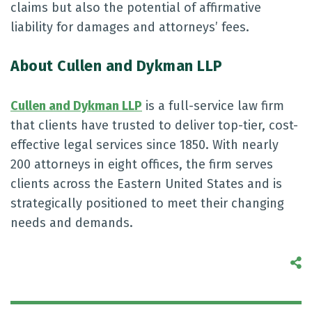
claims but also the potential of affirmative
liability for damages and attorneys’ fees.
About Cullen and Dykman LLP
Cullen and Dykman LLP
is a full-service law firm
that clients have trusted to deliver top-tier, cost-
effective legal services since 1850. With nearly
200 attorneys in eight offices, the firm serves
clients across the Eastern United States and is
strategically positioned to meet their changing
needs and demands.
S