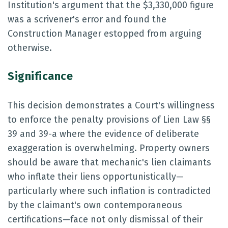
Institution's argument that the $3,330,000 figure
was a scrivener's error and found the
Construction Manager estopped from arguing
otherwise.
Significance
This decision demonstrates a Court's willingness
to enforce the penalty provisions of Lien Law §§
39 and 39-a where the evidence of deliberate
exaggeration is overwhelming. Property owners
should be aware that mechanic's lien claimants
who inflate their liens opportunistically—
particularly where such inflation is contradicted
by the claimant's own contemporaneous
certifications—face not only dismissal of their