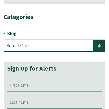
Categories
Blog
Categories
Sign Up for Alerts