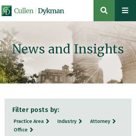
OPEN SIT
News and Insights
Filter posts by:
Practice Area
Industry
Attorney
Office