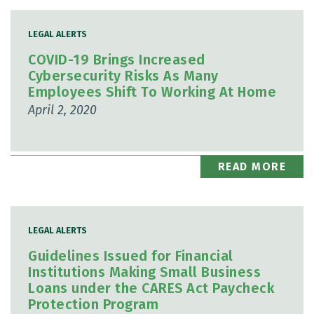
LEGAL ALERTS
COVID-19 Brings Increased
Cybersecurity Risks As Many
Employees Shift To Working At Home
April 2, 2020
READ MORE
LEGAL ALERTS
Guidelines Issued for Financial
Institutions Making Small Business
Loans under the CARES Act Paycheck
Protection Program