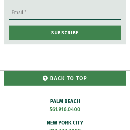
BACK TO TOP
PALM BEACH
561.916.0400
NEW YORK CITY