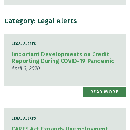
Category: Legal Alerts
LEGAL ALERTS
Important Developments on Credit
Reporting During COVID-19 Pandemic
April 3, 2020
READ MORE
LEGAL ALERTS
CARES Act Expands Unemployment