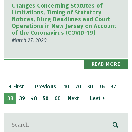
Changes Concerning Statutes of
Limitations, Timing of Statutory
Notices, Filing Deadlines and Court
Operations in New Jersey on Account
of the Coronavirus (COVID-19)
March 27, 2020
READ MORE
First
Previous
10
20
30
36
37
38
39
40
50
60
Next
Last
Blog Search