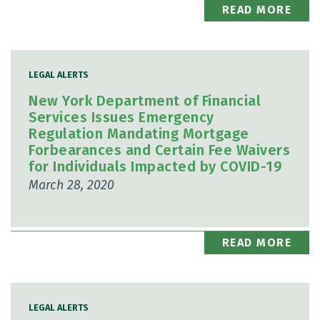
READ MORE
LEGAL ALERTS
New York Department of Financial
Services Issues Emergency
Regulation Mandating Mortgage
Forbearances and Certain Fee Waivers
for Individuals Impacted by COVID-19
March 28, 2020
READ MORE
LEGAL ALERTS