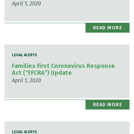
April 1, 2020
READ MORE
LEGAL ALERTS
Families First Coronavirus Response
Act (“FFCRA”) Update
April 1, 2020
READ MORE
LEGAL ALERTS