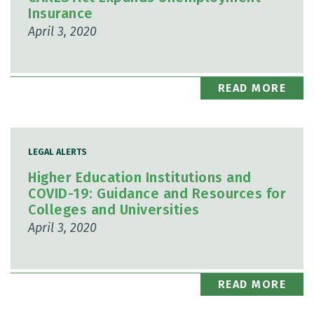
Insurance
April 3, 2020
READ MORE
LEGAL ALERTS
Higher Education Institutions and
COVID-19: Guidance and Resources for
Colleges and Universities
April 3, 2020
READ MORE