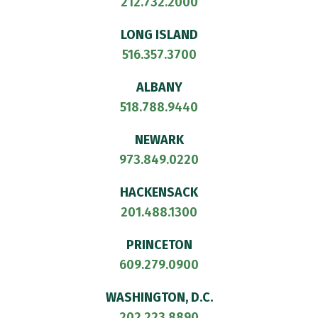
212.732.2000
LONG ISLAND
516.357.3700
ALBANY
518.788.9440
NEWARK
973.849.0220
HACKENSACK
201.488.1300
PRINCETON
609.279.0900
WASHINGTON, D.C.
202.223.8890