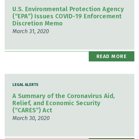
U.S. Environmental Protection Agency
(“EPA”) Issues COVID-19 Enforcement
Discretion Memo
March 31, 2020
READ MORE
LEGAL ALERTS
A Summary of the Coronavirus Aid,
Relief, and Economic Security
(“CARES”) Act
March 30, 2020